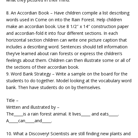
8. An Accordian Book – Have children compile a list describing
words used in Come on into the Rain Forest. Help children
make an accordian book. Use 8 1/2″ x 14″ construction paper
and accordian-fold it into four different sections. In each
horizontal section children can write one picture caption that
includes a describing word. Sentences should tell information
they’ve learned about rain forests or express the children’s
feelings about them. Children can then illustrate some or all of
the sections of their accordian book.
9. Word Bank Strategy – Write a sample on the board for the
students to do together. Model looking at the vocabulary word
bank. Then have students do on by themselves.
Title –
Written and illustrated by –
The_____is a rain forest animal. It lives_____ and eats_____.
A_____can_____and_____.
10. What a Discovery! Scientists are still finding new plants and