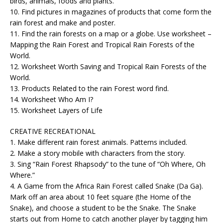
birds, animals, foods and plants.
10. Find pictures in magazines of products that come form the
rain forest and make and poster.
11. Find the rain forests on a map or a globe. Use worksheet –
Mapping the Rain Forest and Tropical Rain Forests of the
World.
12. Worksheet Worth Saving and Tropical Rain Forests of the
World.
13. Products Related to the rain Forest word find.
14. Worksheet Who Am I?
15. Worksheet Layers of Life
CREATIVE RECREATIONAL
1. Make different rain forest animals. Patterns included.
2. Make a story mobile with characters from the story.
3. Sing “Rain Forest Rhapsody” to the tune of “Oh Where, Oh
Where.”
4. A Game from the Africa Rain Forest called Snake (Da Ga).
Mark off an area about 10 feet square (the Home of the
Snake), and choose a student to be the Snake. The Snake
starts out from Home to catch another player by tagging him