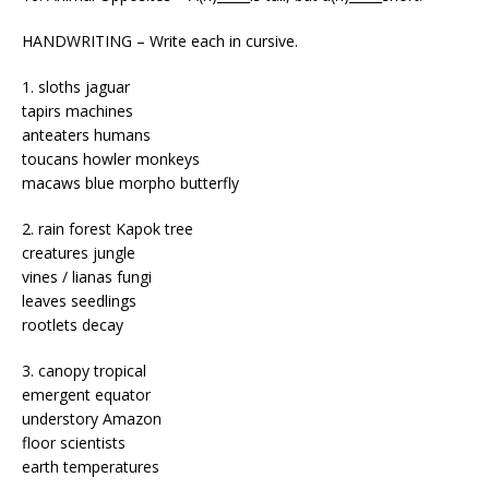
HANDWRITING – Write each in cursive.
1. sloths jaguar
tapirs machines
anteaters humans
toucans howler monkeys
macaws blue morpho butterfly
2. rain forest Kapok tree
creatures jungle
vines / lianas fungi
leaves seedlings
rootlets decay
3. canopy tropical
emergent equator
understory Amazon
floor scientists
earth temperatures