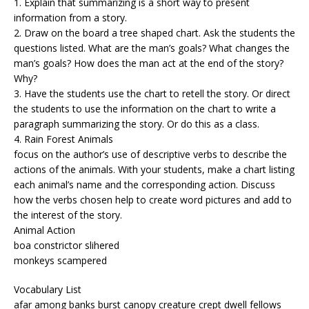
1. Explain that summarizing is a short way to present
information from a story.
2. Draw on the board a tree shaped chart. Ask the students the
questions listed. What are the man’s goals? What changes the
man’s goals? How does the man act at the end of the story?
Why?
3. Have the students use the chart to retell the story. Or direct
the students to use the information on the chart to write a
paragraph summarizing the story. Or do this as a class.
4. Rain Forest Animals
focus on the author’s use of descriptive verbs to describe the
actions of the animals. With your students, make a chart listing
each animal’s name and the corresponding action. Discuss
how the verbs chosen help to create word pictures and add to
the interest of the story.
Animal Action
boa constrictor slihered
monkeys scampered
Vocabulary List
afar among banks burst canopy creature crept dwell fellows