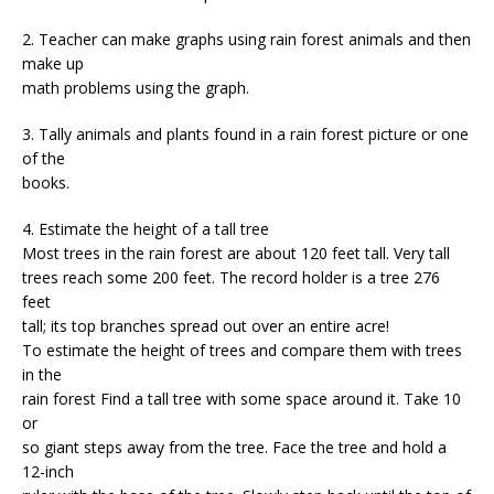
2. Teacher can make graphs using rain forest animals and then
make up
math problems using the graph.
3. Tally animals and plants found in a rain forest picture or one
of the
books.
4. Estimate the height of a tall tree
Most trees in the rain forest are about 120 feet tall. Very tall
trees reach some 200 feet. The record holder is a tree 276
feet
tall; its top branches spread out over an entire acre!
To estimate the height of trees and compare them with trees
in the
rain forest Find a tall tree with some space around it. Take 10
or
so giant steps away from the tree. Face the tree and hold a
12-inch