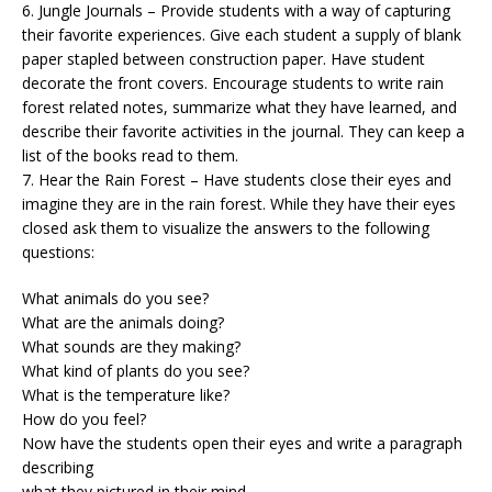
6. Jungle Journals – Provide students with a way of capturing
their favorite experiences. Give each student a supply of blank
paper stapled between construction paper. Have student
decorate the front covers. Encourage students to write rain
forest related notes, summarize what they have learned, and
describe their favorite activities in the journal. They can keep a
list of the books read to them.
7. Hear the Rain Forest – Have students close their eyes and
imagine they are in the rain forest. While they have their eyes
closed ask them to visualize the answers to the following
questions:
What animals do you see?
What are the animals doing?
What sounds are they making?
What kind of plants do you see?
What is the temperature like?
How do you feel?
Now have the students open their eyes and write a paragraph
describing
what they pictured in their mind.