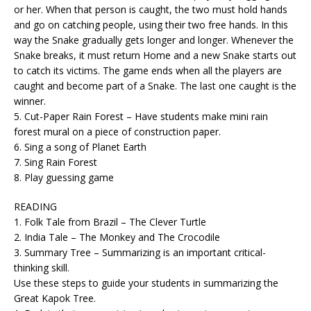
or her. When that person is caught, the two must hold hands
and go on catching people, using their two free hands. In this
way the Snake gradually gets longer and longer. Whenever the
Snake breaks, it must return Home and a new Snake starts out
to catch its victims. The game ends when all the players are
caught and become part of a Snake. The last one caught is the
winner.
5. Cut-Paper Rain Forest – Have students make mini rain
forest mural on a piece of construction paper.
6. Sing a song of Planet Earth
7. Sing Rain Forest
8. Play guessing game
READING
1. Folk Tale from Brazil – The Clever Turtle
2. India Tale – The Monkey and The Crocodile
3. Summary Tree – Summarizing is an important critical-
thinking skill.
Use these steps to guide your students in summarizing the
Great Kapok Tree.