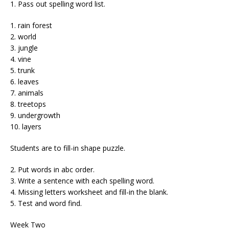
1. Pass out spelling word list.
1. rain forest
2. world
3. jungle
4. vine
5. trunk
6. leaves
7. animals
8. treetops
9. undergrowth
10. layers
Students are to fill-in shape puzzle.
2. Put words in abc order.
3. Write a sentence with each spelling word.
4. Missing letters worksheet and fill-in the blank.
5. Test and word find.
Week Two