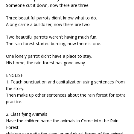
Someone cut it down, now there are three.
Three beautiful parrots didn’t know what to do.
Along came a bulldozer, now there are two.
Two beautiful parrots weren’t having much fun.
The rain forest started burning, now there is one.
One lonely parrot didn’t have a place to stay.
His home, the rain forest has gone away.
ENGLISH
1. Teach punctuation and capitalization using sentences from
the story.
Then make up other sentences about the rain forest for extra
practice.
2. Classifying Animals
Have the children name the animals in Come into the Rain
Forest.
children can write the singular and plural forms of the animal