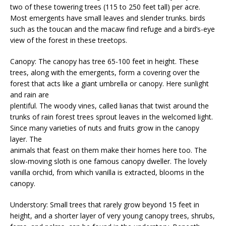
two of these towering trees (115 to 250 feet tall) per acre.
Most emergents have small leaves and slender trunks. birds
such as the toucan and the macaw find refuge and a bird’s-eye
view of the forest in these treetops.
Canopy: The canopy has tree 65-100 feet in height. These
trees, along with the emergents, form a covering over the
forest that acts like a giant umbrella or canopy. Here sunlight
and rain are
plentiful. The woody vines, called lianas that twist around the
trunks of rain forest trees sprout leaves in the welcomed light.
Since many varieties of nuts and fruits grow in the canopy
layer. The
animals that feast on them make their homes here too. The
slow-moving sloth is one famous canopy dweller. The lovely
vanilla orchid, from which vanilla is extracted, blooms in the
canopy.
Understory: Small trees that rarely grow beyond 15 feet in
height, and a shorter layer of very young canopy trees, shrubs,