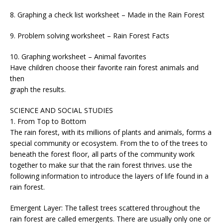
8. Graphing a check list worksheet – Made in the Rain Forest
9. Problem solving worksheet – Rain Forest Facts
10. Graphing worksheet – Animal favorites
Have children choose their favorite rain forest animals and
then
graph the results.
SCIENCE AND SOCIAL STUDIES
1. From Top to Bottom
The rain forest, with its millions of plants and animals, forms a
special community or ecosystem. From the to of the trees to
beneath the forest floor, all parts of the community work
together to make sur that the rain forest thrives. use the
following information to introduce the layers of life found in a
rain forest.
Emergent Layer: The tallest trees scattered throughout the
rain forest are called emergents. There are usually only one or