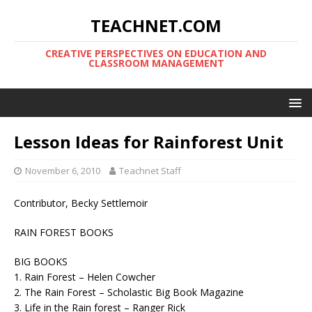
TEACHNET.COM
CREATIVE PERSPECTIVES ON EDUCATION AND
CLASSROOM MANAGEMENT
Lesson Ideas for Rainforest Unit
November 6, 2010
Teachnet Staff
Contributor, Becky Settlemoir
RAIN FOREST BOOKS
BIG BOOKS
1. Rain Forest – Helen Cowcher
2. The Rain Forest – Scholastic Big Book Magazine
3. Life in the Rain forest – Ranger Rick