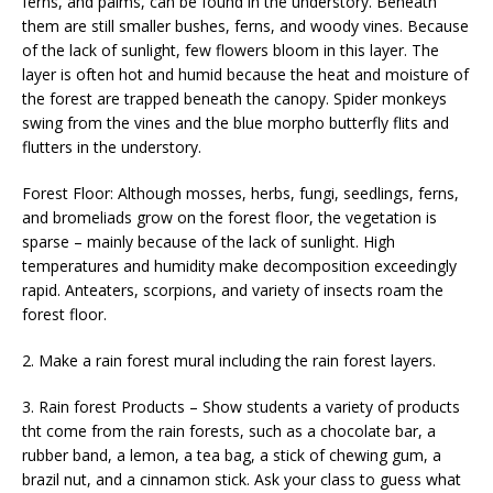
ferns, and palms, can be found in the understory. Beneath
them are still smaller bushes, ferns, and woody vines. Because
of the lack of sunlight, few flowers bloom in this layer. The
layer is often hot and humid because the heat and moisture of
the forest are trapped beneath the canopy. Spider monkeys
swing from the vines and the blue morpho butterfly flits and
flutters in the understory.
Forest Floor: Although mosses, herbs, fungi, seedlings, ferns,
and bromeliads grow on the forest floor, the vegetation is
sparse – mainly because of the lack of sunlight. High
temperatures and humidity make decomposition exceedingly
rapid. Anteaters, scorpions, and variety of insects roam the
forest floor.
2. Make a rain forest mural including the rain forest layers.
3. Rain forest Products – Show students a variety of products
tht come from the rain forests, such as a chocolate bar, a
rubber band, a lemon, a tea bag, a stick of chewing gum, a
brazil nut, and a cinnamon stick. Ask your class to guess what