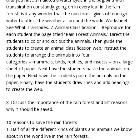
transpiration constantly going on in every leaf in the rain
forest, is it any wonder that the rain forest gives off enough
water to affect the weather all around the world. Worksheet –
See What Transpires. 7. Animal Classification – Reproduce for
each student the page titled “Rain Forest Animals.” Direct the
students to color and cut out the animals. Then guide the
students to create an animal classification web. Instruct the
students to arrange the animals into four
categories – mammals, birds, reptiles, and insects – on a large
sheet of paper. Next have the students paste the animals on
the paper. Next have the students paste the animals on the
paper. Finally, have the students draw lines and add headings
to create the web.
8. Discuss the importance of the rain forest and list reasons
why it should be saved.
10 reasons to save the rain forests
1. Half of all the different kinds of plants and animals we know
about in the world live in the rain forests.