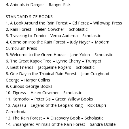
4. Animals in Danger – Ranger Rick
STANDARD SIZE BOOKS
1. A Look Around the Rain Forest – Ed Perez – Willowisp Press
2. Rain Forest – Helen Cowcher – Scholastic
3. Traveling to Tondo – Verna Aadema – Scholastic
4. Come on into the Rain Forest – Judy Nayer – Modern
Curriculum Press
5. Welcome to the Green House – Jane Yolen – Scholastic
6. The Great Kapok Tree – Lynne Cherry – Trumpet
7. Best Friends – Jacqueline Rogers – Scholastic
8. One Day in the Tropical Rain Forest – Jean Craighead
George – Harper Collins
9. Curious George Books
10. Tigress – Helen Cowcher – Scholastic
11. Komodo! – Peter Sis – Green Willow Books
12. Aqassu – Legend of the Leopard King – Rick Dupri –
Carolrhoda
13. The Rain Forest – A Discovery Book – Scholastic
14. Endangered Animals of the Rain Forest – Sandra Uchitel –