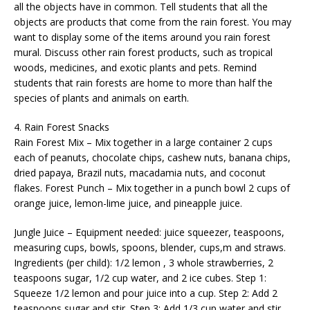
all the objects have in common. Tell students that all the
objects are products that come from the rain forest. You may
want to display some of the items around you rain forest
mural. Discuss other rain forest products, such as tropical
woods, medicines, and exotic plants and pets. Remind
students that rain forests are home to more than half the
species of plants and animals on earth.
4. Rain Forest Snacks
Rain Forest Mix – Mix together in a large container 2 cups
each of peanuts, chocolate chips, cashew nuts, banana chips,
dried papaya, Brazil nuts, macadamia nuts, and coconut
flakes. Forest Punch – Mix together in a punch bowl 2 cups of
orange juice, lemon-lime juice, and pineapple juice.
Jungle Juice – Equipment needed: juice squeezer, teaspoons,
measuring cups, bowls, spoons, blender, cups,m and straws.
Ingredients (per child): 1/2 lemon , 3 whole strawberries, 2
teaspoons sugar, 1/2 cup water, and 2 ice cubes. Step 1:
Squeeze 1/2 lemon and pour juice into a cup. Step 2: Add 2
teaspoons sugar and stir. Step 3: Add 1/3 cup water and stir.