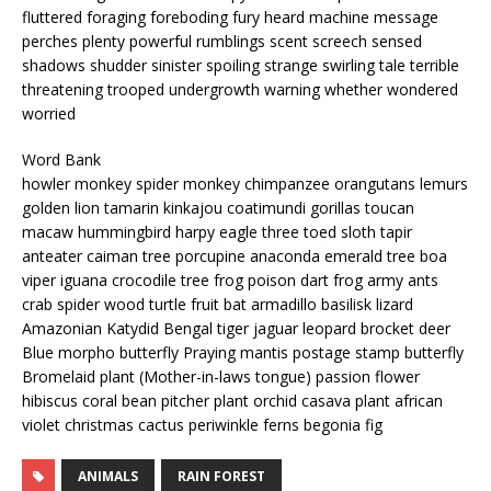
fluttered foraging foreboding fury heard machine message
perches plenty powerful rumblings scent screech sensed
shadows shudder sinister spoiling strange swirling tale terrible
threatening trooped undergrowth warning whether wondered
worried
Word Bank
howler monkey spider monkey chimpanzee orangutans lemurs
golden lion tamarin kinkajou coatimundi gorillas toucan
macaw hummingbird harpy eagle three toed sloth tapir
anteater caiman tree porcupine anaconda emerald tree boa
viper iguana crocodile tree frog poison dart frog army ants
crab spider wood turtle fruit bat armadillo basilisk lizard
Amazonian Katydid Bengal tiger jaguar leopard brocket deer
Blue morpho butterfly Praying mantis postage stamp butterfly
Bromelaid plant (Mother-in-laws tongue) passion flower
hibiscus coral bean pitcher plant orchid casava plant african
violet christmas cactus periwinkle ferns begonia fig
ANIMALS
RAIN FOREST