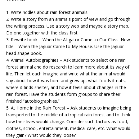
1. Write riddles about rain forest animals.
2. Write a story from an animals point of view and go through
the writing process. Use a story web and maybe a story map.
Do one together with the class first.
3. Rewrite book – When the Alligator Came to Our Class. New
title – When the Jaguar Came to My House. Use the Jaguar
head shape book.
4. Animal Autobiographies – Ask students to select one rain
forest animal and do research to learn more about its way of
life. Then let each imagine and write what the animal would
say about how it was born and grew up, what foods it eats,
where it finds shelter, and how it feels about changes in the
rain forest. Have the students form groups to share their
finished “autobiographies.”
5. At Home in the Rain Forest – Ask students to imagine being
transported to the middle of a tropical rain forest and to think
how their lives would change. Consider such factors as food,
clothes, school, entertainment, medical care, etc. What would
they gain? What would they loose?