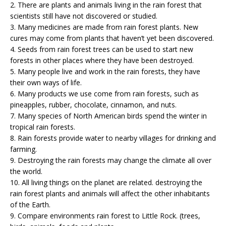
2. There are plants and animals living in the rain forest that
scientists still have not discovered or studied.
3. Many medicines are made from rain forest plants. New
cures may come from plants that haven’t yet been discovered.
4. Seeds from rain forest trees can be used to start new
forests in other places where they have been destroyed.
5. Many people live and work in the rain forests, they have
their own ways of life.
6. Many products we use come from rain forests, such as
pineapples, rubber, chocolate, cinnamon, and nuts.
7. Many species of North American birds spend the winter in
tropical rain forests.
8. Rain forests provide water to nearby villages for drinking and
farming.
9. Destroying the rain forests may change the climate all over
the world.
10. All living things on the planet are related. destroying the
rain forest plants and animals will affect the other inhabitants
of the Earth.
9. Compare environments rain forest to Little Rock. (trees,