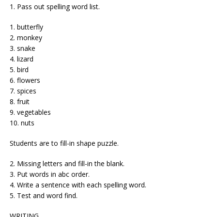
1. Pass out spelling word list.
1. butterfly
2. monkey
3. snake
4. lizard
5. bird
6. flowers
7. spices
8. fruit
9. vegetables
10. nuts
Students are to fill-in shape puzzle.
2. Missing letters and fill-in the blank.
3. Put words in abc order.
4. Write a sentence with each spelling word.
5. Test and word find.
WRITING