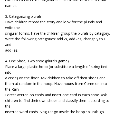
names.
3. Categorizing plurals
Have children reread the story and look for the plurals and
write the
singular forms. Have the children group the plurals by category.
Write the following categories: add -s, add -es, change y to i
and
add -es.
4. One Shoe, Two shoe (plurals game)
Place a large plastic hoop (or substitute a length of string tied
into
a circle) on the floor. Ask children to take off their shoes and
them at random in the hoop. Have nouns from Come on into
the Rain
Forest written on cards and insert one card in each shoe. Ask
children to find their own shoes and classify them according to
the
inserted word cards. Singular go inside the hoop : plurals go