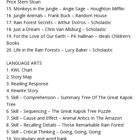
Price Stern Sloan
15. Monkeys in the Jungle – Angie Sage – Houghton Mifflin
16. Jungle Animals – Frank Buck – Random House
17. Rain Forest Secrets – Arthur Dorros – Scholastic
18. Just a Dream – Chris Van Allsburg – Scholastic
19. For the Love of Our Earth – PK Hallinan – Ideals Children’s
Books
20. Life in the Rain Forests – Lucy Baker – Scholastic
LANGUAGE ARTS
1. KWL Chart
2. Story Map
3. Reading Response
4. Rewrite Story
5. Skill – Comprehension – Summary Tree Of The Great Kapok
Tree
6. Skill – Sequencing – The Great Kapok Tree Puzzle
7. Skill – Cause and Effect – Animal Antics In The Amazon
8. Skill – Recalling Details – Those Remarkable Rain Forest
9. Skill – Critical Thinking – Going, Going, Going
10. Vocabulary and word bank