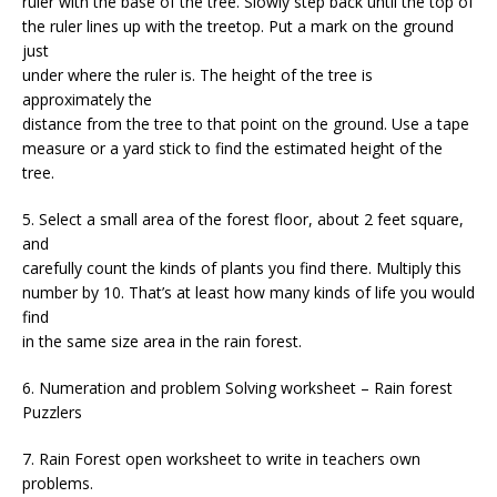
ruler with the base of the tree. Slowly step back until the top of
the ruler lines up with the treetop. Put a mark on the ground
just
under where the ruler is. The height of the tree is
approximately the
distance from the tree to that point on the ground. Use a tape
measure or a yard stick to find the estimated height of the
tree.
5. Select a small area of the forest floor, about 2 feet square,
and
carefully count the kinds of plants you find there. Multiply this
number by 10. That’s at least how many kinds of life you would
find
in the same size area in the rain forest.
6. Numeration and problem Solving worksheet – Rain forest
Puzzlers
7. Rain Forest open worksheet to write in teachers own
problems.