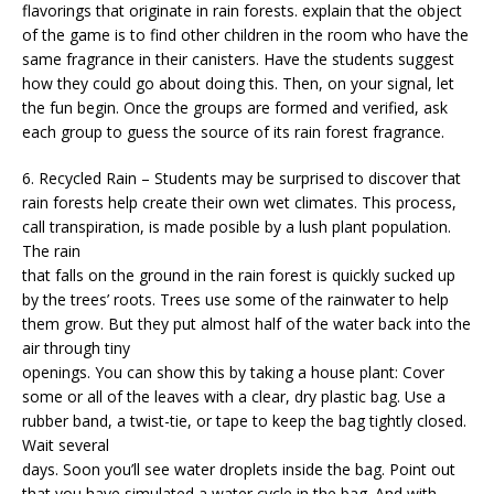
flavorings that originate in rain forests. explain that the object
of the game is to find other children in the room who have the
same fragrance in their canisters. Have the students suggest
how they could go about doing this. Then, on your signal, let
the fun begin. Once the groups are formed and verified, ask
each group to guess the source of its rain forest fragrance.
6. Recycled Rain – Students may be surprised to discover that
rain forests help create their own wet climates. This process,
call transpiration, is made posible by a lush plant population.
The rain
that falls on the ground in the rain forest is quickly sucked up
by the trees’ roots. Trees use some of the rainwater to help
them grow. But they put almost half of the water back into the
air through tiny
openings. You can show this by taking a house plant: Cover
some or all of the leaves with a clear, dry plastic bag. Use a
rubber band, a twist-tie, or tape to keep the bag tightly closed.
Wait several
days. Soon you’ll see water droplets inside the bag. Point out
that you have simulated a water cycle in the bag. And with