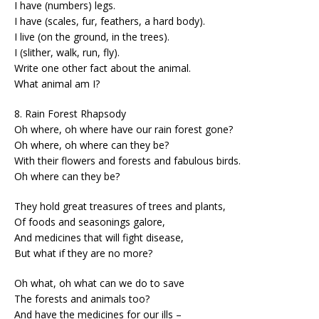
I have (numbers) legs.
I have (scales, fur, feathers, a hard body).
I live (on the ground, in the trees).
I (slither, walk, run, fly).
Write one other fact about the animal.
What animal am I?
8. Rain Forest Rhapsody
Oh where, oh where have our rain forest gone?
Oh where, oh where can they be?
With their flowers and forests and fabulous birds.
Oh where can they be?
They hold great treasures of trees and plants,
Of foods and seasonings galore,
And medicines that will fight disease,
But what if they are no more?
Oh what, oh what can we do to save
The forests and animals too?
And have the medicines for our ills –