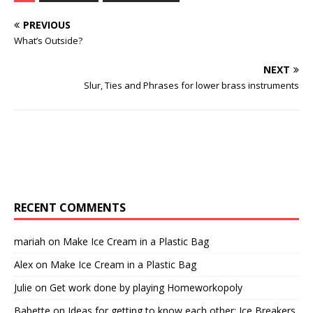
PREVIOUS
What’s Outside?
NEXT
Slur, Ties and Phrases for lower brass instruments
RECENT COMMENTS
mariah
on
Make Ice Cream in a Plastic Bag
Alex
on
Make Ice Cream in a Plastic Bag
Julie
on
Get work done by playing Homeworkopoly
Babette
on
Ideas for getting to know each other: Ice Breakers