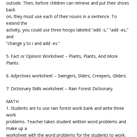
outside. Then, before children can retrieve and put their shoes
back
on, they must use each of their nouns in a sentence. To
extend the
activity, you could use three hoops labeled “add -s,” “add -es,”
and
“change y to i and add -es.”
5. Fact or Opinion Worksheet – Plants, Plants, And More
Plants.
6. Adjectives worksheet – Swingers, Slders, Creepers, Gliders.
7. Dictionary Skills worksheet – Rain Forest Dictionary.
MATH
1. Students are to use rain forest work bank and write three
work
problems. Teacher takes student written word problems and
make up a
worksheet with the word problems for the students to work.