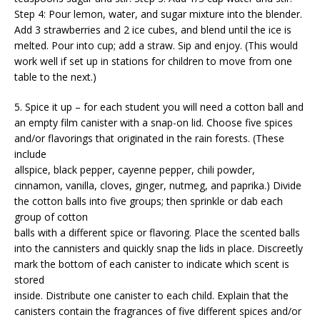
Step 4: Pour lemon, water, and sugar mixture into the blender.
Add 3 strawberries and 2 ice cubes, and blend until the ice is
melted. Pour into cup; add a straw. Sip and enjoy. (This would
work well if set up in stations for children to move from one
table to the next.)
5. Spice it up – for each student you will need a cotton ball and
an empty film canister with a snap-on lid. Choose five spices
and/or flavorings that originated in the rain forests. (These
include
allspice, black pepper, cayenne pepper, chili powder,
cinnamon, vanilla, cloves, ginger, nutmeg, and paprika.) Divide
the cotton balls into five groups; then sprinkle or dab each
group of cotton
balls with a different spice or flavoring. Place the scented balls
into the cannisters and quickly snap the lids in place. Discreetly
mark the bottom of each canister to indicate which scent is
stored
inside. Distribute one canister to each child. Explain that the
canisters contain the fragrances of five different spices and/or