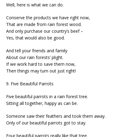
Well, here is what we can do.
Conserve the products we have right now,
That are made from rain forest wood.
And only purchase our country’s beef –
Yes, that would also be good.
And tell your friends and family
About our rain forests’ plight.
If we work hard to save them now,
Then things may turn out just right!
9. Five Beautiful Parrots
Five beautiful parrots in a rain forest tree.
Sitting all together, happy as can be.
Someone saw their feathers and took them away.
Only of our beautiful parrots got to stay.
Four beautiful parrots really like that tree.