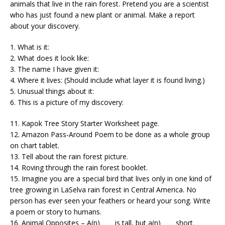
animals that live in the rain forest. Pretend you are a scientist
who has just found a new plant or animal. Make a report
about your discovery.
1. What is it:
2. What does it look like:
3. The name I have given it:
4. Where it lives: (Should include what layer it is found living.)
5. Unusual things about it:
6. This is a picture of my discovery:
11. Kapok Tree Story Starter Worksheet page.
12. Amazon Pass-Around Poem to be done as a whole group
on chart tablet.
13. Tell about the rain forest picture.
14. Roving through the rain forest booklet.
15. Imagine you are a special bird that lives only in one kind of
tree growing in LaSelva rain forest in Central America. No
person has ever seen your feathers or heard your song. Write
a poem or story to humans.
16. Animal Opposites – A(n)_____is tall, but a(n)_____short.