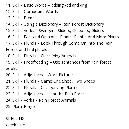
11. Skill – Base Words – adding -ed and -ing
12. Skill – Compound Words
13. Skill – Blends
14. Skill – Using a Dictionary – Rain Forest Dictionary
15. Skill – Verbs – Swingers, Sliders, Creepers, Gliders
16. Skill – Fact and Opinion – Plants, Plants, And More Plants
17. Skill – Plurals – Look Through Come On Into The Rain
Forest and find plurals
18. Skill – Plurals – Classifying Animals
19. Skill – Proofreading – Use sentences from rain forest
books
20. Skill – Adjectives – Word Pictures
21. Skill – Plurals – Game One Shoe, Two Shoes
22. Skill – Plurals – Categorizing Plurals
23. Skill – Adjectives – Hear the Rain Forest
24. Skill – Verbs – Rain Forest Animals
25. Plural Bingo
SPELLING
Week One