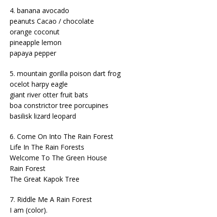
4. banana avocado
peanuts Cacao / chocolate
orange coconut
pineapple lemon
papaya pepper
5. mountain gorilla poison dart frog
ocelot harpy eagle
giant river otter fruit bats
boa constrictor tree porcupines
basilisk lizard leopard
6. Come On Into The Rain Forest
Life In The Rain Forests
Welcome To The Green House
Rain Forest
The Great Kapok Tree
7. Riddle Me A Rain Forest
I am (color).