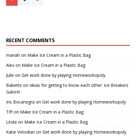
RECENT COMMENTS
mariah
on
Make Ice Cream in a Plastic Bag
Alex
on
Make Ice Cream in a Plastic Bag
Julie
on
Get work done by playing Homeworkopoly
Babette
on
Ideas for getting to know each other: Ice Breakers
Galore!
Iris Bocanegra
on
Get work done by playing Homeworkopoly
Tiff
on
Make Ice Cream in a Plastic Bag
Linda
on
Make Ice Cream in a Plastic Bag
Katie Votodian
on
Get work done by playing Homeworkopoly