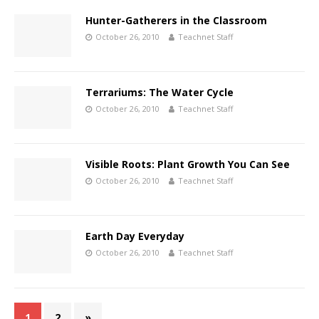
Hunter-Gatherers in the Classroom
October 26, 2010
Teachnet Staff
Terrariums: The Water Cycle
October 26, 2010
Teachnet Staff
Visible Roots: Plant Growth You Can See
October 26, 2010
Teachnet Staff
Earth Day Everyday
October 26, 2010
Teachnet Staff
1
2
»