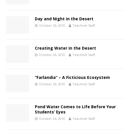
Day and Night in the Desert
October 26, 2010
Teachnet Staff
Creating Water in the Desert
October 26, 2010
Teachnet Staff
“Farlandia” – A Ficticious Ecosystem
October 26, 2010
Teachnet Staff
Pond Water Comes to Life Before Your
Students’ Eyes
October 26, 2010
Teachnet Staff