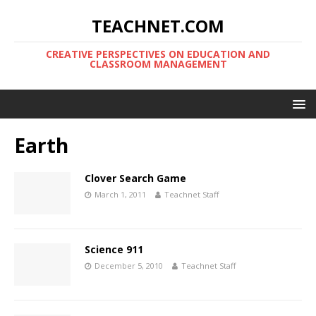
TEACHNET.COM
CREATIVE PERSPECTIVES ON EDUCATION AND
CLASSROOM MANAGEMENT
Earth
Clover Search Game
March 1, 2011
Teachnet Staff
Science 911
December 5, 2010
Teachnet Staff