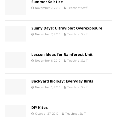
Summer Solstice
November 7, 2010
Teachnet Staff
Sunny Days: Ultraviolet Overexposure
November 7, 2010
Teachnet Staff
Lesson Ideas for Rainforest Unit
November 6, 2010
Teachnet Staff
Backyard Biology: Everyday Birds
November 1, 2010
Teachnet Staff
DIY Kites
October 27, 2010
Teachnet Staff