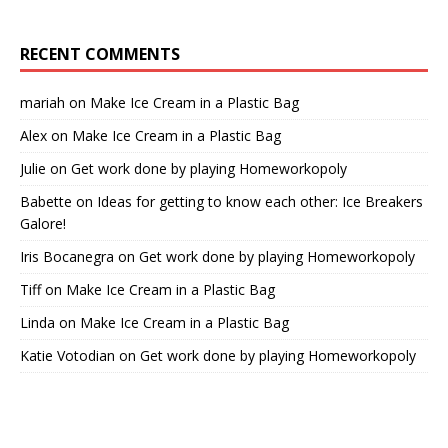
RECENT COMMENTS
mariah
on
Make Ice Cream in a Plastic Bag
Alex
on
Make Ice Cream in a Plastic Bag
Julie
on
Get work done by playing Homeworkopoly
Babette
on
Ideas for getting to know each other: Ice Breakers
Galore!
Iris Bocanegra
on
Get work done by playing Homeworkopoly
Tiff
on
Make Ice Cream in a Plastic Bag
Linda
on
Make Ice Cream in a Plastic Bag
Katie Votodian
on
Get work done by playing Homeworkopoly