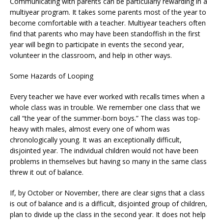
Communicating with parents can be particularly rewarding in a
multiyear program. It takes some parents most of the year to
become comfortable with a teacher. Multiyear teachers often
find that parents who may have been standoffish in the first
year will begin to participate in events the second year,
volunteer in the classroom, and help in other ways.
Some Hazards of Looping
Every teacher we have ever worked with recalls times when a
whole class was in trouble. We remember one class that we
call “the year of the summer-born boys.” The class was top-
heavy with males, almost every one of whom was
chronologically young. It was an exceptionally difficult,
disjointed year. The individual children would not have been
problems in themselves but having so many in the same class
threw it out of balance.
If, by October or November, there are clear signs that a class
is out of balance and is a difficult, disjointed group of children,
plan to divide up the class in the second year. It does not help