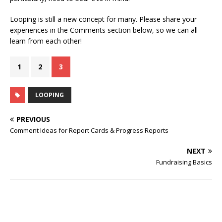
Looping is still a new concept for many. Please share your
experiences in the Comments section below, so we can all
learn from each other!
1
2
3
LOOPING
PREVIOUS
Comment Ideas for Report Cards & Progress Reports
NEXT
Fundraising Basics