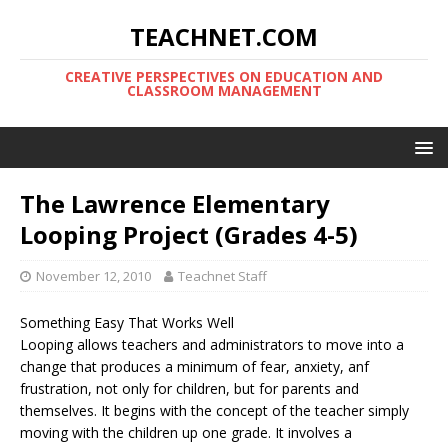
TEACHNET.COM
CREATIVE PERSPECTIVES ON EDUCATION AND
CLASSROOM MANAGEMENT
The Lawrence Elementary
Looping Project (Grades 4-5)
November 12, 2010
Teachnet Staff
Something Easy That Works Well
Looping allows teachers and administrators to move into a
change that produces a minimum of fear, anxiety, anf
frustration, not only for children, but for parents and
themselves. It begins with the concept of the teacher simply
moving with the children up one grade. It involves a