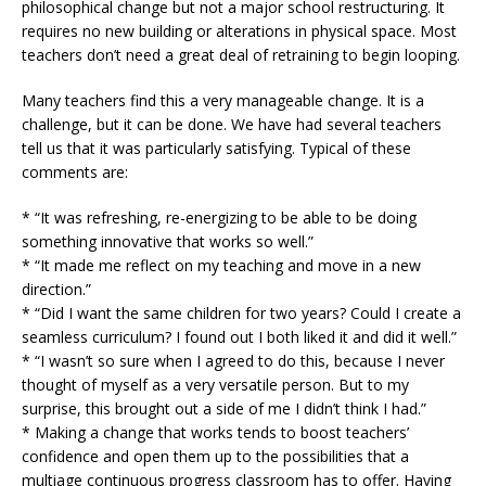
philosophical change but not a major school restructuring. It
requires no new building or alterations in physical space. Most
teachers don’t need a great deal of retraining to begin looping.
Many teachers find this a very manageable change. It is a
challenge, but it can be done. We have had several teachers
tell us that it was particularly satisfying. Typical of these
comments are:
* “It was refreshing, re-energizing to be able to be doing
something innovative that works so well.”
* “It made me reflect on my teaching and move in a new
direction.”
* “Did I want the same children for two years? Could I create a
seamless curriculum? I found out I both liked it and did it well.”
* “I wasn’t so sure when I agreed to do this, because I never
thought of myself as a very versatile person. But to my
surprise, this brought out a side of me I didn’t think I had.”
* Making a change that works tends to boost teachers’
confidence and open them up to the possibilities that a
multiage continuous progress classroom has to offer. Having