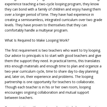
experience teaching a two-cycle looping program, they know
they can bond with a family of children and enjoy having them
over a longer period of time. They have had experience in
creating a semiseamless, integrated curriculum over two grade
levels. They have proven to themselves that they can
comfortably handle a multiyear program.
What Is Required to Make Looping Work?
The first requirement is two teachers who want to try looping.
Our advice to principals is to start with good teachers and give
them the support they need. In practical terms, this translates
into enough materials and enough time to plan and organize a
two-year curriculum cycle, time to share day to-day planning
and, later on, their experience and problems. The looping
partnership is one opportunity for teachers to collaborate.
Though each teacher is in his or her own room, looping
encourages ongoing collaboration and mutual support
between teachers.