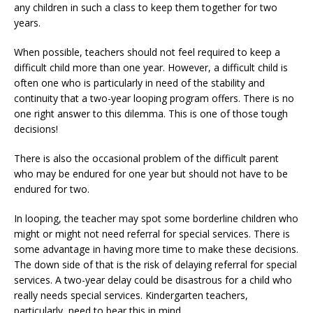
any children in such a class to keep them together for two
years.
When possible, teachers should not feel required to keep a
difficult child more than one year. However, a difficult child is
often one who is particularly in need of the stability and
continuity that a two-year looping program offers. There is no
one right answer to this dilemma. This is one of those tough
decisions!
There is also the occasional problem of the difficult parent
who may be endured for one year but should not have to be
endured for two.
In looping, the teacher may spot some borderline children who
might or might not need referral for special services. There is
some advantage in having more time to make these decisions.
The down side of that is the risk of delaying referral for special
services. A two-year delay could be disastrous for a child who
really needs special services. Kindergarten teachers,
particularly, need to bear this in mind.