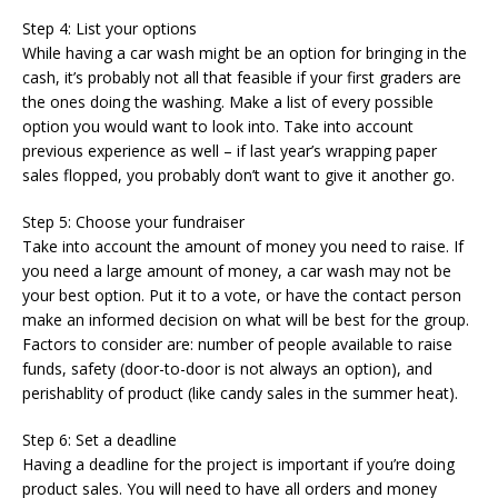
Step 4: List your options
While having a car wash might be an option for bringing in the
cash, it’s probably not all that feasible if your first graders are
the ones doing the washing. Make a list of every possible
option you would want to look into. Take into account
previous experience as well – if last year’s wrapping paper
sales flopped, you probably don’t want to give it another go.
Step 5: Choose your fundraiser
Take into account the amount of money you need to raise. If
you need a large amount of money, a car wash may not be
your best option. Put it to a vote, or have the contact person
make an informed decision on what will be best for the group.
Factors to consider are: number of people available to raise
funds, safety (door-to-door is not always an option), and
perishablity of product (like candy sales in the summer heat).
Step 6: Set a deadline
Having a deadline for the project is important if you’re doing
product sales. You will need to have all orders and money