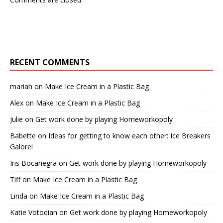
RECENT COMMENTS
mariah
on
Make Ice Cream in a Plastic Bag
Alex
on
Make Ice Cream in a Plastic Bag
Julie
on
Get work done by playing Homeworkopoly
Babette
on
Ideas for getting to know each other: Ice Breakers
Galore!
Iris Bocanegra
on
Get work done by playing Homeworkopoly
Tiff
on
Make Ice Cream in a Plastic Bag
Linda
on
Make Ice Cream in a Plastic Bag
Katie Votodian
on
Get work done by playing Homeworkopoly