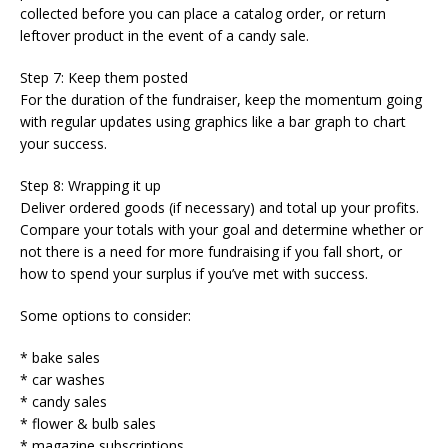
collected before you can place a catalog order, or return
leftover product in the event of a candy sale.
Step 7: Keep them posted
For the duration of the fundraiser, keep the momentum going
with regular updates using graphics like a bar graph to chart
your success.
Step 8: Wrapping it up
Deliver ordered goods (if necessary) and total up your profits.
Compare your totals with your goal and determine whether or
not there is a need for more fundraising if you fall short, or
how to spend your surplus if you’ve met with success.
Some options to consider:
* bake sales
* car washes
* candy sales
* flower & bulb sales
* magazine subscriptions