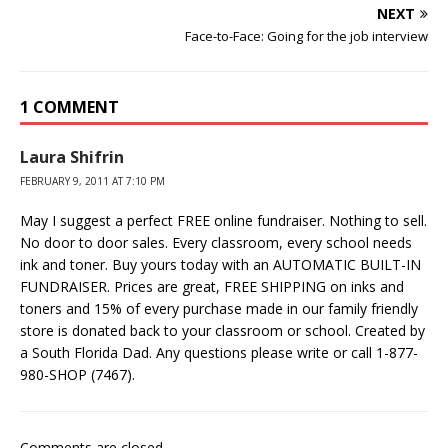
NEXT
Face-to-Face: Going for the job interview
1 COMMENT
Laura Shifrin
FEBRUARY 9, 2011 AT 7:10 PM
May I suggest a perfect FREE online fundraiser. Nothing to sell.
No door to door sales. Every classroom, every school needs
ink and toner. Buy yours today with an AUTOMATIC BUILT-IN
FUNDRAISER. Prices are great, FREE SHIPPING on inks and
toners and 15% of every purchase made in our family friendly
store is donated back to your classroom or school. Created by
a South Florida Dad. Any questions please write or call 1-877-
980-SHOP (7467).
Comments are closed.