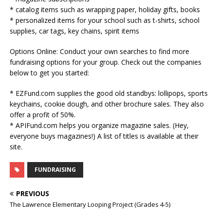
* catalog items such as wrapping paper, holiday gifts, books
* personalized items for your school such as t-shirts, school
supplies, car tags, key chains, spirit items
Options Online: Conduct your own searches to find more
fundraising options for your group. Check out the companies
below to get you started:
* EZFund.com supplies the good old standbys: lollipops, sports
keychains, cookie dough, and other brochure sales. They also
offer a profit of 50%.
* APIFund.com helps you organize magazine sales. (Hey,
everyone buys magazines!) A list of titles is available at their
site.
FUNDRAISING
PREVIOUS
The Lawrence Elementary Looping Project (Grades 4-5)