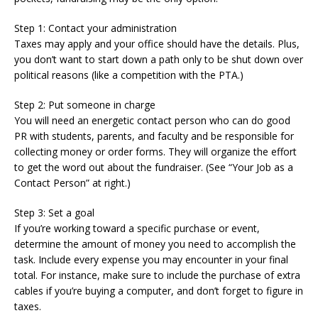
Step 1: Contact your administration
Taxes may apply and your office should have the details. Plus,
you don’t want to start down a path only to be shut down over
political reasons (like a competition with the PTA.)
Step 2: Put someone in charge
You will need an energetic contact person who can do good
PR with students, parents, and faculty and be responsible for
collecting money or order forms. They will organize the effort
to get the word out about the fundraiser. (See “Your Job as a
Contact Person” at right.)
Step 3: Set a goal
If you’re working toward a specific purchase or event,
determine the amount of money you need to accomplish the
task. Include every expense you may encounter in your final
total. For instance, make sure to include the purchase of extra
cables if you’re buying a computer, and don’t forget to figure in
taxes.