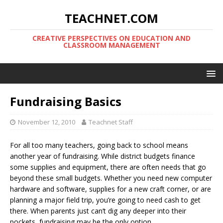
TEACHNET.COM
CREATIVE PERSPECTIVES ON EDUCATION AND
CLASSROOM MANAGEMENT
Fundraising Basics
November 12, 2010
Teachnet Staff
For all too many teachers, going back to school means
another year of fundraising. While district budgets finance
some supplies and equipment, there are often needs that go
beyond these small budgets. Whether you need new computer
hardware and software, supplies for a new craft corner, or are
planning a major field trip, you’re going to need cash to get
there. When parents just can’t dig any deeper into their
pockets, fundraising may be the only option.