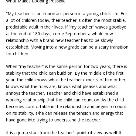
What Makes Looping Possible
“My teacher” is an important person in a young child’s life. For
a lot of children today, their teacher is often the most stable,
predictable adult in their lives. If “my teacher” waves goodbye
at the end of 180 days, come September a whole new
relationship with a brand new teacher has to be slowly
established. Moving into a new grade can be a scary transition
for children.
When “my teacher” is the same person for two years, there is
stability that the child can build on. By the middle of the first
year, the child knows what the teacher expects of him or her,
knows what the rules are, knows what pleases and what
annoys the teacher. Teacher and child have established a
working relationship that the child can count on. As the child
becomes comfortable in the relationship and begins to count
on its stability, s/he can release the tension and energy that
have gone into trying to understand the teacher.
It is a jump start from the teacher’s point of view as well. It