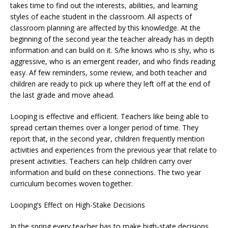
takes time to find out the interests, abilities, and learning
styles of eache student in the classroom. All aspects of
classroom planning are affected by this knowledge. At the
beginning of the second year the teacher already has in depth
information and can build on it. S/he knows who is shy, who is
aggressive, who is an emergent reader, and who finds reading
easy. Af few reminders, some review, and both teacher and
children are ready to pick up where they left off at the end of
the last grade and move ahead.
Looping is effective and efficient. Teachers like being able to
spread certain themes over a longer period of time. They
report that, in the second year, children frequently mention
activities and experiences from the previous year that relate to
present activities. Teachers can help children carry over
information and build on these connections. The two year
curriculum becomes woven together.
Looping’s Effect on High-Stake Decisions
In the spring every teacher has to make high-state decisions