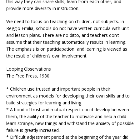
this way they can share skills, learn from each other, and
provide more diversity in instruction.
We need to focus on teaching on children, not subjects. In
Reggio Emilia, schools do not have written curricula with unit
and lesson plans. There are no ditto, and teachers don’t
assume that their teaching automatically results in learning.
The emphasis is on particiapation, and learning is viewed as
the result of children’s own involvement.
Looping Observations
The Free Press, 1980
* Children use trusted and important people in their
environment as models for developing their own skills and to
build strategies for learning and living.
* A bond of trust and mutual respect could develop between
them, the ability of the teacher to motivate and help a child
learn strange, new things and withstand the anxiety of possible
failure is greatly increased.
* Difficult adjestment period at the beginning of the year did