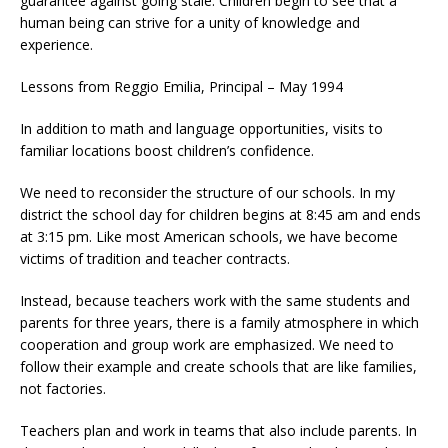
guarantee against going stale. Children begin to see that a
human being can strive for a unity of knowledge and
experience.
Lessons from Reggio Emilia, Principal – May 1994
In addition to math and language opportunities, visits to
familiar locations boost children’s confidence.
We need to reconsider the structure of our schools. In my
district the school day for children begins at 8:45 am and ends
at 3:15 pm. Like most American schools, we have become
victims of tradition and teacher contracts.
Instead, because teachers work with the same students and
parents for three years, there is a family atmosphere in which
cooperation and group work are emphasized. We need to
follow their example and create schools that are like families,
not factories.
Teachers plan and work in teams that also include parents. In