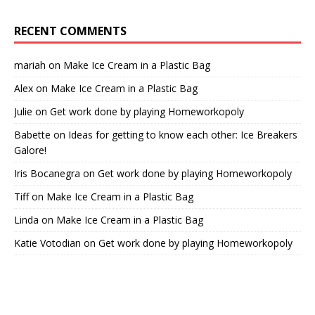
RECENT COMMENTS
mariah
on
Make Ice Cream in a Plastic Bag
Alex
on
Make Ice Cream in a Plastic Bag
Julie
on
Get work done by playing Homeworkopoly
Babette
on
Ideas for getting to know each other: Ice Breakers
Galore!
Iris Bocanegra
on
Get work done by playing Homeworkopoly
Tiff
on
Make Ice Cream in a Plastic Bag
Linda
on
Make Ice Cream in a Plastic Bag
Katie Votodian
on
Get work done by playing Homeworkopoly