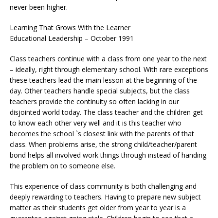
never been higher.
Learning That Grows With the Learner
Educational Leadership – October 1991
Class teachers continue with a class from one year to the next
– ideally, right through elementary school. With rare exceptions
these teachers lead the main lesson at the beginning of the
day. Other teachers handle special subjects, but the class
teachers provide the continuity so often lacking in our
disjointed world today. The class teacher and the children get
to know each other very well and it is this teacher who
becomes the school `s closest link with the parents of that
class. When problems arise, the strong child/teacher/parent
bond helps all involved work things through instead of handing
the problem on to someone else.
This experience of class community is both challenging and
deeply rewarding to teachers. Having to prepare new subject
matter as their students get older from year to year is a