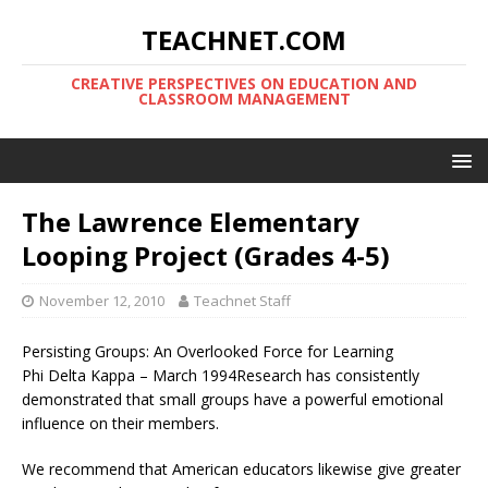
TEACHNET.COM
CREATIVE PERSPECTIVES ON EDUCATION AND
CLASSROOM MANAGEMENT
The Lawrence Elementary
Looping Project (Grades 4-5)
November 12, 2010
Teachnet Staff
Persisting Groups: An Overlooked Force for Learning
Phi Delta Kappa – March 1994Research has consistently
demonstrated that small groups have a powerful emotional
influence on their members.
We recommend that American educators likewise give greater