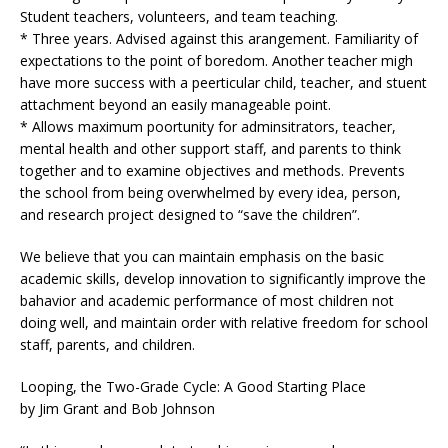
Student teachers, volunteers, and team teaching.
* Three years. Advised against this arangement. Familiarity of
expectations to the point of boredom. Another teacher migh
have more success with a peerticular child, teacher, and stuent
attachment beyond an easily manageable point.
* Allows maximum poortunity for adminsitrators, teacher,
mental health and other support staff, and parents to think
together and to examine objectives and methods. Prevents
the school from being overwhelmed by every idea, person,
and research project designed to “save the children”.
We believe that you can maintain emphasis on the basic
academic skills, develop innovation to significantly improve the
bahavior and academic performance of most children not
doing well, and maintain order with relative freedom for school
staff, parents, and children.
Looping, the Two-Grade Cycle: A Good Starting Place
by Jim Grant and Bob Johnson