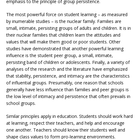
emphasis to the principle of group persistence.
The most powerful force on student learning – as measured
by inumerable studies – is the nuclear family. Families are
small, intimate, persisting groups of adults and children. It is in
their nuclear families that children learn the attitudes and
values that will make them good or poor students. Other
studies have demonstrated that another powerful learning
influence is the student peer group, a small, intimate,
persisting band of children or adolescents. Finally, a variety of
analyses of the research and the literature have emphasized
that stability, persistence, and intimacy are the characteristics
of influential groups. Presumably, one reason that schools
generally have less influence than families and peer groups is
the low level of intimacy and persistence that often prevails in
school groups.
Similar principles apply in education. Students should work hard
at learning, respect their teachers, and help and encourage
one another. Teachers should know their students well and
shape class values to form pro-learning environments.