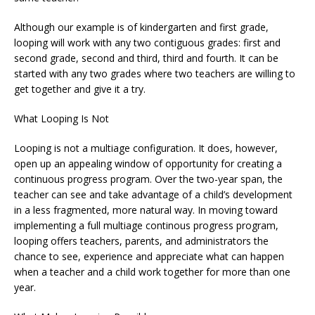
Although our example is of kindergarten and first grade,
looping will work with any two contiguous grades: first and
second grade, second and third, third and fourth. It can be
started with any two grades where two teachers are willing to
get together and give it a try.
What Looping Is Not
Looping is not a multiage configuration. It does, however,
open up an appealing window of opportunity for creating a
continuous progress program. Over the two-year span, the
teacher can see and take advantage of a child’s development
in a less fragmented, more natural way. In moving toward
implementing a full multiage continous progress program,
looping offers teachers, parents, and administrators the
chance to see, experience and appreciate what can happen
when a teacher and a child work together for more than one
year.