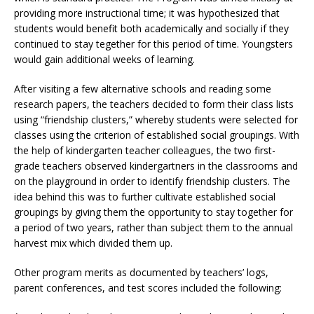
providing more instructional time; it was hypothesized that
students would benefit both academically and socially if they
continued to stay tegether for this period of time. Youngsters
would gain additional weeks of learning.
After visiting a few alternative schools and reading some
research papers, the teachers decided to form their class lists
using “friendship clusters,” whereby students were selected for
classes using the criterion of established social groupings. With
the help of kindergarten teacher colleagues, the two first-
grade teachers observed kindergartners in the classrooms and
on the playground in order to identify friendship clusters. The
idea behind this was to further cultivate established social
groupings by giving them the opportunity to stay together for
a period of two years, rather than subject them to the annual
harvest mix which divided them up.
Other program merits as documented by teachers’ logs,
parent conferences, and test scores included the following: