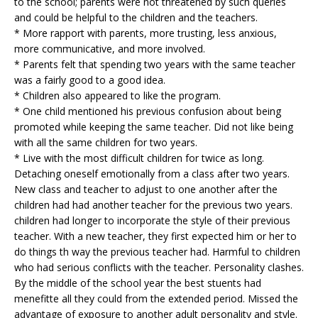
to the school; parents were not threatened by such queries
and could be helpful to the children and the teachers.
* More rapport with parents, more trusting, less anxious,
more communicative, and more involved.
* Parents felt that spending two years with the same teacher
was a fairly good to a good idea.
* Children also appeared to like the program.
* One child mentioned his previous confusion about being
promoted while keeping the same teacher. Did not like being
with all the same children for two years.
* Live with the most difficult children for twice as long.
Detaching oneself emotionally from a class after two years.
New class and teacher to adjust to one another after the
children had had another teacher for the previous two years.
children had longer to incorporate the style of their previous
teacher. With a new teacher, they first expected him or her to
do things th way the previous teacher had. Harmful to children
who had serious conflicts with the teacher. Personality clashes.
By the middle of the school year the best stuents had
menefitte all they could from the extended period. Missed the
advantage of exposure to another adult personality and style.