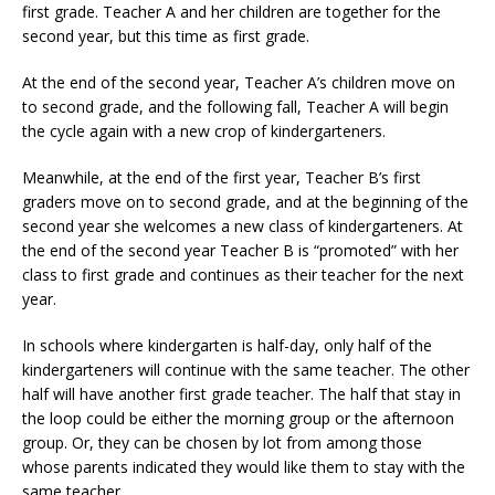
first grade. Teacher A and her children are together for the
second year, but this time as first grade.
At the end of the second year, Teacher A’s children move on
to second grade, and the following fall, Teacher A will begin
the cycle again with a new crop of kindergarteners.
Meanwhile, at the end of the first year, Teacher B’s first
graders move on to second grade, and at the beginning of the
second year she welcomes a new class of kindergarteners. At
the end of the second year Teacher B is “promoted” with her
class to first grade and continues as their teacher for the next
year.
In schools where kindergarten is half-day, only half of the
kindergarteners will continue with the same teacher. The other
half will have another first grade teacher. The half that stay in
the loop could be either the morning group or the afternoon
group. Or, they can be chosen by lot from among those
whose parents indicated they would like them to stay with the
same teacher.