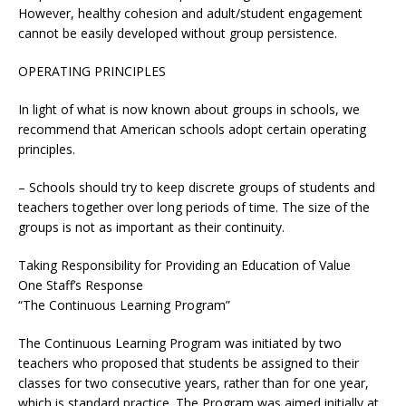
However, healthy cohesion and adult/student engagement
cannot be easily developed without group persistence.
OPERATING PRINCIPLES
In light of what is now known about groups in schools, we
recommend that American schools adopt certain operating
principles.
– Schools should try to keep discrete groups of students and
teachers together over long periods of time. The size of the
groups is not as important as their continuity.
Taking Responsibility for Providing an Education of Value
One Staff’s Response
“The Continuous Learning Program”
The Continuous Learning Program was initiated by two
teachers who proposed that students be assigned to their
classes for two consecutive years, rather than for one year,
which is standard practice. The Program was aimed initially at