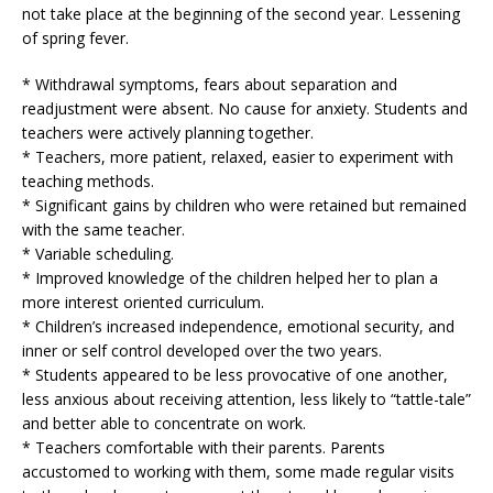
not take place at the beginning of the second year. Lessening
of spring fever.
* Withdrawal symptoms, fears about separation and
readjustment were absent. No cause for anxiety. Students and
teachers were actively planning together.
* Teachers, more patient, relaxed, easier to experiment with
teaching methods.
* Significant gains by children who were retained but remained
with the same teacher.
* Variable scheduling.
* Improved knowledge of the children helped her to plan a
more interest oriented curriculum.
* Children’s increased independence, emotional security, and
inner or self control developed over the two years.
* Students appeared to be less provocative of one another,
less anxious about receiving attention, less likely to “tattle-tale”
and better able to concentrate on work.
* Teachers comfortable with their parents. Parents
accustomed to working with them, some made regular visits