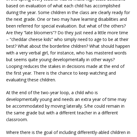
based on evaluation of what each child has accomplished
during the year. Some children in the class are clearly ready for
the next grade. One or two may have learning disabilities and
been referred for special evaluation. But what of the others?
Are they “late bloomers”? Do they just need a little more time
– “cheddar cheese kids” who simply need to age to be at their
best? What about the borderline children? What should happen
with a very verbal girl, for instance, who has mastered words
but seems quite young developmentally in other ways?
Looping reduces the stakes in decisions made at the end of
the first year. There is the chance to keep watching and
evaluating these children.
At the end of the two-year loop, a child who is
developmentally young and needs an extra year of time may
be accommodated by moving laterally. S/he could remain in
the same grade but with a different teacher in a different
classroom.
Where there is the goal of including differently-abled children in