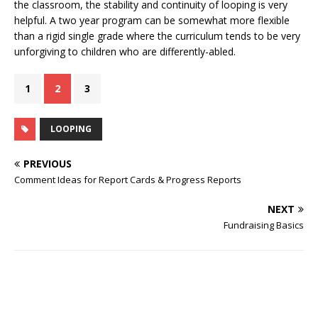
the classroom, the stability and continuity of looping is very
helpful. A two year program can be somewhat more flexible
than a rigid single grade where the curriculum tends to be very
unforgiving to children who are differently-abled.
1
2
3
LOOPING
PREVIOUS
Comment Ideas for Report Cards & Progress Reports
NEXT
Fundraising Basics