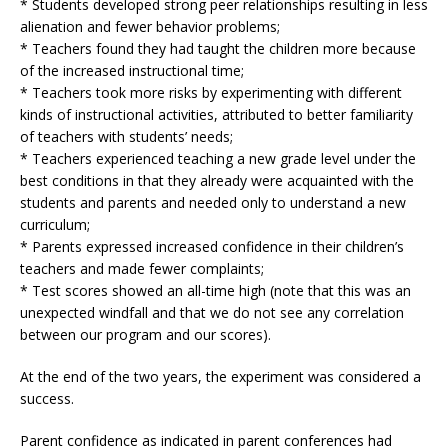
* Students developed strong peer relationships resulting in less
alienation and fewer behavior problems;
* Teachers found they had taught the children more because
of the increased instructional time;
* Teachers took more risks by experimenting with different
kinds of instructional activities, attributed to better familiarity
of teachers with students’ needs;
* Teachers experienced teaching a new grade level under the
best conditions in that they already were acquainted with the
students and parents and needed only to understand a new
curriculum;
* Parents expressed increased confidence in their children’s
teachers and made fewer complaints;
* Test scores showed an all-time high (note that this was an
unexpected windfall and that we do not see any correlation
between our program and our scores).
At the end of the two years, the experiment was considered a
success.
Parent confidence as indicated in parent conferences had