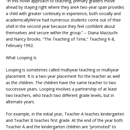
“In this novel approach to teaching, primary graders move
ahead by staying right where they areA two-year span provides
a child with greater continuity in experience, both socially and
academicallyWe’ve had numerous students come out of their
shell in the second year because they feel confident about
themselves and secure within the group.” – Diana Mazzuchi
and Nancy Brooks. “The Teaching of Time,” Teaching K-8,
February 1992.
What Looping Is
Looping is sometimes called multiyear teaching or multiyear
placement. It is a two-year placement for the teacher as well
as the children. The children have the same teacher to two
successive years. Looping involves a partnership of at least
two teachers, who teach two different grade levels, but in
alternate years.
For example, in the initial year, Teacher A teaches kindergarten
and Teacher B teaches first grade. At the end of the year both
Teacher A and the kindergarten children are “promoted” to