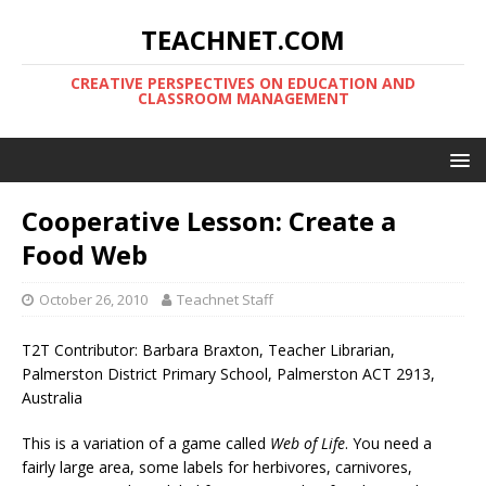
TEACHNET.COM
CREATIVE PERSPECTIVES ON EDUCATION AND
CLASSROOM MANAGEMENT
Cooperative Lesson: Create a
Food Web
October 26, 2010
Teachnet Staff
T2T Contributor: Barbara Braxton, Teacher Librarian,
Palmerston District Primary School, Palmerston ACT 2913,
Australia
This is a variation of a game called
Web of Life
. You need a
fairly large area, some labels for herbivores, carnivores,