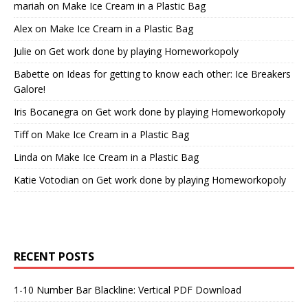
mariah
on
Make Ice Cream in a Plastic Bag
Alex
on
Make Ice Cream in a Plastic Bag
Julie
on
Get work done by playing Homeworkopoly
Babette
on
Ideas for getting to know each other: Ice Breakers
Galore!
Iris Bocanegra
on
Get work done by playing Homeworkopoly
Tiff
on
Make Ice Cream in a Plastic Bag
Linda
on
Make Ice Cream in a Plastic Bag
Katie Votodian
on
Get work done by playing Homeworkopoly
RECENT POSTS
1-10 Number Bar Blackline: Vertical PDF Download