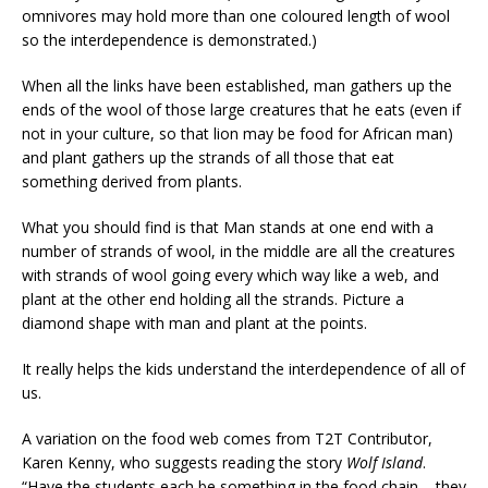
omnivores may hold more than one coloured length of wool
so the interdependence is demonstrated.)
When all the links have been established, man gathers up the
ends of the wool of those large creatures that he eats (even if
not in your culture, so that lion may be food for African man)
and plant gathers up the strands of all those that eat
something derived from plants.
What you should find is that Man stands at one end with a
number of strands of wool, in the middle are all the creatures
with strands of wool going every which way like a web, and
plant at the other end holding all the strands. Picture a
diamond shape with man and plant at the points.
It really helps the kids understand the interdependence of all of
us.
A variation on the food web comes from T2T Contributor,
Karen Kenny, who suggests reading the story
Wolf Island
.
“Have the students each be something in the food chain – they