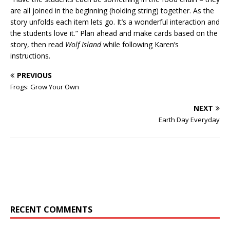
are all joined in the beginning (holding string) together. As the
story unfolds each item lets go. It’s a wonderful interaction and
the students love it.” Plan ahead and make cards based on the
story, then read
Wolf Island
while following Karen’s
instructions.
PREVIOUS
Frogs: Grow Your Own
NEXT
Earth Day Everyday
RECENT COMMENTS