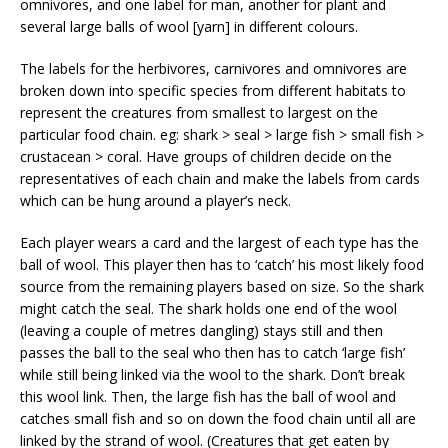
omnivores, and one label for man, another for plant and
several large balls of wool [yarn] in different colours.
The labels for the herbivores, carnivores and omnivores are
broken down into specific species from different habitats to
represent the creatures from smallest to largest on the
particular food chain. eg: shark > seal > large fish > small fish >
crustacean > coral. Have groups of children decide on the
representatives of each chain and make the labels from cards
which can be hung around a player’s neck.
Each player wears a card and the largest of each type has the
ball of wool. This player then has to ‘catch’ his most likely food
source from the remaining players based on size. So the shark
might catch the seal. The shark holds one end of the wool
(leaving a couple of metres dangling) stays still and then
passes the ball to the seal who then has to catch ‘large fish’
while still being linked via the wool to the shark. Don’t break
this wool link. Then, the large fish has the ball of wool and
catches small fish and so on down the food chain until all are
linked by the strand of wool. (Creatures that get eaten by