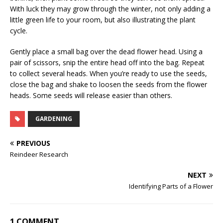
With luck they may grow through the winter, not only adding a
little green life to your room, but also illustrating the plant
cycle.
Gently place a small bag over the dead flower head. Using a
pair of scissors, snip the entire head off into the bag. Repeat
to collect several heads. When you’re ready to use the seeds,
close the bag and shake to loosen the seeds from the flower
heads. Some seeds will release easier than others.
GARDENING
PREVIOUS
Reindeer Research
NEXT
Identifying Parts of a Flower
1 COMMENT