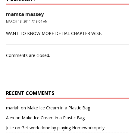
mamta massey
MARCH 18, 2011 AT 9:04 AM
WANT TO KNOW MORE DETIAL CHAPTER WISE.
Comments are closed.
RECENT COMMENTS
mariah
on
Make Ice Cream in a Plastic Bag
Alex
on
Make Ice Cream in a Plastic Bag
Julie
on
Get work done by playing Homeworkopoly