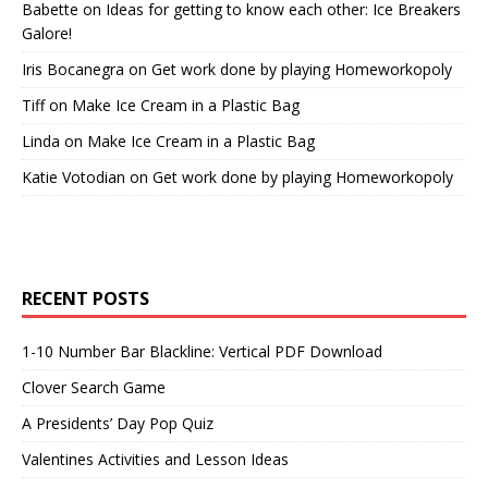
Babette
on
Ideas for getting to know each other: Ice Breakers
Galore!
Iris Bocanegra
on
Get work done by playing Homeworkopoly
Tiff
on
Make Ice Cream in a Plastic Bag
Linda
on
Make Ice Cream in a Plastic Bag
Katie Votodian
on
Get work done by playing Homeworkopoly
RECENT POSTS
1-10 Number Bar Blackline: Vertical PDF Download
Clover Search Game
A Presidents’ Day Pop Quiz
Valentines Activities and Lesson Ideas