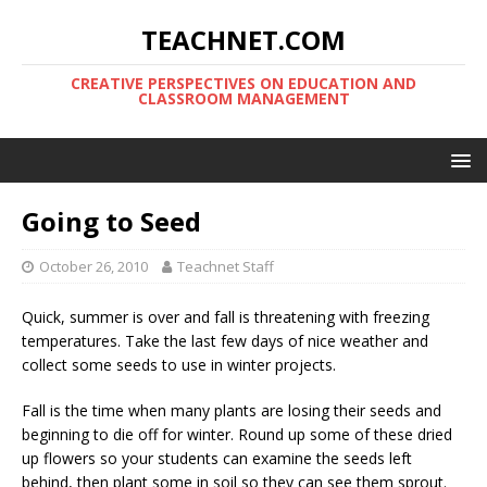
TEACHNET.COM
CREATIVE PERSPECTIVES ON EDUCATION AND
CLASSROOM MANAGEMENT
Going to Seed
October 26, 2010
Teachnet Staff
Quick, summer is over and fall is threatening with freezing
temperatures. Take the last few days of nice weather and
collect some seeds to use in winter projects.
Fall is the time when many plants are losing their seeds and
beginning to die off for winter. Round up some of these dried
up flowers so your students can examine the seeds left
behind, then plant some in soil so they can see them sprout.