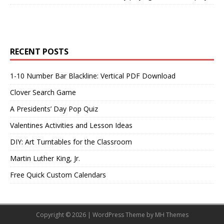
RECENT POSTS
1-10 Number Bar Blackline: Vertical PDF Download
Clover Search Game
A Presidents’ Day Pop Quiz
Valentines Activities and Lesson Ideas
DIY: Art Turntables for the Classroom
Martin Luther King, Jr.
Free Quick Custom Calendars
Copyright © 2026 | WordPress Theme by
MH Themes