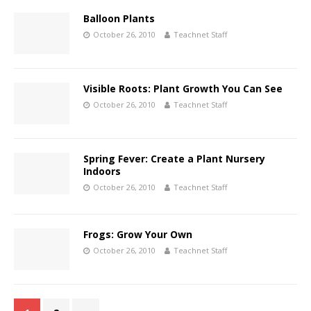
Balloon Plants
October 26, 2010
Teachnet Staff
Visible Roots: Plant Growth You Can See
October 26, 2010
Teachnet Staff
Spring Fever: Create a Plant Nursery
Indoors
October 26, 2010
Teachnet Staff
Frogs: Grow Your Own
October 26, 2010
Teachnet Staff