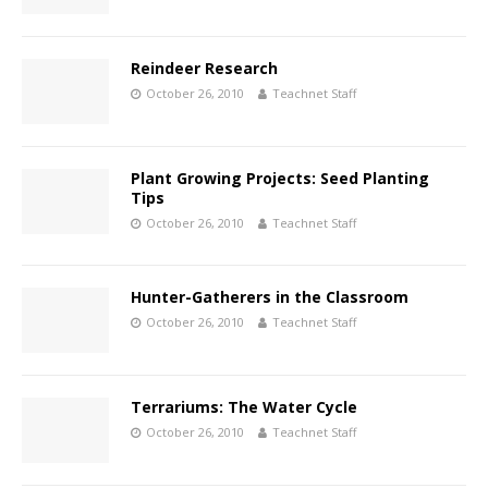
Reindeer Research
October 26, 2010
Teachnet Staff
Plant Growing Projects: Seed Planting
Tips
October 26, 2010
Teachnet Staff
Hunter-Gatherers in the Classroom
October 26, 2010
Teachnet Staff
Terrariums: The Water Cycle
October 26, 2010
Teachnet Staff