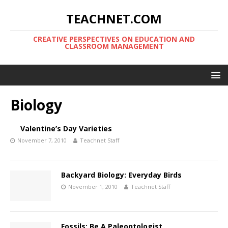
TEACHNET.COM
CREATIVE PERSPECTIVES ON EDUCATION AND
CLASSROOM MANAGEMENT
Biology
Valentine’s Day Varieties
November 7, 2010
Teachnet Staff
Backyard Biology: Everyday Birds
November 1, 2010
Teachnet Staff
Fossils: Be A Paleontologist