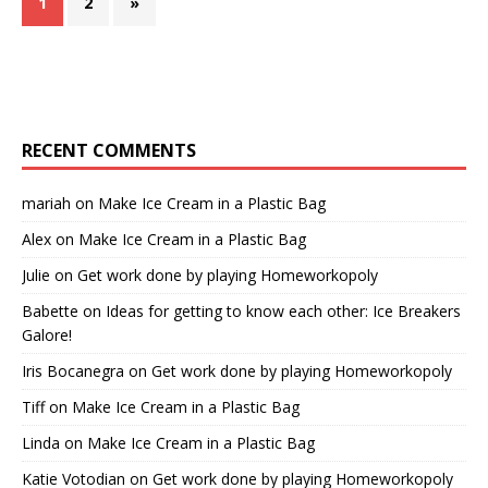
1
2
»
RECENT COMMENTS
mariah
on
Make Ice Cream in a Plastic Bag
Alex
on
Make Ice Cream in a Plastic Bag
Julie
on
Get work done by playing Homeworkopoly
Babette
on
Ideas for getting to know each other: Ice Breakers
Galore!
Iris Bocanegra
on
Get work done by playing Homeworkopoly
Tiff
on
Make Ice Cream in a Plastic Bag
Linda
on
Make Ice Cream in a Plastic Bag
Katie Votodian
on
Get work done by playing Homeworkopoly