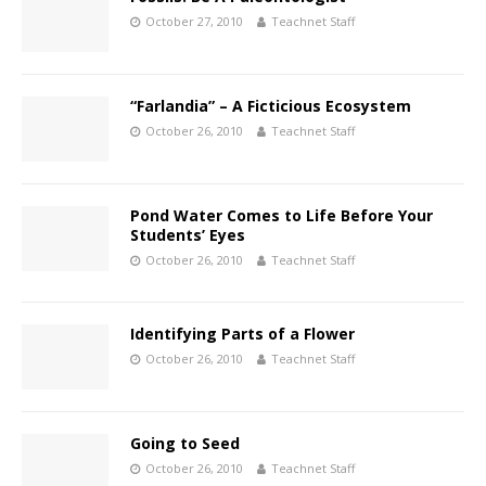
October 27, 2010
Teachnet Staff
“Farlandia” – A Ficticious Ecosystem
October 26, 2010
Teachnet Staff
Pond Water Comes to Life Before Your
Students’ Eyes
October 26, 2010
Teachnet Staff
Identifying Parts of a Flower
October 26, 2010
Teachnet Staff
Going to Seed
October 26, 2010
Teachnet Staff