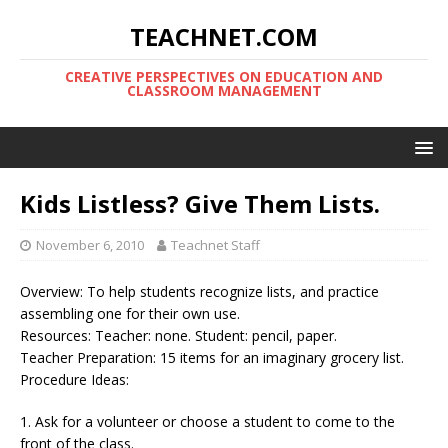
TEACHNET.COM
CREATIVE PERSPECTIVES ON EDUCATION AND
CLASSROOM MANAGEMENT
Kids Listless? Give Them Lists.
November 6, 2010
Teachnet Staff
Overview: To help students recognize lists, and practice
assembling one for their own use.
Resources: Teacher: none. Student: pencil, paper.
Teacher Preparation: 15 items for an imaginary grocery list.
Procedure Ideas:
1. Ask for a volunteer or choose a student to come to the
front of the class.