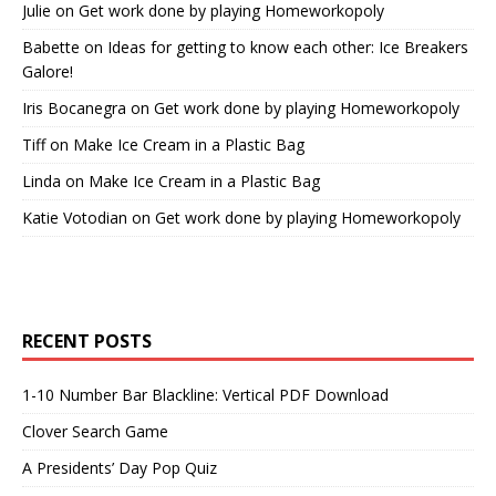
Julie
on
Get work done by playing Homeworkopoly
Babette
on
Ideas for getting to know each other: Ice Breakers
Galore!
Iris Bocanegra
on
Get work done by playing Homeworkopoly
Tiff
on
Make Ice Cream in a Plastic Bag
Linda
on
Make Ice Cream in a Plastic Bag
Katie Votodian
on
Get work done by playing Homeworkopoly
RECENT POSTS
1-10 Number Bar Blackline: Vertical PDF Download
Clover Search Game
A Presidents’ Day Pop Quiz