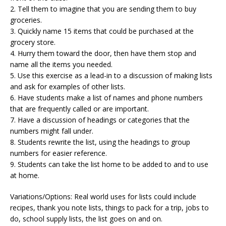
2. Tell them to imagine that you are sending them to buy
groceries.
3. Quickly name 15 items that could be purchased at the
grocery store.
4. Hurry them toward the door, then have them stop and
name all the items you needed.
5. Use this exercise as a lead-in to a discussion of making lists
and ask for examples of other lists.
6. Have students make a list of names and phone numbers
that are frequently called or are important.
7. Have a discussion of headings or categories that the
numbers might fall under.
8. Students rewrite the list, using the headings to group
numbers for easier reference.
9. Students can take the list home to be added to and to use
at home.
Variations/Options: Real world uses for lists could include
recipes, thank you note lists, things to pack for a trip, jobs to
do, school supply lists, the list goes on and on.