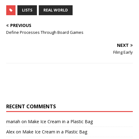
LISTS
REAL WORLD
PREVIOUS
Define Processes Through Board Games
NEXT
Filing Early
RECENT COMMENTS
mariah
on
Make Ice Cream in a Plastic Bag
Alex
on
Make Ice Cream in a Plastic Bag