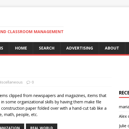
N AND CLASSROOM MANAGEMENT
MS
HOME
SEARCH
ADVERTISING
ABOUT
iscellaneous
0
REC
 items clipped from newspapers and magazines, items that
 in some organizational skills by having them make file
mari
e construction paper folded over with a hand-cut tab like a
ce, math, people, etc.
Alex
Julie
ANIZATION
REAL WORLD