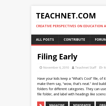
TEACHNET.COM
CREATIVE PERSPECTIVES ON EDUCATIO
ALL POSTS
CONTRIBUTE
FORU
Filing Early
November 6, 2010
Teachnet Staff
M
Have your kids keep a “What’s Cool” file, of
make them say, “wow, that’s neat.” And build
folders for different categories. They can us
file folder, and label with headings like scien
MAGAZINE
NEWSPAPER
ORG