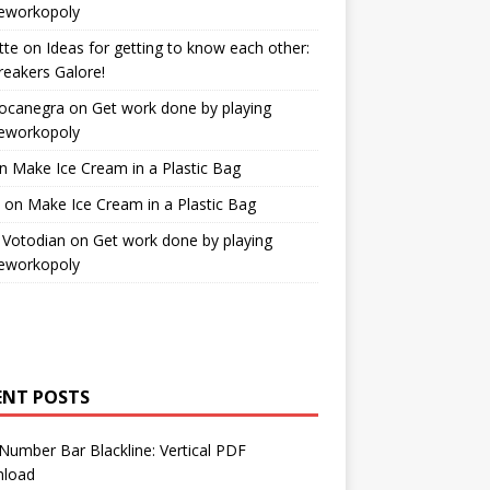
workopoly
tte
on
Ideas for getting to know each other:
reakers Galore!
Bocanegra
on
Get work done by playing
workopoly
n
Make Ice Cream in a Plastic Bag
on
Make Ice Cream in a Plastic Bag
 Votodian
on
Get work done by playing
workopoly
ENT POSTS
Number Bar Blackline: Vertical PDF
load