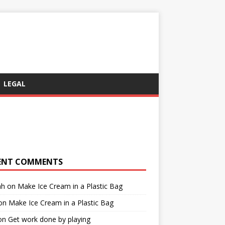
LEGAL
ENT COMMENTS
ah
on
Make Ice Cream in a Plastic Bag
on
Make Ice Cream in a Plastic Bag
on
Get work done by playing