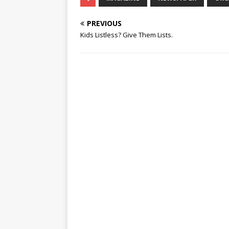
PREVIOUS
Kids Listless? Give Them Lists.