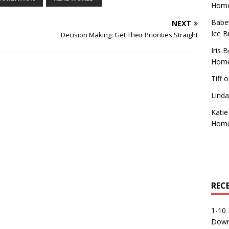
Home
Babe
NEXT
Ice B
Decision Making: Get Their Priorities Straight
Iris 
Home
Tiff
o
Linda
Katie
Home
REC
1-10 
Down