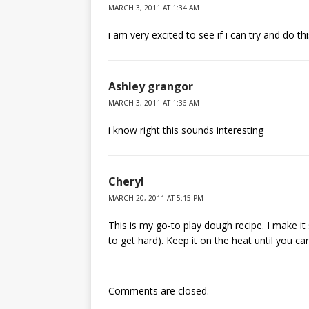
MARCH 3, 2011 AT 1:34 AM
i am very excited to see if i can try and do t
Ashley grangor
MARCH 3, 2011 AT 1:36 AM
i know right this sounds interesting
Cheryl
MARCH 20, 2011 AT 5:15 PM
This is my go-to play dough recipe. I make it
to get hard). Keep it on the heat until you can’t 
Comments are closed.