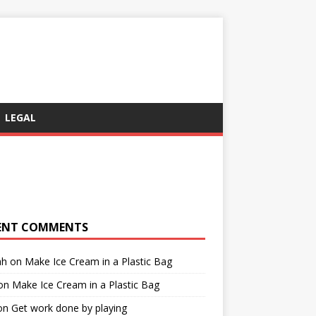
LEGAL
ENT COMMENTS
ah
on
Make Ice Cream in a Plastic Bag
on
Make Ice Cream in a Plastic Bag
on
Get work done by playing