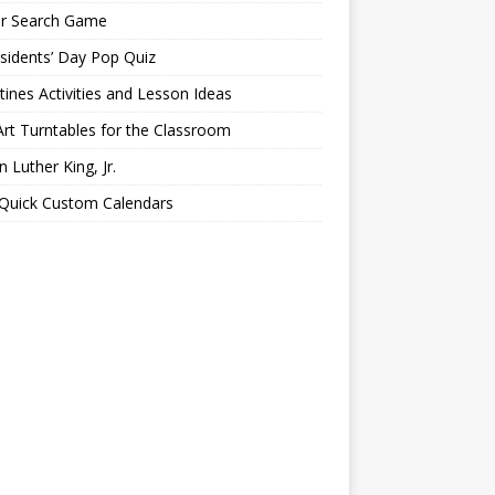
er Search Game
sidents’ Day Pop Quiz
tines Activities and Lesson Ideas
Art Turntables for the Classroom
n Luther King, Jr.
 Quick Custom Calendars