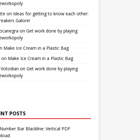
workopoly
tte
on
Ideas for getting to know each other:
reakers Galore!
Bocanegra
on
Get work done by playing
workopoly
n
Make Ice Cream in a Plastic Bag
on
Make Ice Cream in a Plastic Bag
 Votodian
on
Get work done by playing
workopoly
ENT POSTS
Number Bar Blackline: Vertical PDF
load