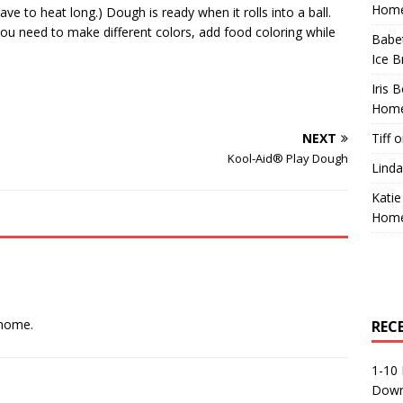
Home
ve to heat long.) Dough is ready when it rolls into a ball.
 you need to make different colors, add food coloring while
Babe
Ice B
Iris 
Home
NEXT
Tiff
o
Kool-Aid® Play Dough
Linda
Katie
Home
 home.
REC
1-10 
Down