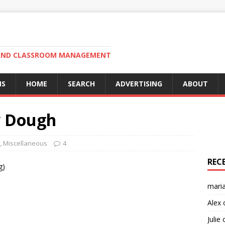
N AND CLASSROOM MANAGEMENT
MS
HOME
SEARCH
ADVERTISING
ABOUT
y Dough
,
Miscellaneous
4
REC
g)
mari
Alex
Julie