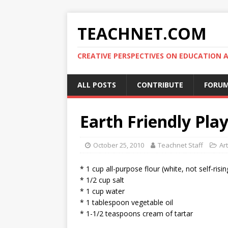
TEACHNET.COM
CREATIVE PERSPECTIVES ON EDUCATIO
ALL POSTS
CONTRIBUTE
FORU
Earth Friendly Pla
October 25, 2010
Teachnet Staff
Art
* 1 cup all-purpose flour (white, not self-risin
* 1/2 cup salt
* 1 cup water
* 1 tablespoon vegetable oil
* 1-1/2 teaspoons cream of tartar