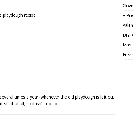
Clov
his playdough recipe
A Pre
Valen
DIY: 
Marti
Free
 several times a year (whenever the old playdough is left out
stir it at all, so it isn’t too soft.