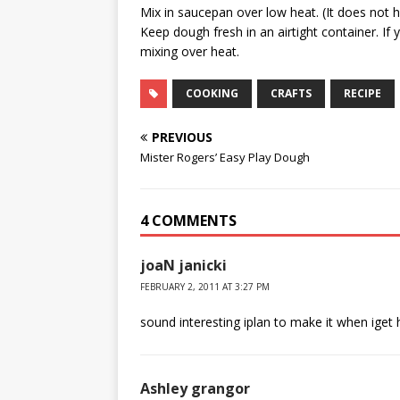
Mix in saucepan over low heat. (It does not ha
Keep dough fresh in an airtight container. If
mixing over heat.
COOKING
CRAFTS
RECIPE
PREVIOUS
Mister Rogers’ Easy Play Dough
4 COMMENTS
joaN janicki
FEBRUARY 2, 2011 AT 3:27 PM
sound interesting iplan to make it when iget
Ashley grangor