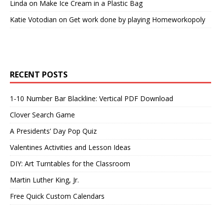
Linda
on
Make Ice Cream in a Plastic Bag
Katie Votodian
on
Get work done by playing Homeworkopoly
RECENT POSTS
1-10 Number Bar Blackline: Vertical PDF Download
Clover Search Game
A Presidents’ Day Pop Quiz
Valentines Activities and Lesson Ideas
DIY: Art Turntables for the Classroom
Martin Luther King, Jr.
Free Quick Custom Calendars