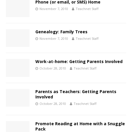
Phone (or email, or SMS) Home
November 7, 2010
Teachnet Staff
Genealogy: Family Trees
November 7, 2010
Teachnet Staff
Work-at-home: Getting Parents Involved
October 28, 2010
Teachnet Staff
Parents as Teachers: Getting Parents
Involved
October 28, 2010
Teachnet Staff
Promote Reading at Home with a Snuggle
Pack