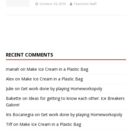
October 26, 2010
Teachnet Staff
RECENT COMMENTS
mariah
on
Make Ice Cream in a Plastic Bag
Alex
on
Make Ice Cream in a Plastic Bag
Julie
on
Get work done by playing Homeworkopoly
Babette
on
Ideas for getting to know each other: Ice Breakers
Galore!
Iris Bocanegra
on
Get work done by playing Homeworkopoly
Tiff
on
Make Ice Cream in a Plastic Bag