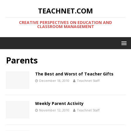
TEACHNET.COM
CREATIVE PERSPECTIVES ON EDUCATION AND
CLASSROOM MANAGEMENT
Parents
The Best and Worst of Teacher Gifts
December 18, 2010
Teachnet Staff
Weekly Parent Activity
November 12, 2010
Teachnet Staff