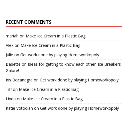
RECENT COMMENTS
mariah
on
Make Ice Cream in a Plastic Bag
Alex
on
Make Ice Cream in a Plastic Bag
Julie
on
Get work done by playing Homeworkopoly
Babette
on
Ideas for getting to know each other: Ice Breakers
Galore!
Iris Bocanegra
on
Get work done by playing Homeworkopoly
Tiff
on
Make Ice Cream in a Plastic Bag
Linda
on
Make Ice Cream in a Plastic Bag
Katie Votodian
on
Get work done by playing Homeworkopoly