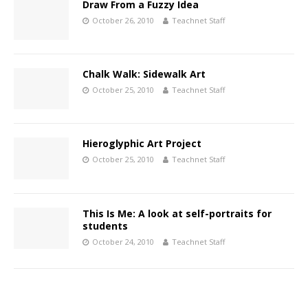
Draw From a Fuzzy Idea
October 26, 2010
Teachnet Staff
Chalk Walk: Sidewalk Art
October 25, 2010
Teachnet Staff
Hieroglyphic Art Project
October 25, 2010
Teachnet Staff
This Is Me: A look at self-portraits for
students
October 24, 2010
Teachnet Staff