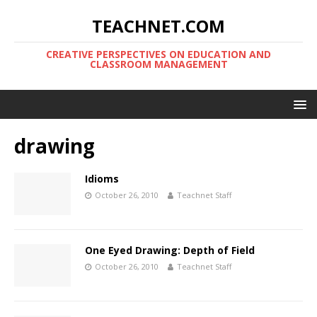
TEACHNET.COM
CREATIVE PERSPECTIVES ON EDUCATION AND
CLASSROOM MANAGEMENT
drawing
Idioms
October 26, 2010
Teachnet Staff
One Eyed Drawing: Depth of Field
October 26, 2010
Teachnet Staff