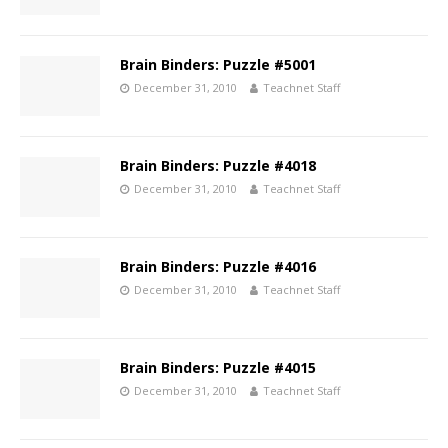
Brain Binders: Puzzle #5001
December 31, 2010
Teachnet Staff
Brain Binders: Puzzle #4018
December 31, 2010
Teachnet Staff
Brain Binders: Puzzle #4016
December 31, 2010
Teachnet Staff
Brain Binders: Puzzle #4015
December 31, 2010
Teachnet Staff