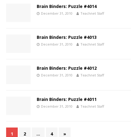
Brain Binders: Puzzle #4014
December 31, 2010
Teachnet Staff
Brain Binders: Puzzle #4013
December 31, 2010
Teachnet Staff
Brain Binders: Puzzle #4012
December 31, 2010
Teachnet Staff
Brain Binders: Puzzle #4011
December 31, 2010
Teachnet Staff
1
2
…
4
»