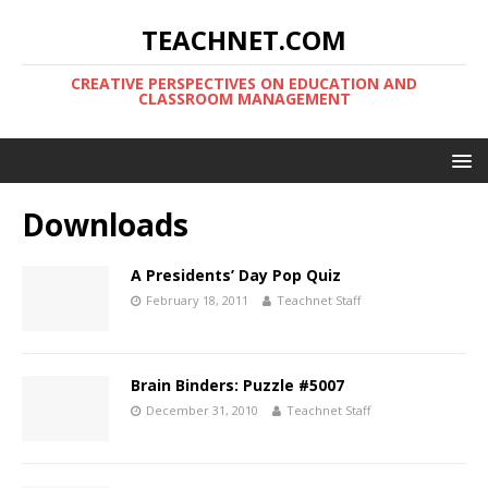
TEACHNET.COM
CREATIVE PERSPECTIVES ON EDUCATION AND
CLASSROOM MANAGEMENT
Downloads
A Presidents’ Day Pop Quiz
February 18, 2011
Teachnet Staff
Brain Binders: Puzzle #5007
December 31, 2010
Teachnet Staff