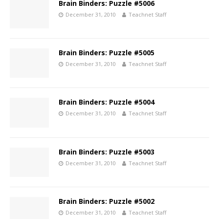
Brain Binders: Puzzle #5006
December 31, 2010
Teachnet Staff
Brain Binders: Puzzle #5005
December 31, 2010
Teachnet Staff
Brain Binders: Puzzle #5004
December 31, 2010
Teachnet Staff
Brain Binders: Puzzle #5003
December 31, 2010
Teachnet Staff
Brain Binders: Puzzle #5002
December 31, 2010
Teachnet Staff