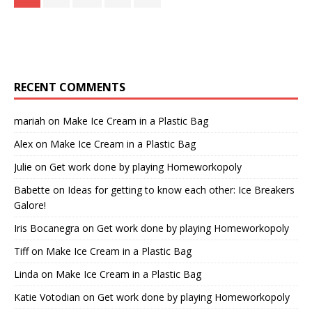
RECENT COMMENTS
mariah
on
Make Ice Cream in a Plastic Bag
Alex
on
Make Ice Cream in a Plastic Bag
Julie
on
Get work done by playing Homeworkopoly
Babette
on
Ideas for getting to know each other: Ice Breakers
Galore!
Iris Bocanegra
on
Get work done by playing Homeworkopoly
Tiff
on
Make Ice Cream in a Plastic Bag
Linda
on
Make Ice Cream in a Plastic Bag
Katie Votodian
on
Get work done by playing Homeworkopoly