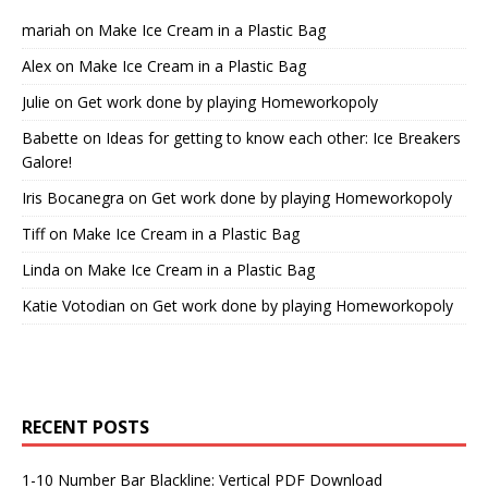
mariah
on
Make Ice Cream in a Plastic Bag
Alex
on
Make Ice Cream in a Plastic Bag
Julie
on
Get work done by playing Homeworkopoly
Babette
on
Ideas for getting to know each other: Ice Breakers
Galore!
Iris Bocanegra
on
Get work done by playing Homeworkopoly
Tiff
on
Make Ice Cream in a Plastic Bag
Linda
on
Make Ice Cream in a Plastic Bag
Katie Votodian
on
Get work done by playing Homeworkopoly
RECENT POSTS
1-10 Number Bar Blackline: Vertical PDF Download