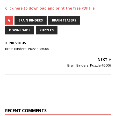
Click here to download and print the free PDF file.
BRAIN BINDERS
BRAIN TEASERS
DOWNLOADS
PUZZLES
PREVIOUS
Brain Binders: Puzzle #5004
NEXT
Brain Binders: Puzzle #5006
RECENT COMMENTS