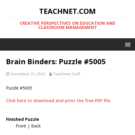
TEACHNET.COM
CREATIVE PERSPECTIVES ON EDUCATION AND
CLASSROOM MANAGEMENT
Brain Binders: Puzzle #5005
December 31, 2010
Teachnet Staff
Puzzle #5005
Click here to download and print the free PDF file.
Finished Puzzle
Front | Back