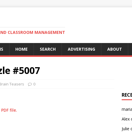
N AND CLASSROOM MANAGEMENT
MS
HOME
SEARCH
ADVERTISING
ABOUT
zle #5007
Brain Teasers
0
REC
mari
PDF file.
Alex
Julie