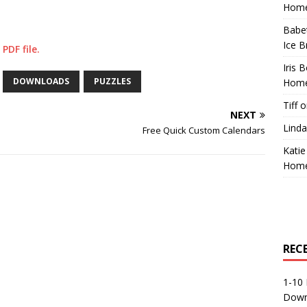
Home
Babe
Ice B
PDF file.
Iris 
DOWNLOADS
PUZZLES
Home
Tiff
o
NEXT
Linda
Free Quick Custom Calendars
Katie
Home
REC
1-10 
Down