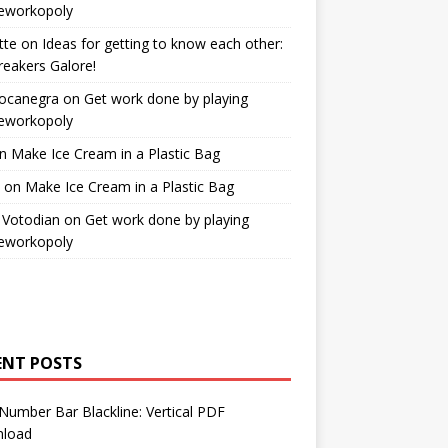
workopoly
tte
on
Ideas for getting to know each other:
reakers Galore!
Bocanegra
on
Get work done by playing
workopoly
n
Make Ice Cream in a Plastic Bag
on
Make Ice Cream in a Plastic Bag
 Votodian
on
Get work done by playing
workopoly
ENT POSTS
Number Bar Blackline: Vertical PDF
load