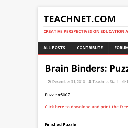
TEACHNET.COM
CREATIVE PERSPECTIVES ON EDUCATIO
ALL POSTS
CONTRIBUTE
FORU
Brain Binders: Puz
December 31, 2010
Teachnet Staff
Puzzle #5007
Click here to download and print the free 
Finished Puzzle