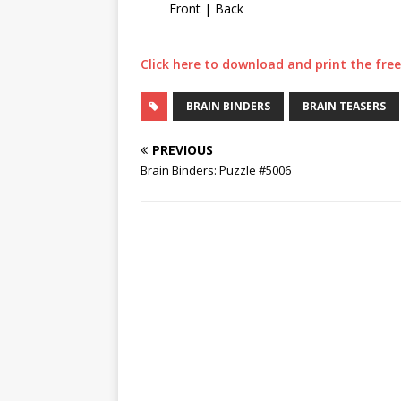
Front | Back
Click here to download and print the free 
BRAIN BINDERS
BRAIN TEASERS
PREVIOUS
Brain Binders: Puzzle #5006