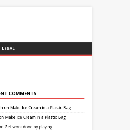
LEGAL
ENT COMMENTS
ah
on
Make Ice Cream in a Plastic Bag
on
Make Ice Cream in a Plastic Bag
on
Get work done by playing