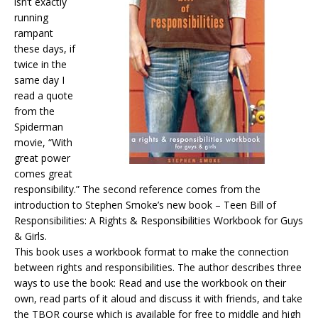
isn’t exactly
running
rampant
these days, if
twice in the
same day I
read a quote
from the
Spiderman
movie, “With
great power
comes great
responsibility.” The second reference comes from the
introduction to Stephen Smoke’s new book – Teen Bill of
Responsibilities: A Rights & Responsibilities Workbook for Guys
& Girls.
This book uses a workbook format to make the connection
between rights and responsibilities. The author describes three
ways to use the book: Read and use the workbook on their
own, read parts of it aloud and discuss it with friends, and take
the TBOR course which is available for free to middle and high