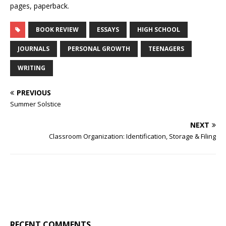
pages, paperback.
BOOK REVIEW
ESSAYS
HIGH SCHOOL
JOURNALS
PERSONAL GROWTH
TEENAGERS
WRITING
PREVIOUS
Summer Solstice
NEXT
Classroom Organization: Identification, Storage & Filing
RECENT COMMENTS