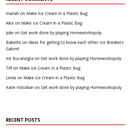
mariah
on
Make Ice Cream in a Plastic Bag
Alex
on
Make Ice Cream in a Plastic Bag
Julie
on
Get work done by playing Homeworkopoly
Babette
on
Ideas for getting to know each other: Ice Breakers
Galore!
Iris Bocanegra
on
Get work done by playing Homeworkopoly
Tiff
on
Make Ice Cream in a Plastic Bag
Linda
on
Make Ice Cream in a Plastic Bag
Katie Votodian
on
Get work done by playing Homeworkopoly
RECENT POSTS