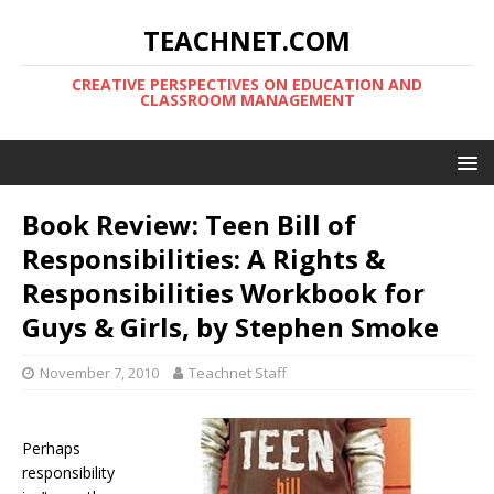
TEACHNET.COM
CREATIVE PERSPECTIVES ON EDUCATION AND
CLASSROOM MANAGEMENT
Book Review: Teen Bill of
Responsibilities: A Rights &
Responsibilities Workbook for
Guys & Girls, by Stephen Smoke
November 7, 2010
Teachnet Staff
Perhaps
responsibility