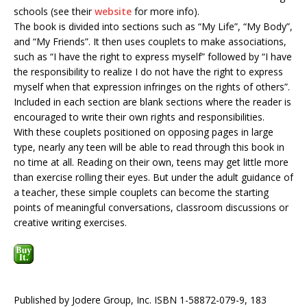
schools (see their
website
for more info).
The book is divided into sections such as “My Life”, “My Body”,
and “My Friends”. It then uses couplets to make associations,
such as “I have the right to express myself” followed by “I have
the responsibility to realize I do not have the right to express
myself when that expression infringes on the rights of others”.
Included in each section are blank sections where the reader is
encouraged to write their own rights and responsibilities.
With these couplets positioned on opposing pages in large
type, nearly any teen will be able to read through this book in
no time at all. Reading on their own, teens may get little more
than exercise rolling their eyes. But under the adult guidance of
a teacher, these simple couplets can become the starting
points of meaningful conversations, classroom discussions or
creative writing exercises.
Published by Jodere Group, Inc. ISBN 1-58872-079-9, 183