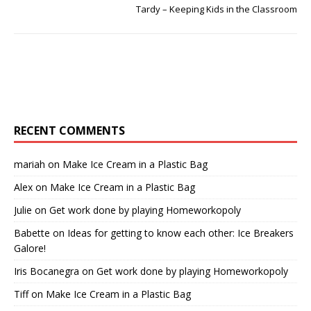
Tardy – Keeping Kids in the Classroom
RECENT COMMENTS
mariah
on
Make Ice Cream in a Plastic Bag
Alex
on
Make Ice Cream in a Plastic Bag
Julie
on
Get work done by playing Homeworkopoly
Babette
on
Ideas for getting to know each other: Ice Breakers
Galore!
Iris Bocanegra
on
Get work done by playing Homeworkopoly
Tiff
on
Make Ice Cream in a Plastic Bag