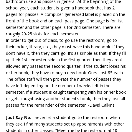
bathroom use and passes in general. At the beginning of the
school year, each student is given a handbook that has 2
pages for passes. A computer-generated label is placed on the
front of the book and on each pass page. One page is for 1st
semester and the other page is for 2nd semester. There are
roughly 20-25 slots for each semester.
In order to get out of class, to go use the restroom, go to
their locker, library, etc., they must have this handbook. If they
don’t have it, then they can’t go. It’s as simple as that. If they fill
up their 1st semester side in the first quarter, then they aren’t
allowed any passes the second quarter. If the student loses his
or her book, they have to buy a new book. Ours cost $5 each.
The office staff will then pro-rate the number of passes they
have left depending on the number of weeks left in the
semester. If a student is caught tampering with his or her book
or gets caught using another student’s book, then they lose all
passes for the remainder of the semester. -David Calkins
Just Say No:
I never let a student go to the restroom when
they ask. I find many students set up appointments with other
students in other classes. “Meet me by the restroom at 10