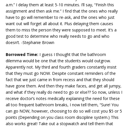
a.m.” I delay them at least 5-10 minutes. I’ll say, “Finish this
assignment and then ask me.” I find that the ones who really
have to go will remember to re-ask, and the ones who just
want out will forget all about it. Plus delaying them causes
them to miss the person they were supposed to meet. It’s a
good test to determine who really needs to go and who
doesn’t. -Stephanie Brown
Borrowed Time:
I guess I thought that the bathroom
dilemma would be one that the students would outgrow.
Apparently not. My third and fourth graders constantly insist
that they must go NOW. Despite constant reminders of the
fact that we just came in from recess and that they should
have gone them. And then they make faces, and get all jumpy,
and what if they really do need to go or else?? So now, unless I
receive doctor’s notes medically explaining the need for these
all too frequent bathroom breaks, I now tell them, “Sure! You
can go NOW, however, choosing to do so will cost you $5 or 5
points (Depending on you class room discipline system.) This
also works great! Take out a stopwatch and tell them that