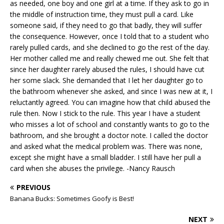
as needed, one boy and one girl at a time. If they ask to go in
the middle of instruction time, they must pull a card. Like
someone said, if they need to go that badly, they will suffer
the consequence. However, once I told that to a student who
rarely pulled cards, and she declined to go the rest of the day.
Her mother called me and really chewed me out. She felt that
since her daughter rarely abused the rules, I should have cut
her some slack. She demanded that I let her daughter go to
the bathroom whenever she asked, and since I was new at it, I
reluctantly agreed. You can imagine how that child abused the
rule then. Now I stick to the rule. This year I have a student
who misses a lot of school and constantly wants to go to the
bathroom, and she brought a doctor note. I called the doctor
and asked what the medical problem was. There was none,
except she might have a small bladder. I still have her pull a
card when she abuses the privilege. -Nancy Rausch
PREVIOUS
Banana Bucks: Sometimes Goofy is Best!
NEXT