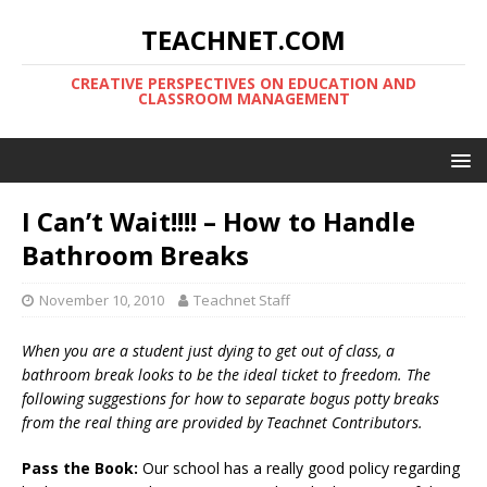
TEACHNET.COM
CREATIVE PERSPECTIVES ON EDUCATION AND
CLASSROOM MANAGEMENT
I Can’t Wait!!!! – How to Handle
Bathroom Breaks
November 10, 2010
Teachnet Staff
When you are a student just dying to get out of class, a
bathroom break looks to be the ideal ticket to freedom. The
following suggestions for how to separate bogus potty breaks
from the real thing are provided by Teachnet Contributors.
Pass the Book:
Our school has a really good policy regarding