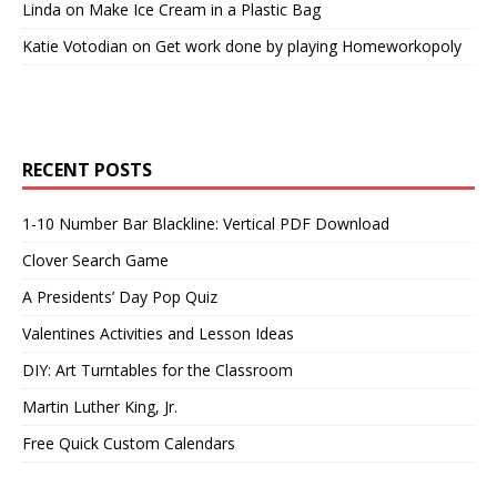
Linda
on
Make Ice Cream in a Plastic Bag
Katie Votodian
on
Get work done by playing Homeworkopoly
RECENT POSTS
1-10 Number Bar Blackline: Vertical PDF Download
Clover Search Game
A Presidents’ Day Pop Quiz
Valentines Activities and Lesson Ideas
DIY: Art Turntables for the Classroom
Martin Luther King, Jr.
Free Quick Custom Calendars