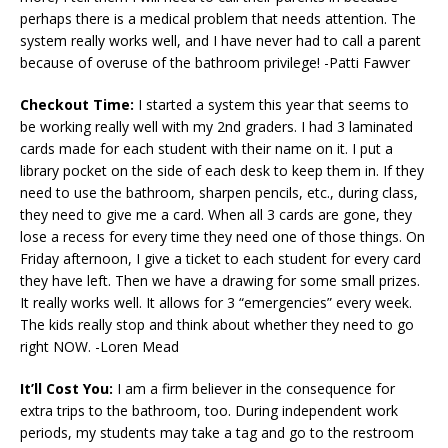
perhaps there is a medical problem that needs attention. The
system really works well, and I have never had to call a parent
because of overuse of the bathroom privilege! -Patti Fawver
Checkout Time:
I started a system this year that seems to
be working really well with my 2nd graders. I had 3 laminated
cards made for each student with their name on it. I put a
library pocket on the side of each desk to keep them in. If they
need to use the bathroom, sharpen pencils, etc., during class,
they need to give me a card. When all 3 cards are gone, they
lose a recess for every time they need one of those things. On
Friday afternoon, I give a ticket to each student for every card
they have left. Then we have a drawing for some small prizes.
It really works well. It allows for 3 “emergencies” every week.
The kids really stop and think about whether they need to go
right NOW. -Loren Mead
It’ll Cost You:
I am a firm believer in the consequence for
extra trips to the bathroom, too. During independent work
periods, my students may take a tag and go to the restroom