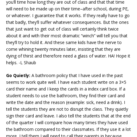
you’ll time how long they are out of class and that that time
will need to be made up on their time–after school, during PE,
or whatever. I guarantee that it works. If they really have to go
that badly, they’ll suffer whatever consequences. But the ones
that just want to get out of class will certainly think twice
about it and with their most dramatic “winch” will tell you that
they’ll try to hold it. And these same kids have the nerve to
come whining twenty minutes later, insisting that they are
dying of thirst and therefore need a glass of water. HA! Hope it
helps. -L Shaub
Go Quietly:
A bathroom policy that I have used in the past
seems to work quite well. I have each student write on a 3×5
card their name and I keep the cards in a index card box. If a
student needs to use the bathroom, they find their card and
write the date and the reason (example: sick, need a drink). I
tell the students they are not to disrupt the class. They quietly
sign their card and leave. I also tell the students that at the end
of the quarter I will compare how many times they have used
the bathroom compared to their classmates. If they use it a lot
more, I tell them I will need to call their parents in because