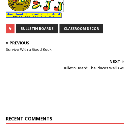
BULLETIN BOARDS
CLASSROOM DECOR
PREVIOUS
Survive With a Good Book
NEXT
Bulletin Board: The Places We’ll Go!
RECENT COMMENTS