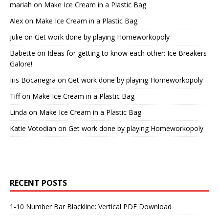
mariah
on
Make Ice Cream in a Plastic Bag
Alex
on
Make Ice Cream in a Plastic Bag
Julie
on
Get work done by playing Homeworkopoly
Babette
on
Ideas for getting to know each other: Ice Breakers
Galore!
Iris Bocanegra
on
Get work done by playing Homeworkopoly
Tiff
on
Make Ice Cream in a Plastic Bag
Linda
on
Make Ice Cream in a Plastic Bag
Katie Votodian
on
Get work done by playing Homeworkopoly
RECENT POSTS
1-10 Number Bar Blackline: Vertical PDF Download