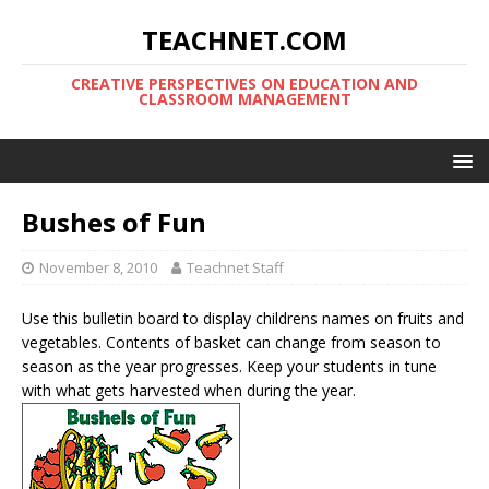
TEACHNET.COM
CREATIVE PERSPECTIVES ON EDUCATION AND
CLASSROOM MANAGEMENT
Bushes of Fun
November 8, 2010
Teachnet Staff
Use this bulletin board to display childrens names on fruits and
vegetables. Contents of basket can change from season to
season as the year progresses. Keep your students in tune
with what gets harvested when during the year.