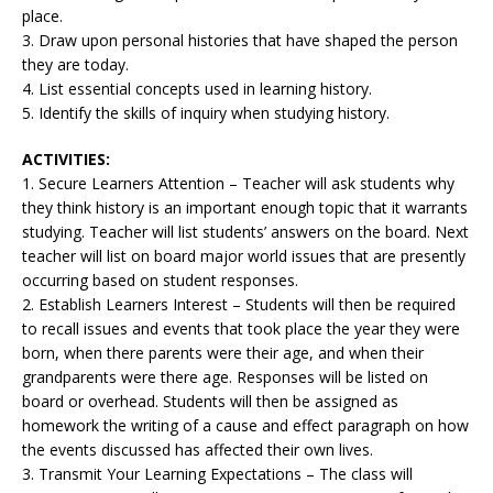
place.
3. Draw upon personal histories that have shaped the person
they are today.
4. List essential concepts used in learning history.
5. Identify the skills of inquiry when studying history.
ACTIVITIES:
1. Secure Learners Attention – Teacher will ask students why
they think history is an important enough topic that it warrants
studying. Teacher will list students’ answers on the board. Next
teacher will list on board major world issues that are presently
occurring based on student responses.
2. Establish Learners Interest – Students will then be required
to recall issues and events that took place the year they were
born, when there parents were their age, and when their
grandparents were there age. Responses will be listed on
board or overhead. Students will then be assigned as
homework the writing of a cause and effect paragraph on how
the events discussed has affected their own lives.
3. Transmit Your Learning Expectations – The class will