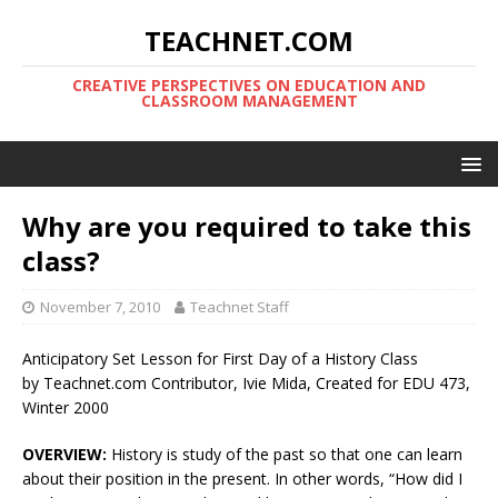
TEACHNET.COM
CREATIVE PERSPECTIVES ON EDUCATION AND
CLASSROOM MANAGEMENT
Why are you required to take this
class?
November 7, 2010
Teachnet Staff
Anticipatory Set Lesson for First Day of a History Class
by Teachnet.com Contributor, Ivie Mida, Created for EDU 473,
Winter 2000
OVERVIEW:
History is study of the past so that one can learn
about their position in the present. In other words, “How did I