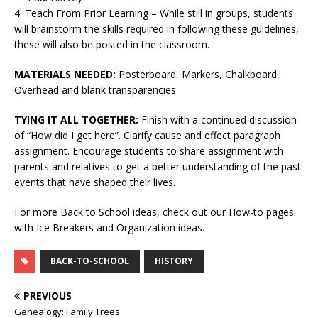
4. Teach From Prior Learning – While still in groups, students
will brainstorm the skills required in following these guidelines,
these will also be posted in the classroom.
MATERIALS NEEDED:
Posterboard, Markers, Chalkboard,
Overhead and blank transparencies
TYING IT ALL TOGETHER:
Finish with a continued discussion
of “How did I get here”. Clarify cause and effect paragraph
assignment. Encourage students to share assignment with
parents and relatives to get a better understanding of the past
events that have shaped their lives.
For more Back to School ideas, check out our How-to pages
with Ice Breakers and Organization ideas.
BACK-TO-SCHOOL
HISTORY
PREVIOUS
Genealogy: Family Trees