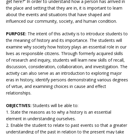
get here?” In order to understand how a person has arrived in
the place and setting that they are in, it is important to learn
about the events and situations that have shaped and
influenced our community, society, and human condition.
PURPOSE:
The intent of this activity is to introduce students to
the meaning of history and its importance. The students will
examine why society how history plays an essential role in our
lives as responsible citizens. Through formerly acquired skills
of research and inquiry, students will learn new skills of recall,
discussion, consideration, collaboration, and investigation. The
activity can also serve as an introduction to exploring major
eras in history, identify persons demonstrating various degrees
of virtue, and examining choices in cause and effect
relationships.
OBJECTIVES:
Students will be able to:
1. State the reasons as to why a history is an essential
element in understanding ourselves.
2. Enable the student to relate to past events so that a greater
understanding of the past in relation to the present may take