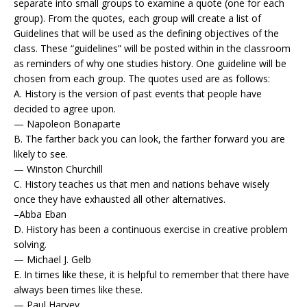
separate into small groups to examine a quote (one for each
group). From the quotes, each group will create a list of
Guidelines that will be used as the defining objectives of the
class. These “guidelines” will be posted within in the classroom
as reminders of why one studies history. One guideline will be
chosen from each group. The quotes used are as follows:
A. History is the version of past events that people have
decided to agree upon.
— Napoleon Bonaparte
B. The farther back you can look, the farther forward you are
likely to see.
— Winston Churchill
C. History teaches us that men and nations behave wisely
once they have exhausted all other alternatives.
–Abba Eban
D. History has been a continuous exercise in creative problem
solving.
— Michael J. Gelb
E. In times like these, it is helpful to remember that there have
always been times like these.
— Paul Harvey