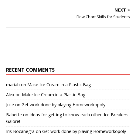
NEXT
Flow Chart Skills for Students
RECENT COMMENTS
mariah
on
Make Ice Cream in a Plastic Bag
Alex
on
Make Ice Cream in a Plastic Bag
Julie
on
Get work done by playing Homeworkopoly
Babette
on
Ideas for getting to know each other: Ice Breakers
Galore!
Iris Bocanegra
on
Get work done by playing Homeworkopoly