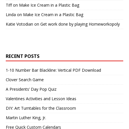
Tiff
on
Make Ice Cream in a Plastic Bag
Linda
on
Make Ice Cream in a Plastic Bag
Katie Votodian
on
Get work done by playing Homeworkopoly
RECENT POSTS
1-10 Number Bar Blackline: Vertical PDF Download
Clover Search Game
A Presidents’ Day Pop Quiz
Valentines Activities and Lesson Ideas
DIY: Art Turntables for the Classroom
Martin Luther King, Jr.
Free Quick Custom Calendars