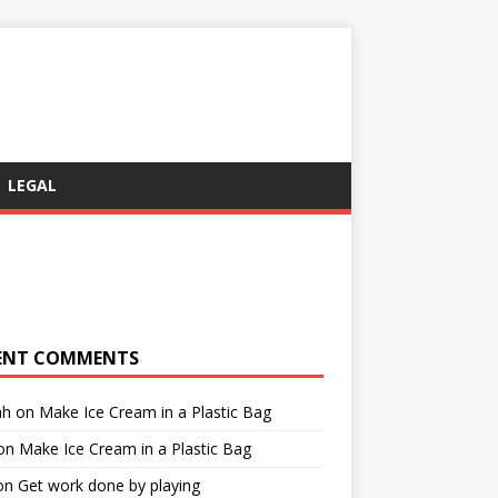
LEGAL
ENT COMMENTS
ah
on
Make Ice Cream in a Plastic Bag
on
Make Ice Cream in a Plastic Bag
on
Get work done by playing