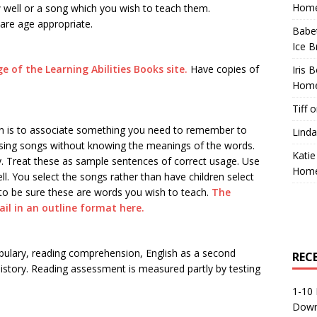
Home
w well or a song which you wish to teach them.
 are age appropriate.
Babe
Ice B
ge of the Learning Abilities Books site.
Have copies of
Iris 
Home
Tiff
o
lan is to associate something you need to remember to
Linda
 sing songs without knowing the meanings of the words.
Katie
. Treat these as sample sentences of correct usage. Use
Home
ll. You select the songs rather than have children select
y to be sure these are words you wish to teach.
The
il in an outline format here.
abulary, reading comprehension, English as a second
REC
story. Reading assessment is measured partly by testing
1-10 
Down