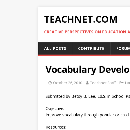
TEACHNET.COM
CREATIVE PERSPECTIVES ON EDUCATIO
ALL POSTS
CONTRIBUTE
FORU
Vocabulary Devel
October 26, 2010
Teachnet Staff
La
Submitted by Betsy B. Lee, Ed.S. in School P
Objective:
Improve vocabulary through popular or catchy
Resources: