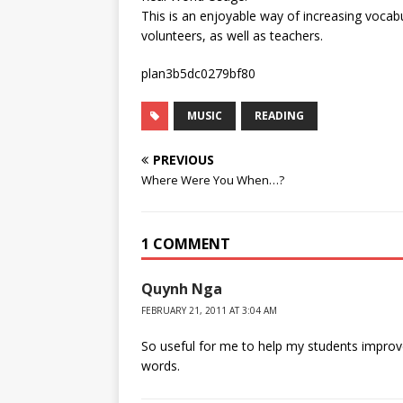
This is an enjoyable way of increasing vocabu
volunteers, as well as teachers.
plan3b5dc0279bf80
MUSIC
READING
PREVIOUS
Where Were You When…?
1 COMMENT
Quynh Nga
FEBRUARY 21, 2011 AT 3:04 AM
So useful for me to help my students impro
words.