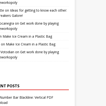
workopoly
tte
on
Ideas for getting to know each other:
reakers Galore!
Bocanegra
on
Get work done by playing
workopoly
n
Make Ice Cream in a Plastic Bag
on
Make Ice Cream in a Plastic Bag
 Votodian
on
Get work done by playing
workopoly
ENT POSTS
Number Bar Blackline: Vertical PDF
load