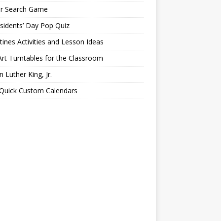
er Search Game
sidents’ Day Pop Quiz
tines Activities and Lesson Ideas
Art Turntables for the Classroom
n Luther King, Jr.
 Quick Custom Calendars