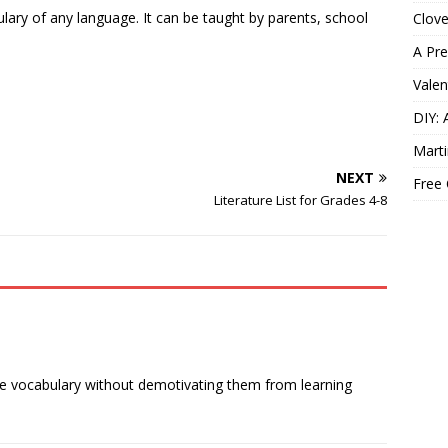
lary of any language. It can be taught by parents, school
Clov
A Pre
Valen
DIY: 
Marti
NEXT
Free
Literature List for Grades 4-8
ve vocabulary without demotivating them from learning