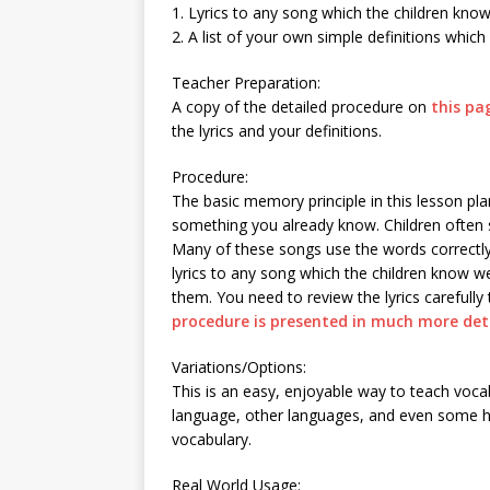
1. Lyrics to any song which the children kno
2. A list of your own simple definitions which
Teacher Preparation:
A copy of the detailed procedure on
this pa
the lyrics and your definitions.
Procedure:
The basic memory principle in this lesson p
something you already know. Children often
Many of these songs use the words correctly
lyrics to any song which the children know we
them. You need to review the lyrics carefull
procedure is presented in much more deta
Variations/Options:
This is an easy, enjoyable way to teach voc
language, other languages, and even some hi
vocabulary.
Real World Usage: