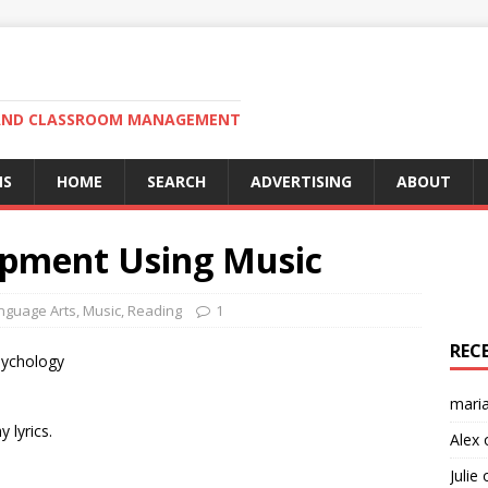
N AND CLASSROOM MANAGEMENT
MS
HOME
SEARCH
ADVERTISING
ABOUT
opment Using Music
nguage Arts
,
Music
,
Reading
1
REC
sychology
mari
 lyrics.
Alex
Julie