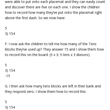
were able to put onto each placemat and they can easily count
and discover there are five on each one. I show the children
how to record how many they’ve put onto the placemat right
above the first dash. So we now have:
5
3) 154
F. I now ask the children to tell me how many of the Tens
blocks they’ve used up? They answer 15 and I show them how
to record this on the board. (5 x 3; 5 tens x 3 divisors)
5
3) 154
-15
G. I then ask how many tens blocks are left in their bank and
they respond zero. I show them how to record this.
5
3) 154