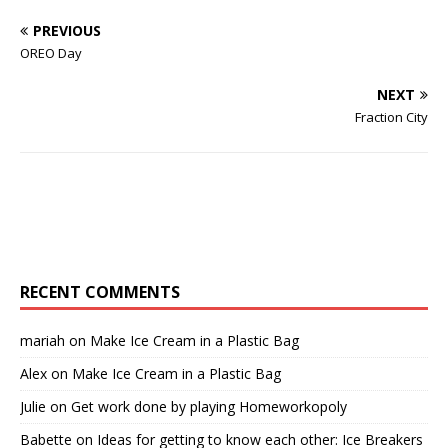
PREVIOUS
OREO Day
NEXT
Fraction City
RECENT COMMENTS
mariah
on
Make Ice Cream in a Plastic Bag
Alex
on
Make Ice Cream in a Plastic Bag
Julie
on
Get work done by playing Homeworkopoly
Babette
on
Ideas for getting to know each other: Ice Breakers