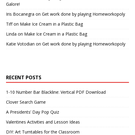
Galore!
Iris Bocanegra
on
Get work done by playing Homeworkopoly
Tiff
on
Make Ice Cream in a Plastic Bag
Linda
on
Make Ice Cream in a Plastic Bag
Katie Votodian
on
Get work done by playing Homeworkopoly
RECENT POSTS
1-10 Number Bar Blackline: Vertical PDF Download
Clover Search Game
A Presidents’ Day Pop Quiz
Valentines Activities and Lesson Ideas
DIY: Art Turntables for the Classroom