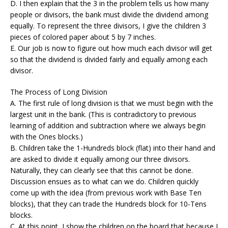
D. I then explain that the 3 in the problem tells us how many
people or divisors, the bank must divide the dividend among
equally. To represent the three divisors, I give the children 3
pieces of colored paper about 5 by 7 inches.
E. Our job is now to figure out how much each divisor will get
so that the dividend is divided fairly and equally among each
divisor.
The Process of Long Division
A. The first rule of long division is that we must begin with the
largest unit in the bank. (This is contradictory to previous
learning of addition and subtraction where we always begin
with the Ones blocks.)
B. Children take the 1-Hundreds block (flat) into their hand and
are asked to divide it equally among our three divisors.
Naturally, they can clearly see that this cannot be done.
Discussion ensues as to what can we do. Children quickly
come up with the idea (from previous work with Base Ten
blocks), that they can trade the Hundreds block for 10-Tens
blocks.
C. At this point, I show the children on the board that because I