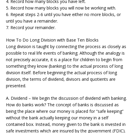
4. Record how many blocks you have left.
5. Record how many blocks you will now be working with.
6. Repeat steps 2-6 until you have either no more blocks, or
until you have a remainder.
7. Record your remainder.
How To Do Long Division with Base Ten Blocks
Long division is taught by connecting the process as closely as
possible to real life events of banking. Although the analogy is
not precisely accurate, it is a place for children to begin from
something they know (banking) to the actual process of long
division itself. Before beginning the actual process of long
division, the terms of dividend, divisors and quotients are
presented.
A. Dividend – We begin the discussion of dividend with banking.
How do banks work? The concept of banks is discussed as
being the place where our money is placed for “safe keeping”
without the bank actually keeping our money in a self
contained box. Instead, money given to the bank is invested in
safe investments which are insured by the government (FDIC).