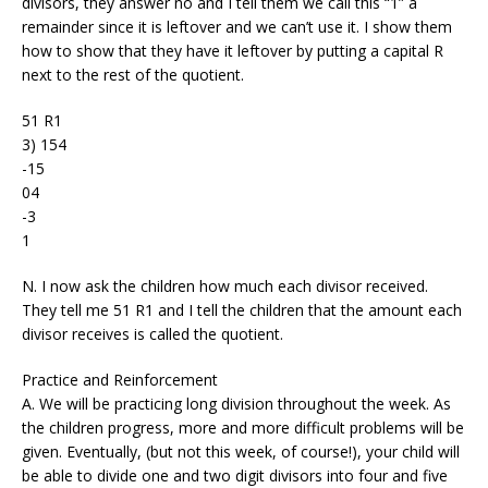
divisors, they answer no and I tell them we call this “1” a
remainder since it is leftover and we can’t use it. I show them
how to show that they have it leftover by putting a capital R
next to the rest of the quotient.
51 R1
3) 154
-15
04
-3
1
N. I now ask the children how much each divisor received.
They tell me 51 R1 and I tell the children that the amount each
divisor receives is called the quotient.
Practice and Reinforcement
A. We will be practicing long division throughout the week. As
the children progress, more and more difficult problems will be
given. Eventually, (but not this week, of course!), your child will
be able to divide one and two digit divisors into four and five