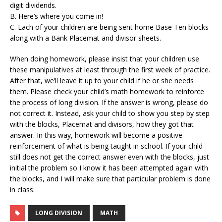
digit dividends.
B. Here’s where you come in!
C. Each of your children are being sent home Base Ten blocks
along with a Bank Placemat and divisor sheets.
When doing homework, please insist that your children use
these manipulatives at least through the first week of practice.
After that, we’ll leave it up to your child if he or she needs
them. Please check your child’s math homework to reinforce
the process of long division. If the answer is wrong, please do
not correct it. Instead, ask your child to show you step by step
with the blocks, Placemat and divisors, how they got that
answer. In this way, homework will become a positive
reinforcement of what is being taught in school. If your child
still does not get the correct answer even with the blocks, just
initial the problem so I know it has been attempted again with
the blocks, and I will make sure that particular problem is done
in class.
LONG DIVISION
MATH