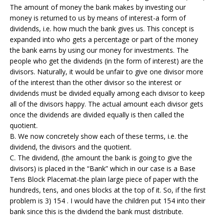
The amount of money the bank makes by investing our
money is returned to us by means of interest-a form of
dividends, i.e. how much the bank gives us. This concept is
expanded into who gets a percentage or part of the money
the bank earns by using our money for investments. The
people who get the dividends (in the form of interest) are the
divisors. Naturally, it would be unfair to give one divisor more
of the interest than the other divisor so the interest or
dividends must be divided equally among each divisor to keep
all of the divisors happy. The actual amount each divisor gets
once the dividends are divided equally is then called the
quotient.
B. We now concretely show each of these terms, i.e. the
dividend, the divisors and the quotient.
C. The dividend, (the amount the bank is going to give the
divisors) is placed in the “Bank” which in our case is a Base
Tens Block Placemat-the plain large piece of paper with the
hundreds, tens, and ones blocks at the top of it. So, if the first
problem is 3) 154 . I would have the children put 154 into their
bank since this is the dividend the bank must distribute.