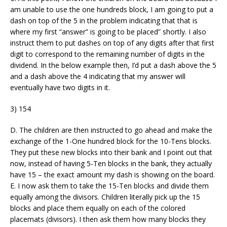
am unable to use the one hundreds block, I am going to put a
dash on top of the 5 in the problem indicating that that is
where my first “answer” is going to be placed” shortly. I also
instruct them to put dashes on top of any digits after that first
digit to correspond to the remaining number of digits in the
dividend. In the below example then, I’d put a dash above the 5
and a dash above the 4 indicating that my answer will
eventually have two digits in it.
3) 154
D. The children are then instructed to go ahead and make the
exchange of the 1-One hundred block for the 10-Tens blocks.
They put these new blocks into their bank and I point out that
now, instead of having 5-Ten blocks in the bank, they actually
have 15 – the exact amount my dash is showing on the board.
E. I now ask them to take the 15-Ten blocks and divide them
equally among the divisors. Children literally pick up the 15
blocks and place them equally on each of the colored
placemats (divisors). I then ask them how many blocks they