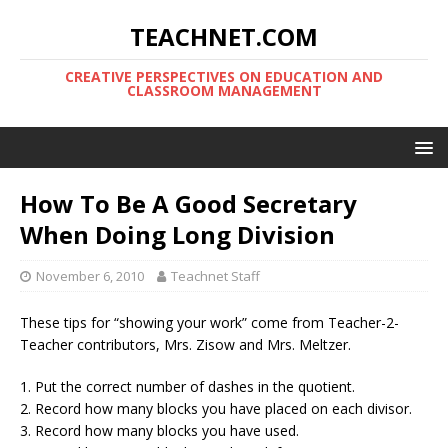
TEACHNET.COM
CREATIVE PERSPECTIVES ON EDUCATION AND
CLASSROOM MANAGEMENT
How To Be A Good Secretary
When Doing Long Division
November 6, 2010
Teachnet Staff
These tips for “showing your work” come from Teacher-2-
Teacher contributors, Mrs. Zisow and Mrs. Meltzer.
1. Put the correct number of dashes in the quotient.
2. Record how many blocks you have placed on each divisor.
3. Record how many blocks you have used.