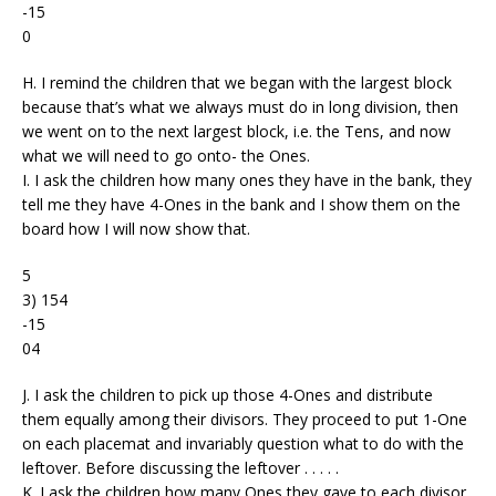
-15
0
H. I remind the children that we began with the largest block
because that’s what we always must do in long division, then
we went on to the next largest block, i.e. the Tens, and now
what we will need to go onto- the Ones.
I. I ask the children how many ones they have in the bank, they
tell me they have 4-Ones in the bank and I show them on the
board how I will now show that.
5
3) 154
-15
04
J. I ask the children to pick up those 4-Ones and distribute
them equally among their divisors. They proceed to put 1-One
on each placemat and invariably question what to do with the
leftover. Before discussing the leftover . . . . .
K. I ask the children how many Ones they gave to each divisor.