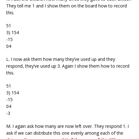
They tell me 1 and I show them on the board how to record
this.
51
3) 154
-15
04
L. I now ask them how many they’ve used up and they
respond, they’ve used up 3. Again I show them how to record
this.
51
3) 154
-15
04
-3
M. I again ask how many are now left over. They respond 1. I
ask if we can distribute this one evenly among each of the