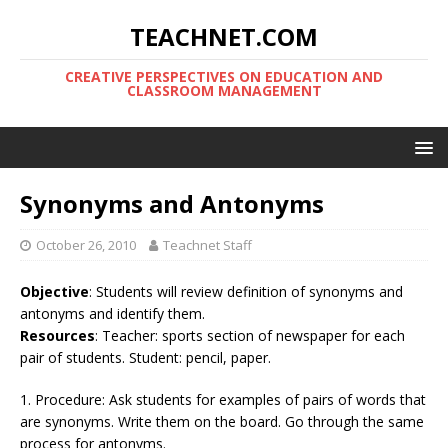
TEACHNET.COM
CREATIVE PERSPECTIVES ON EDUCATION AND
CLASSROOM MANAGEMENT
Synonyms and Antonyms
October 26, 2010
Teachnet Staff
Objective
: Students will review definition of synonyms and
antonyms and identify them.
Resources
: Teacher: sports section of newspaper for each
pair of students. Student: pencil, paper.
1. Procedure: Ask students for examples of pairs of words that
are synonyms. Write them on the board. Go through the same
process for antonyms.