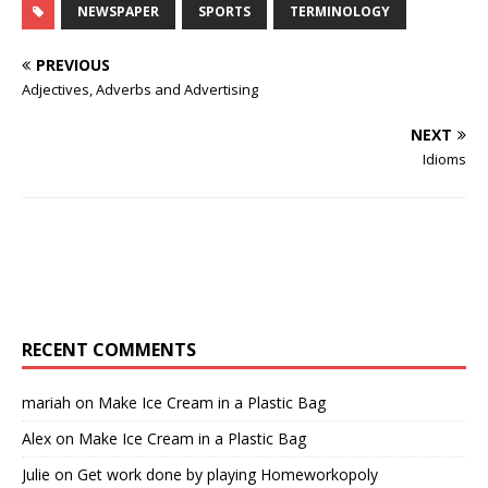
NEWSPAPER
SPORTS
TERMINOLOGY
PREVIOUS
Adjectives, Adverbs and Advertising
NEXT
Idioms
RECENT COMMENTS
mariah
on
Make Ice Cream in a Plastic Bag
Alex
on
Make Ice Cream in a Plastic Bag
Julie
on
Get work done by playing Homeworkopoly