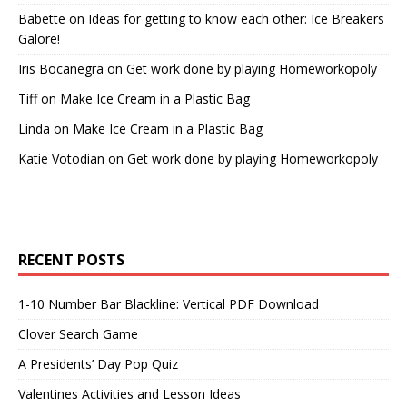
Babette
on
Ideas for getting to know each other: Ice Breakers
Galore!
Iris Bocanegra
on
Get work done by playing Homeworkopoly
Tiff
on
Make Ice Cream in a Plastic Bag
Linda
on
Make Ice Cream in a Plastic Bag
Katie Votodian
on
Get work done by playing Homeworkopoly
RECENT POSTS
1-10 Number Bar Blackline: Vertical PDF Download
Clover Search Game
A Presidents’ Day Pop Quiz
Valentines Activities and Lesson Ideas