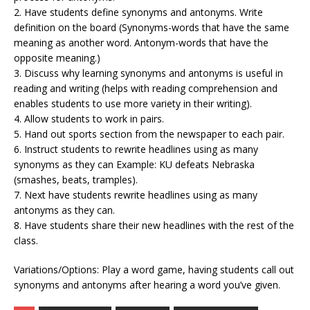
2. Have students define synonyms and antonyms. Write
definition on the board (Synonyms-words that have the same
meaning as another word. Antonym-words that have the
opposite meaning.)
3. Discuss why learning synonyms and antonyms is useful in
reading and writing (helps with reading comprehension and
enables students to use more variety in their writing).
4. Allow students to work in pairs.
5. Hand out sports section from the newspaper to each pair.
6. Instruct students to rewrite headlines using as many
synonyms as they can Example: KU defeats Nebraska
(smashes, beats, tramples).
7. Next have students rewrite headlines using as many
antonyms as they can.
8. Have students share their new headlines with the rest of the
class.
Variations/Options: Play a word game, having students call out
synonyms and antonyms after hearing a word you’ve given.