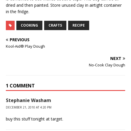
dried and then painted. Store unused clay in airtight container
in the fridge.
COOKING
CRAFTS
RECIPE
PREVIOUS
Kool-Aid® Play Dough
NEXT
No-Cook Clay Dough
1 COMMENT
Stephanie Washam
DECEMBER 21, 2010 AT 4:20 PM
buy this stuff tonight at target.