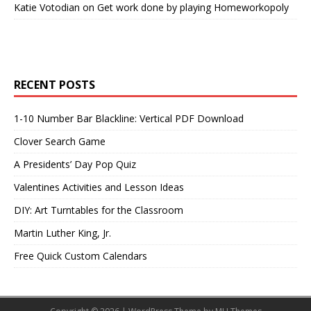
Katie Votodian
on
Get work done by playing Homeworkopoly
RECENT POSTS
1-10 Number Bar Blackline: Vertical PDF Download
Clover Search Game
A Presidents’ Day Pop Quiz
Valentines Activities and Lesson Ideas
DIY: Art Turntables for the Classroom
Martin Luther King, Jr.
Free Quick Custom Calendars