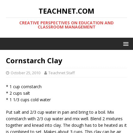
TEACHNET.COM
CREATIVE PERSPECTIVES ON EDUCATION AND
CLASSROOM MANAGEMENT
Cornstarch Clay
October 25, 2010
Teachnet Staff
* 1 cup cornstarch
* 2 cups salt
* 1 1/3 cups cold water
Put salt and 2/3 cup water in pan and bring to a boil. Mix
cornstarch with 2/3 cup water and mix well. Blend 2 mixtures
together and knead into clay. The dough has to be heated as it
is combined to set. Makes about 3 cups. This clay can be air