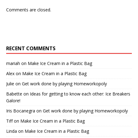
Comments are closed.
RECENT COMMENTS
mariah
on
Make Ice Cream in a Plastic Bag
Alex
on
Make Ice Cream in a Plastic Bag
Julie
on
Get work done by playing Homeworkopoly
Babette
on
Ideas for getting to know each other: Ice Breakers
Galore!
Iris Bocanegra
on
Get work done by playing Homeworkopoly
Tiff
on
Make Ice Cream in a Plastic Bag
Linda
on
Make Ice Cream in a Plastic Bag