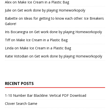
Alex
on
Make Ice Cream in a Plastic Bag
Julie
on
Get work done by playing Homeworkopoly
Babette
on
Ideas for getting to know each other: Ice Breakers
Galore!
Iris Bocanegra
on
Get work done by playing Homeworkopoly
Tiff
on
Make Ice Cream in a Plastic Bag
Linda
on
Make Ice Cream in a Plastic Bag
Katie Votodian
on
Get work done by playing Homeworkopoly
RECENT POSTS
1-10 Number Bar Blackline: Vertical PDF Download
Clover Search Game