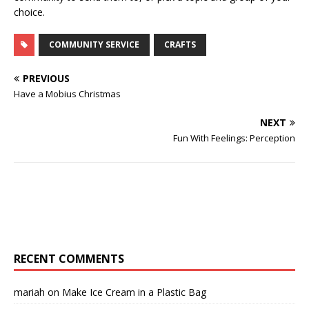
choice.
COMMUNITY SERVICE
CRAFTS
PREVIOUS
Have a Mobius Christmas
NEXT
Fun With Feelings: Perception
RECENT COMMENTS
mariah
on
Make Ice Cream in a Plastic Bag