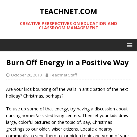
TEACHNET.COM
CREATIVE PERSPECTIVES ON EDUCATION AND
CLASSROOM MANAGEMENT
Burn Off Energy in a Positive Way
October 26, 2010
Teachnet Staff
Are your kids bouncing off the walls in anticipation of the next
holiday? Christmas, perhaps?
To use up some of that energy, try having a discussion about
nursing homes/assisted living centers. Then let your kids draw
large, colorful pictures on the topic of, say, Christmas
greetings to our older, wiser citizens. Locate a nearby
community to send them to, or pick a topic and group of your