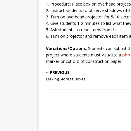
1. Procedure: Place box on overhead project
2. Instruct students to observe shadows of i
3. Turn on overhead projector for 5-10 seco
4. Give students 1-2 minutes to list what the
5. Ask students to read items from list.
6. Turn on projector and remove each item as 
Variations/Options
: Students can submit th
project where students must visualize a
pho
marker or cut out of construction paper.
PREVIOUS
Making Storage Boxes