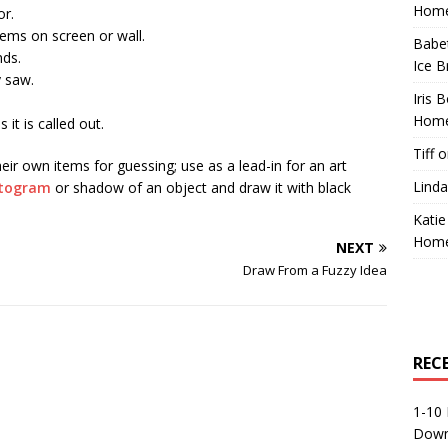
Home
or.
tems on screen or wall.
Babe
nds.
Ice B
y saw.
Iris 
Home
it is called out.
Tiff
o
eir own items for guessing; use as a lead-in for an art
Linda
togram
or shadow of an object and draw it with black
Katie
Home
NEXT
Draw From a Fuzzy Idea
REC
1-10 
Down