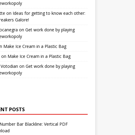
workopoly
tte
on
Ideas for getting to know each other:
reakers Galore!
Bocanegra
on
Get work done by playing
workopoly
n
Make Ice Cream in a Plastic Bag
on
Make Ice Cream in a Plastic Bag
 Votodian
on
Get work done by playing
workopoly
ENT POSTS
Number Bar Blackline: Vertical PDF
load