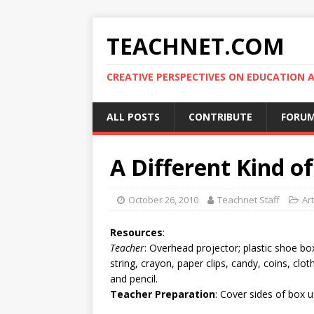
TEACHNET.COM
CREATIVE PERSPECTIVES ON EDUCATIO
ALL POSTS
CONTRIBUTE
FORU
A Different Kind 
October 26, 2010
Teachnet Staff
Art
Resources
:
Teacher
: Overhead projector; plastic shoe box
string, crayon, paper clips, candy, coins, clo
and pencil.
Teacher Preparation
: Cover sides of box u