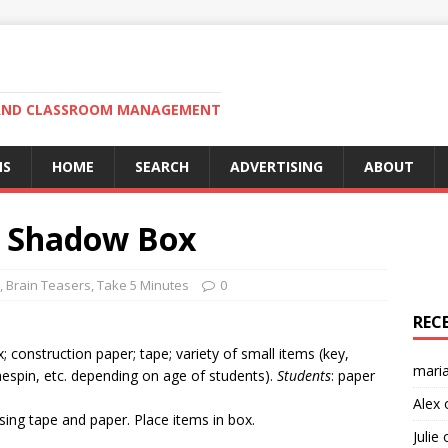
N AND CLASSROOM MANAGEMENT
MS
HOME
SEARCH
ADVERTISING
ABOUT
of Shadow Box
,
Brain Teasers
,
Take 5 Minutes
0
REC
; construction paper; tape; variety of small items (key,
mari
thespin, etc. depending on age of students).
Students
: paper
Alex
sing tape and paper. Place items in box.
Julie