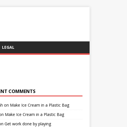
LEGAL
ENT COMMENTS
ah
on
Make Ice Cream in a Plastic Bag
on
Make Ice Cream in a Plastic Bag
on
Get work done by playing