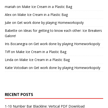
mariah
on
Make Ice Cream in a Plastic Bag
Alex
on
Make Ice Cream in a Plastic Bag
Julie
on
Get work done by playing Homeworkopoly
Babette
on
Ideas for getting to know each other: Ice Breakers
Galore!
Iris Bocanegra
on
Get work done by playing Homeworkopoly
Tiff
on
Make Ice Cream in a Plastic Bag
Linda
on
Make Ice Cream in a Plastic Bag
Katie Votodian
on
Get work done by playing Homeworkopoly
RECENT POSTS
1-10 Number Bar Blackline: Vertical PDF Download