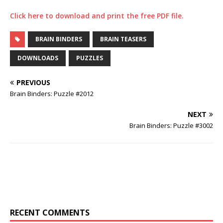
Click here to download and print the free PDF file.
BRAIN BINDERS
BRAIN TEASERS
DOWNLOADS
PUZZLES
PREVIOUS
Brain Binders: Puzzle #2012
NEXT
Brain Binders: Puzzle #3002
RECENT COMMENTS