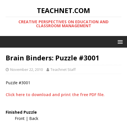
TEACHNET.COM
CREATIVE PERSPECTIVES ON EDUCATION AND
CLASSROOM MANAGEMENT
Brain Binders: Puzzle #3001
November 22, 2010
Teachnet Staff
Puzzle #3001
Click here to download and print the free PDF file.
Finished Puzzle
Front | Back