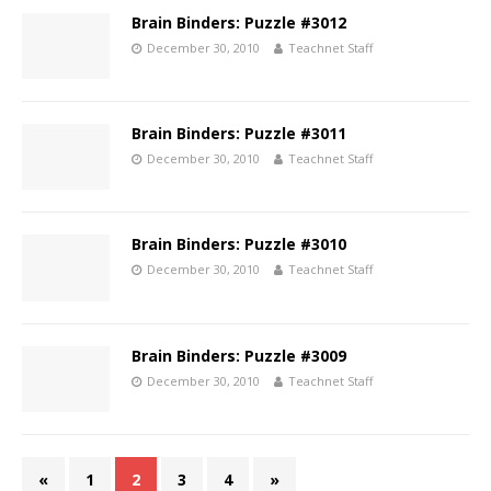
Brain Binders: Puzzle #3012
December 30, 2010
Teachnet Staff
Brain Binders: Puzzle #3011
December 30, 2010
Teachnet Staff
Brain Binders: Puzzle #3010
December 30, 2010
Teachnet Staff
Brain Binders: Puzzle #3009
December 30, 2010
Teachnet Staff
«
1
2
3
4
»