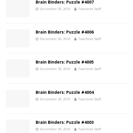
Brain Binders: Puzzle #4007
December 30, 2010
Teachnet Staff
Brain Binders: Puzzle #4006
December 30, 2010
Teachnet Staff
Brain Binders: Puzzle #4005
December 30, 2010
Teachnet Staff
Brain Binders: Puzzle #4004
December 30, 2010
Teachnet Staff
Brain Binders: Puzzle #4003
December 30, 2010
Teachnet Staff