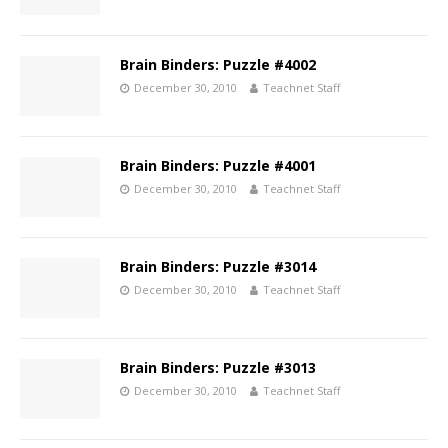
Brain Binders: Puzzle #4002
December 30, 2010
Teachnet Staff
Brain Binders: Puzzle #4001
December 30, 2010
Teachnet Staff
Brain Binders: Puzzle #3014
December 30, 2010
Teachnet Staff
Brain Binders: Puzzle #3013
December 30, 2010
Teachnet Staff