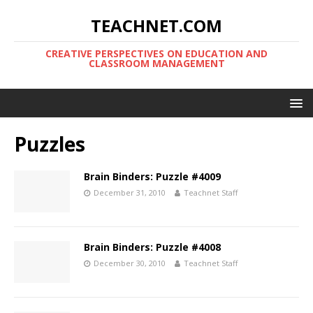
TEACHNET.COM
CREATIVE PERSPECTIVES ON EDUCATION AND
CLASSROOM MANAGEMENT
Puzzles
Brain Binders: Puzzle #4009
December 31, 2010
Teachnet Staff
Brain Binders: Puzzle #4008
December 30, 2010
Teachnet Staff