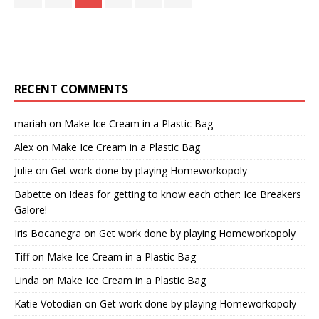
RECENT COMMENTS
mariah
on
Make Ice Cream in a Plastic Bag
Alex
on
Make Ice Cream in a Plastic Bag
Julie
on
Get work done by playing Homeworkopoly
Babette
on
Ideas for getting to know each other: Ice Breakers
Galore!
Iris Bocanegra
on
Get work done by playing Homeworkopoly
Tiff
on
Make Ice Cream in a Plastic Bag
Linda
on
Make Ice Cream in a Plastic Bag
Katie Votodian
on
Get work done by playing Homeworkopoly