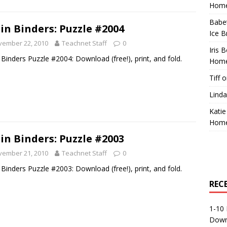
Home
Babe
in Binders: Puzzle #2004
Ice B
vember 22, 2010
Teachnet Staff
0
Iris 
 Binders Puzzle #2004: Download (free!), print, and fold.
Home
Tiff
o
Linda
Katie
Home
in Binders: Puzzle #2003
vember 21, 2010
Teachnet Staff
0
 Binders Puzzle #2003: Download (free!), print, and fold.
REC
1-10 
Down