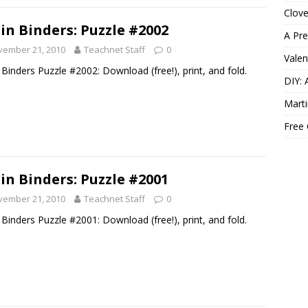
Clov
in Binders: Puzzle #2002
A Pre
vember 21, 2010
Teachnet Staff
0
Valen
 Binders Puzzle #2002: Download (free!), print, and fold.
DIY: 
Marti
Free
in Binders: Puzzle #2001
vember 21, 2010
Teachnet Staff
0
 Binders Puzzle #2001: Download (free!), print, and fold.