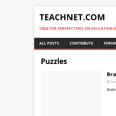
TEACHNET.COM
CREATIVE PERSPECTIVES ON EDUCATIO
ALL POSTS
CONTRIBUTE
FORU
Puzzles
Bra
No
Brain