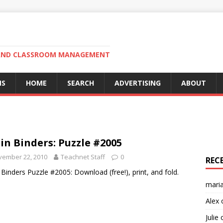
N AND CLASSROOM MANAGEMENT
MS
HOME
SEARCH
ADVERTISING
ABOUT
in Binders: Puzzle #2005
vember 22, 2010
Teachnet Staff
0
REC
 Binders Puzzle #2005: Download (free!), print, and fold.
mari
Alex
Julie