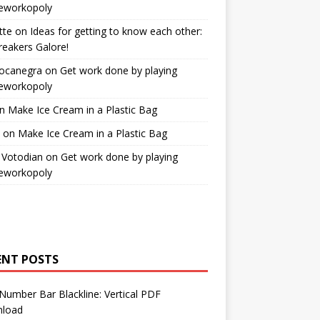
workopoly
tte
on
Ideas for getting to know each other:
reakers Galore!
Bocanegra
on
Get work done by playing
workopoly
n
Make Ice Cream in a Plastic Bag
on
Make Ice Cream in a Plastic Bag
 Votodian
on
Get work done by playing
workopoly
ENT POSTS
Number Bar Blackline: Vertical PDF
load