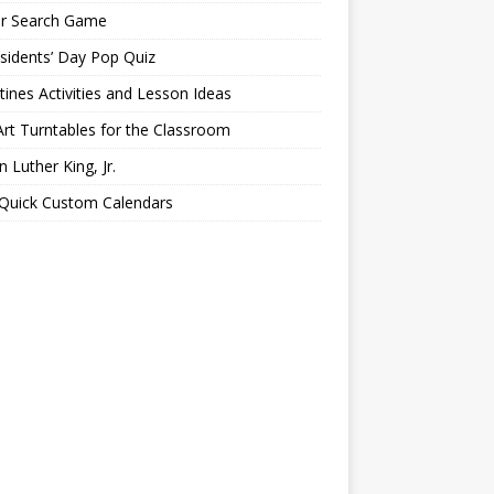
er Search Game
sidents’ Day Pop Quiz
tines Activities and Lesson Ideas
Art Turntables for the Classroom
n Luther King, Jr.
 Quick Custom Calendars