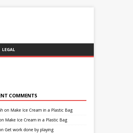
LEGAL
ENT COMMENTS
ah
on
Make Ice Cream in a Plastic Bag
on
Make Ice Cream in a Plastic Bag
on
Get work done by playing