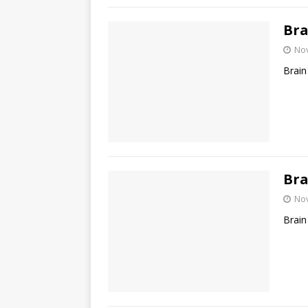
Bra
No
Brain
Bra
No
Brain