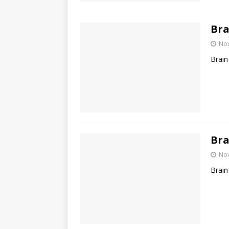
Bra
No
Brain
Bra
No
Brain