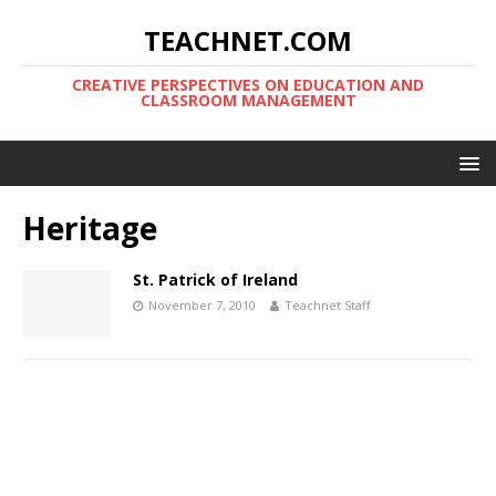
TEACHNET.COM
CREATIVE PERSPECTIVES ON EDUCATION AND
CLASSROOM MANAGEMENT
Heritage
St. Patrick of Ireland
November 7, 2010
Teachnet Staff