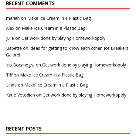
RECENT COMMENTS
mariah
on
Make Ice Cream in a Plastic Bag
Alex
on
Make Ice Cream in a Plastic Bag
Julie
on
Get work done by playing Homeworkopoly
Babette
on
Ideas for getting to know each other: Ice Breakers
Galore!
Iris Bocanegra
on
Get work done by playing Homeworkopoly
Tiff
on
Make Ice Cream in a Plastic Bag
Linda
on
Make Ice Cream in a Plastic Bag
Katie Votodian
on
Get work done by playing Homeworkopoly
RECENT POSTS