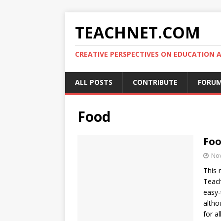
TEACHNET.COM
CREATIVE PERSPECTIVES ON EDUCATIO
ALL POSTS
CONTRIBUTE
FORU
Food
Foo
No
This 
Teach
easy-
altho
for al