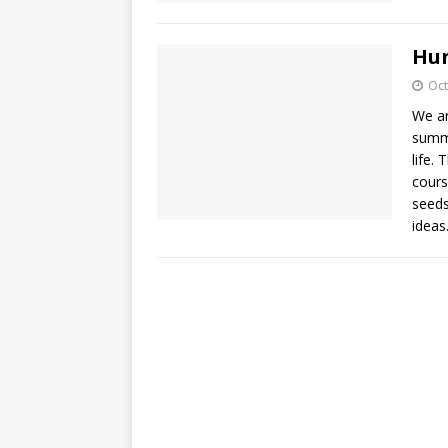
Hun
Oct
We ar
summe
life.
cours
seeds
idea