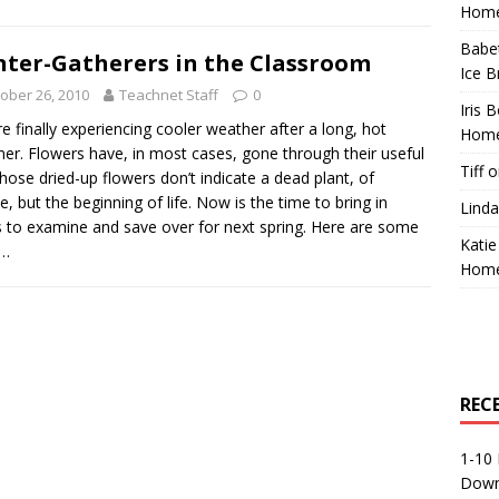
Home
Babe
ter-Gatherers in the Classroom
Ice B
ober 26, 2010
Teachnet Staff
0
Iris 
e finally experiencing cooler weather after a long, hot
Home
r. Flowers have, in most cases, gone through their useful
Tiff
o
 Those dried-up flowers don’t indicate a dead plant, of
e, but the beginning of life. Now is the time to bring in
Linda
 to examine and save over for next spring. Here are some
Katie
s…
Home
REC
1-10 
Down