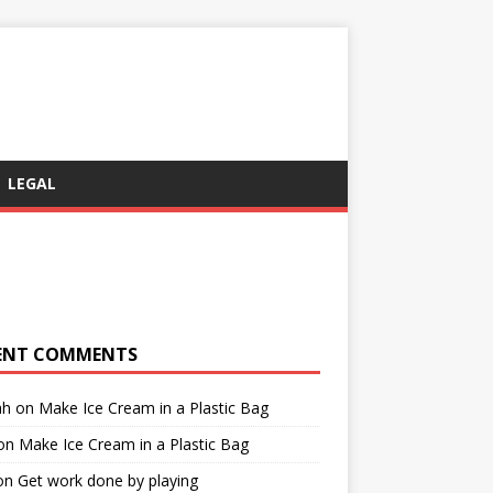
LEGAL
ENT COMMENTS
ah
on
Make Ice Cream in a Plastic Bag
on
Make Ice Cream in a Plastic Bag
on
Get work done by playing