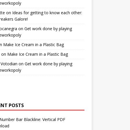
workopoly
tte
on
Ideas for getting to know each other:
reakers Galore!
Bocanegra
on
Get work done by playing
workopoly
n
Make Ice Cream in a Plastic Bag
on
Make Ice Cream in a Plastic Bag
 Votodian
on
Get work done by playing
workopoly
ENT POSTS
Number Bar Blackline: Vertical PDF
load