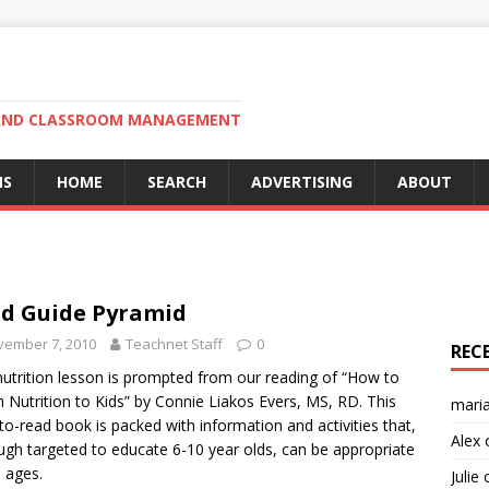
N AND CLASSROOM MANAGEMENT
MS
HOME
SEARCH
ADVERTISING
ABOUT
d Guide Pyramid
vember 7, 2010
Teachnet Staff
0
REC
nutrition lesson is prompted from our reading of “How to
 Nutrition to Kids” by Connie Liakos Evers, MS, RD. This
mari
to-read book is packed with information and activities that,
Alex
ugh targeted to educate 6-10 year olds, can be appropriate
l ages.
Julie