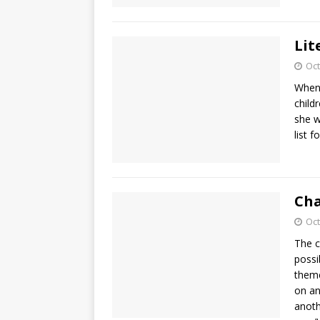
Lit
Oct
When
child
she w
list f
Cha
Oct
The c
possi
theme
on an
anoth