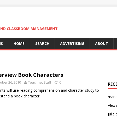
N AND CLASSROOM MANAGEMENT
MS
HOME
SEARCH
ADVERTISING
ABOUT
erview Book Characters
ober 26, 2010
Teachnet Staff
0
REC
nts will use reading comprehension and character study to
stand a book character.
mari
Alex
Julie