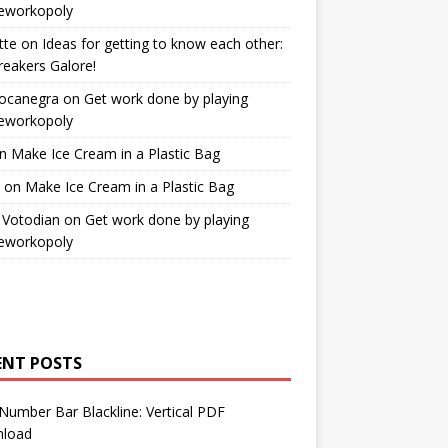
workopoly
tte
on
Ideas for getting to know each other:
reakers Galore!
Bocanegra
on
Get work done by playing
workopoly
n
Make Ice Cream in a Plastic Bag
on
Make Ice Cream in a Plastic Bag
 Votodian
on
Get work done by playing
workopoly
ENT POSTS
Number Bar Blackline: Vertical PDF
load