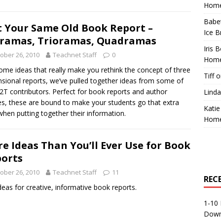
Home
Babe
 Your Same Old Book Report –
Ice B
ramas, Trioramas, Quadramas
Iris 
ober 26, 2010
Teachnet Staff
0
Home
ome ideas that really make you rethink the concept of three
Tiff
o
sional reports, we’ve pulled together ideas from some of
2T contributors. Perfect for book reports and author
Linda
es, these are bound to make your students go that extra
Katie
when putting together their information.
Home
e Ideas Than You’ll Ever Use for Book
orts
ober 26, 2010
Teachnet Staff
11
REC
deas for creative, informative book reports.
1-10 
Down