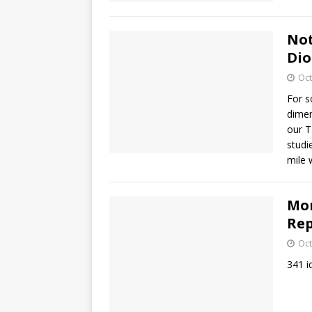
Not
Dio
Oct
For s
dimen
our T
studi
mile 
Mor
Rep
Oct
341 i