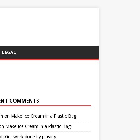
LEGAL
ENT COMMENTS
ah
on
Make Ice Cream in a Plastic Bag
on
Make Ice Cream in a Plastic Bag
on
Get work done by playing