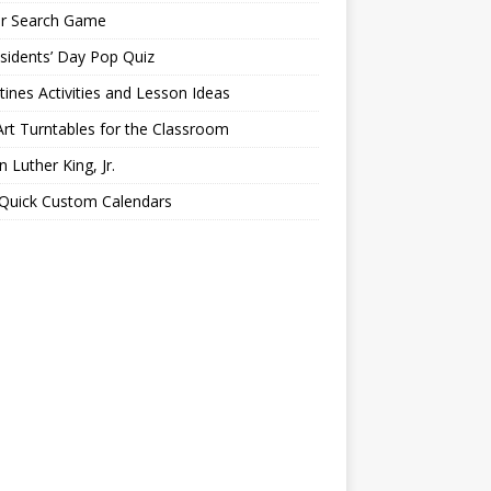
er Search Game
sidents’ Day Pop Quiz
tines Activities and Lesson Ideas
Art Turntables for the Classroom
n Luther King, Jr.
 Quick Custom Calendars