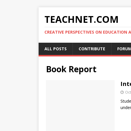
TEACHNET.COM
CREATIVE PERSPECTIVES ON EDUCATIO
ALL POSTS
CONTRIBUTE
FORU
Book Report
Int
Oct
Stude
under