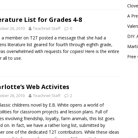
Clov
A Pre
erature List for Grades 4-8
Valen
ober 26, 2010
Teachnet Staff
0
DIY: 
 a member on T2T posted a message that she had a
rens literature list geared for fourth through eighth grade,
Marti
as overwhelmed with requests for copies! Here is the entire
Free
or all to use.
rlotte’s Web Activites
ober 26, 2010
Teachnet Staff
2
lassic childrens novel by E.B. White opens a world of
bilities for classroom projects and lesson plans. Full of
s involving friendship, loyalty, farm animals, this list goes
d on. In fact, we have a rather long list, submitted by
er one of the dedicated T2T contributors. While these ideas