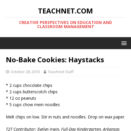
TEACHNET.COM
CREATIVE PERSPECTIVES ON EDUCATION AND
CLASSROOM MANAGEMENT
No-Bake Cookies: Haystacks
October 28, 2010
Teachnet Staff
* 2 cups chocolate chips
* 2 cups butterscotch chips
* 12 oz peanuts
* 5 cups chow mein noodles
Melt chips on low. Stir in nuts and noodles. Drop on wax paper.
T2T Contributor: Evelyn Irwin, Full-Day Kindergarten, Arkansas