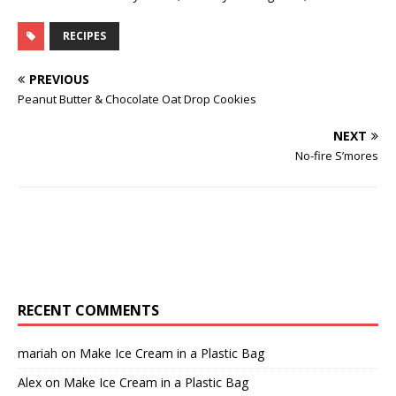
RECIPES
PREVIOUS
Peanut Butter & Chocolate Oat Drop Cookies
NEXT
No-fire S’mores
RECENT COMMENTS
mariah
on
Make Ice Cream in a Plastic Bag
Alex
on
Make Ice Cream in a Plastic Bag