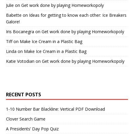
Julie
on
Get work done by playing Homeworkopoly
Babette
on
Ideas for getting to know each other: Ice Breakers
Galore!
Iris Bocanegra
on
Get work done by playing Homeworkopoly
Tiff
on
Make Ice Cream in a Plastic Bag
Linda
on
Make Ice Cream in a Plastic Bag
Katie Votodian
on
Get work done by playing Homeworkopoly
RECENT POSTS
1-10 Number Bar Blackline: Vertical PDF Download
Clover Search Game
A Presidents’ Day Pop Quiz