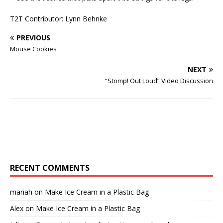
T2T Contributor: Lynn Behnke
PREVIOUS
Mouse Cookies
NEXT
“Stomp! Out Loud” Video Discussion
RECENT COMMENTS
mariah
on
Make Ice Cream in a Plastic Bag
Alex
on
Make Ice Cream in a Plastic Bag