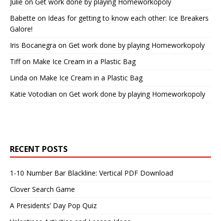
Julie
on
Get work done by playing Homeworkopoly
Babette
on
Ideas for getting to know each other: Ice Breakers
Galore!
Iris Bocanegra
on
Get work done by playing Homeworkopoly
Tiff
on
Make Ice Cream in a Plastic Bag
Linda
on
Make Ice Cream in a Plastic Bag
Katie Votodian
on
Get work done by playing Homeworkopoly
RECENT POSTS
1-10 Number Bar Blackline: Vertical PDF Download
Clover Search Game
A Presidents’ Day Pop Quiz