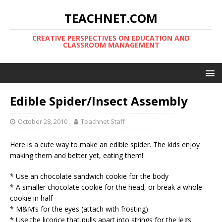
TEACHNET.COM
CREATIVE PERSPECTIVES ON EDUCATION AND
CLASSROOM MANAGEMENT
Edible Spider/Insect Assembly
October 28, 2010
Teachnet Staff
Here is a cute way to make an edible spider. The kids enjoy
making them and better yet, eating them!
* Use an chocolate sandwich cookie for the body
* A smaller chocolate cookie for the head, or break a whole
cookie in half
* M&M’s for the eyes (attach with frosting)
* Use the licorice that pulls apart into strings for the legs.