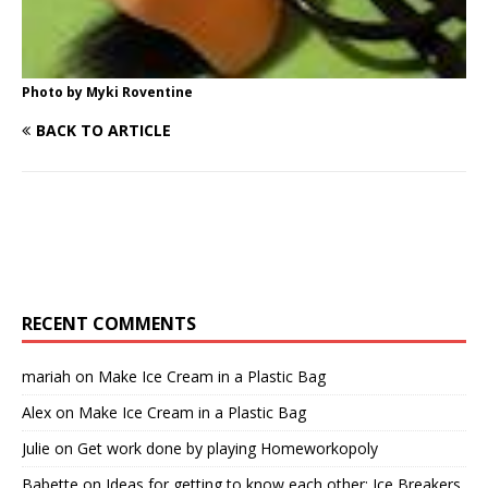
Photo by Myki Roventine
BACK TO ARTICLE
RECENT COMMENTS
mariah
on
Make Ice Cream in a Plastic Bag
Alex
on
Make Ice Cream in a Plastic Bag
Julie
on
Get work done by playing Homeworkopoly
Babette
on
Ideas for getting to know each other: Ice Breakers