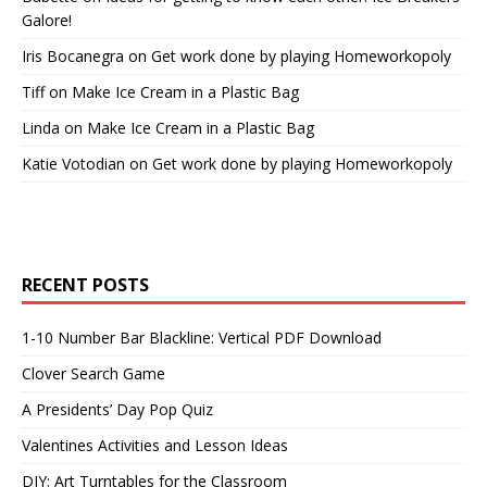
Galore!
Iris Bocanegra
on
Get work done by playing Homeworkopoly
Tiff
on
Make Ice Cream in a Plastic Bag
Linda
on
Make Ice Cream in a Plastic Bag
Katie Votodian
on
Get work done by playing Homeworkopoly
RECENT POSTS
1-10 Number Bar Blackline: Vertical PDF Download
Clover Search Game
A Presidents’ Day Pop Quiz
Valentines Activities and Lesson Ideas
DIY: Art Turntables for the Classroom