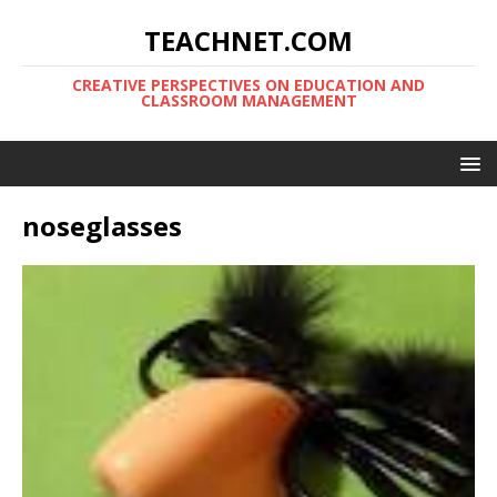
TEACHNET.COM
CREATIVE PERSPECTIVES ON EDUCATION AND
CLASSROOM MANAGEMENT
noseglasses