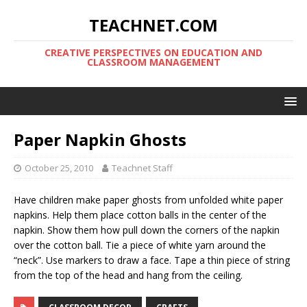
TEACHNET.COM
CREATIVE PERSPECTIVES ON EDUCATION AND
CLASSROOM MANAGEMENT
Paper Napkin Ghosts
October 25, 2010
Teachnet Staff
Have children make paper ghosts from unfolded white paper
napkins. Help them place cotton balls in the center of the
napkin. Show them how pull down the corners of the napkin
over the cotton ball. Tie a piece of white yarn around the
“neck”. Use markers to draw a face. Tape a thin piece of string
from the top of the head and hang from the ceiling.