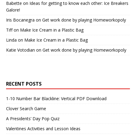
Babette
on
Ideas for getting to know each other: Ice Breakers
Galore!
Iris Bocanegra
on
Get work done by playing Homeworkopoly
Tiff
on
Make Ice Cream in a Plastic Bag
Linda
on
Make Ice Cream in a Plastic Bag
Katie Votodian
on
Get work done by playing Homeworkopoly
RECENT POSTS
1-10 Number Bar Blackline: Vertical PDF Download
Clover Search Game
A Presidents’ Day Pop Quiz
Valentines Activities and Lesson Ideas