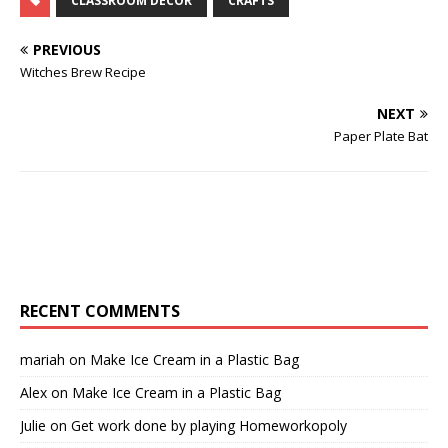
CLASSROOM DECOR
CRAFTS
PREVIOUS
Witches Brew Recipe
NEXT
Paper Plate Bat
RECENT COMMENTS
mariah
on
Make Ice Cream in a Plastic Bag
Alex
on
Make Ice Cream in a Plastic Bag
Julie
on
Get work done by playing Homeworkopoly