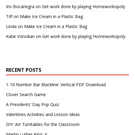
Iris Bocanegra
on
Get work done by playing Homeworkopoly
Tiff
on
Make Ice Cream in a Plastic Bag
Linda
on
Make Ice Cream in a Plastic Bag
Katie Votodian
on
Get work done by playing Homeworkopoly
RECENT POSTS
1-10 Number Bar Blackline: Vertical PDF Download
Clover Search Game
A Presidents’ Day Pop Quiz
Valentines Activities and Lesson Ideas
DIY: Art Turntables for the Classroom
Martin Luther King, Jr.