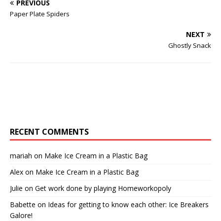
PREVIOUS
Paper Plate Spiders
NEXT
Ghostly Snack
RECENT COMMENTS
mariah
on
Make Ice Cream in a Plastic Bag
Alex
on
Make Ice Cream in a Plastic Bag
Julie
on
Get work done by playing Homeworkopoly
Babette
on
Ideas for getting to know each other: Ice Breakers
Galore!