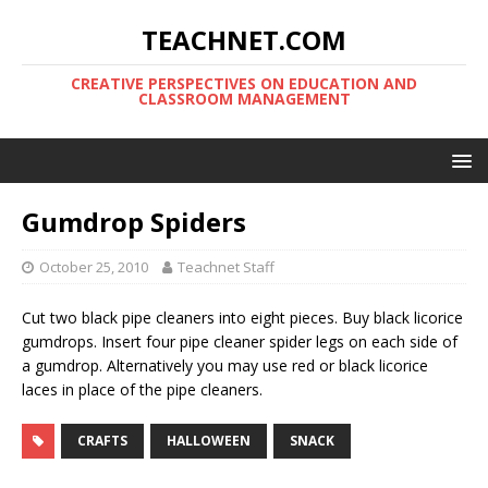
TEACHNET.COM
CREATIVE PERSPECTIVES ON EDUCATION AND
CLASSROOM MANAGEMENT
Gumdrop Spiders
October 25, 2010
Teachnet Staff
Cut two black pipe cleaners into eight pieces. Buy black licorice
gumdrops. Insert four pipe cleaner spider legs on each side of
a gumdrop. Alternatively you may use red or black licorice
laces in place of the pipe cleaners.
CRAFTS
HALLOWEEN
SNACK