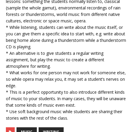
lessons: something the students normally listen to, classical
(sample the whole gamut), environmental recordings of rain
forests or thunderstorms, world music from different native
cultures, electronic or space music, opera.
* While listening, students can write about the music itself, or
you can give them a specific idea to start with, e.g. write about
being home alone during a thunderstorm while a thunderstorm
CD is playing.
* An alternative is to give students a regular writing
assignment, but play the music to create a different
atmosphere for writing.
* What works for one person may not work for someone else,
so while opera may relax you, it may set a student’s nerves on
edge.
* This is a perfect opportunity to also introduce different kinds
of music to your students. In many cases, they will be unaware
that some kinds of music even exist.
* Use soft background music while students are sharing their
stories with the rest of the class.
MUSIC
WRITING