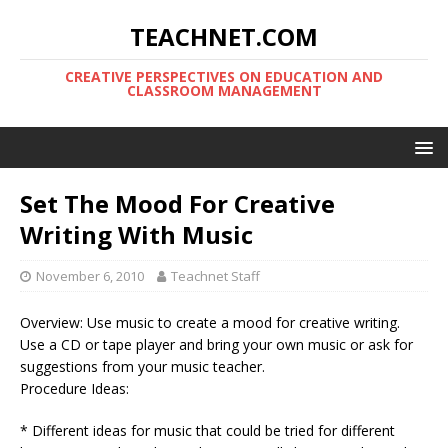
TEACHNET.COM
CREATIVE PERSPECTIVES ON EDUCATION AND
CLASSROOM MANAGEMENT
Set The Mood For Creative
Writing With Music
November 6, 2010
Teachnet Staff
Overview: Use music to create a mood for creative writing.
Use a CD or tape player and bring your own music or ask for
suggestions from your music teacher.
Procedure Ideas:
* Different ideas for music that could be tried for different