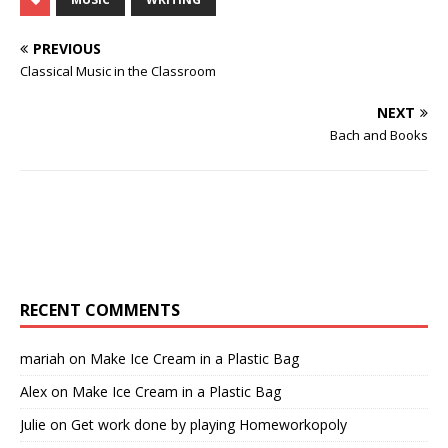
PREVIOUS
Classical Music in the Classroom
NEXT
Bach and Books
RECENT COMMENTS
mariah
on
Make Ice Cream in a Plastic Bag
Alex
on
Make Ice Cream in a Plastic Bag
Julie
on
Get work done by playing Homeworkopoly