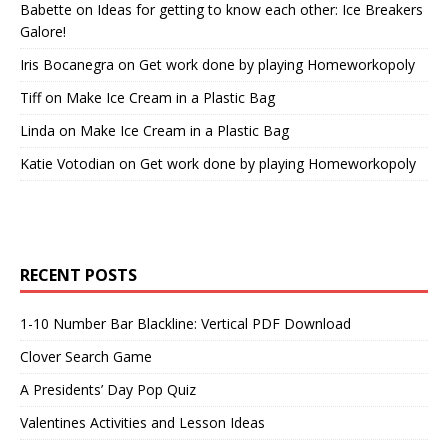
Babette
on
Ideas for getting to know each other: Ice Breakers
Galore!
Iris Bocanegra
on
Get work done by playing Homeworkopoly
Tiff
on
Make Ice Cream in a Plastic Bag
Linda
on
Make Ice Cream in a Plastic Bag
Katie Votodian
on
Get work done by playing Homeworkopoly
RECENT POSTS
1-10 Number Bar Blackline: Vertical PDF Download
Clover Search Game
A Presidents’ Day Pop Quiz
Valentines Activities and Lesson Ideas