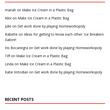
mariah
on
Make Ice Cream in a Plastic Bag
Alex
on
Make Ice Cream in a Plastic Bag
Julie
on
Get work done by playing Homeworkopoly
Babette
on
Ideas for getting to know each other: Ice Breakers
Galore!
Iris Bocanegra
on
Get work done by playing Homeworkopoly
Tiff
on
Make Ice Cream in a Plastic Bag
Linda
on
Make Ice Cream in a Plastic Bag
Katie Votodian
on
Get work done by playing Homeworkopoly
RECENT POSTS