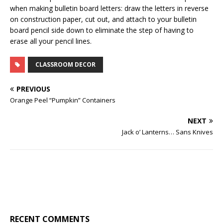
when making bulletin board letters: draw the letters in reverse
on construction paper, cut out, and attach to your bulletin
board pencil side down to eliminate the step of having to
erase all your pencil lines.
CLASSROOM DECOR
PREVIOUS
Orange Peel “Pumpkin” Containers
NEXT
Jack o’ Lanterns… Sans Knives
RECENT COMMENTS