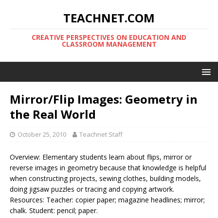
TEACHNET.COM
CREATIVE PERSPECTIVES ON EDUCATION AND
CLASSROOM MANAGEMENT
Mirror/Flip Images: Geometry in
the Real World
October 25, 2010
Teachnet Staff
Overview: Elementary students learn about flips, mirror or
reverse images in geometry because that knowledge is helpful
when constructing projects, sewing clothes, building models,
doing jigsaw puzzles or tracing and copying artwork.
Resources: Teacher: copier paper; magazine headlines; mirror;
chalk. Student: pencil; paper.