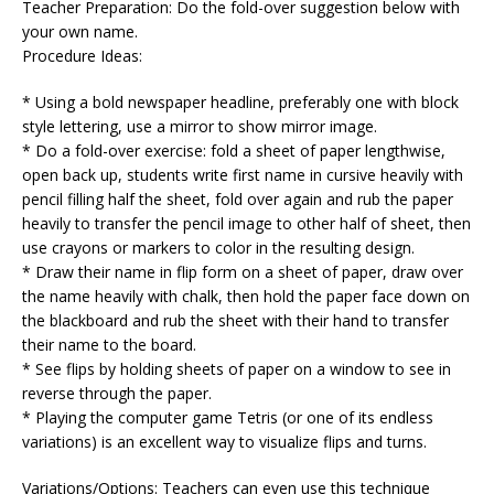
Teacher Preparation: Do the fold-over suggestion below with
your own name.
Procedure Ideas:
* Using a bold newspaper headline, preferably one with block
style lettering, use a mirror to show mirror image.
* Do a fold-over exercise: fold a sheet of paper lengthwise,
open back up, students write first name in cursive heavily with
pencil filling half the sheet, fold over again and rub the paper
heavily to transfer the pencil image to other half of sheet, then
use crayons or markers to color in the resulting design.
* Draw their name in flip form on a sheet of paper, draw over
the name heavily with chalk, then hold the paper face down on
the blackboard and rub the sheet with their hand to transfer
their name to the board.
* See flips by holding sheets of paper on a window to see in
reverse through the paper.
* Playing the computer game Tetris (or one of its endless
variations) is an excellent way to visualize flips and turns.
Variations/Options: Teachers can even use this technique