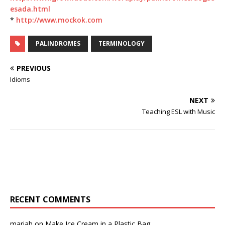
esada.html
*
http://www.mockok.com
PALINDROMES
TERMINOLOGY
PREVIOUS
Idioms
NEXT
Teaching ESL with Music
RECENT COMMENTS
mariah
on
Make Ice Cream in a Plastic Bag