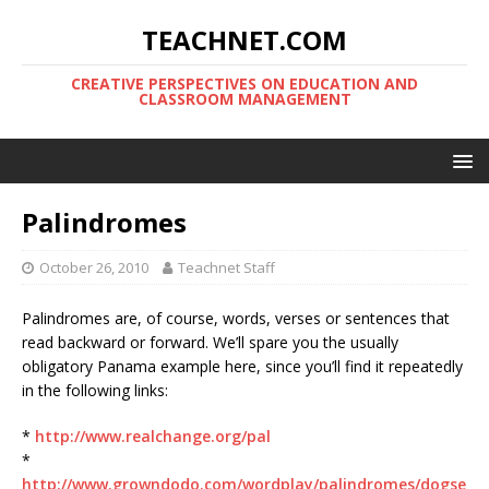
TEACHNET.COM
CREATIVE PERSPECTIVES ON EDUCATION AND
CLASSROOM MANAGEMENT
Palindromes
October 26, 2010
Teachnet Staff
Palindromes are, of course, words, verses or sentences that
read backward or forward. We’ll spare you the usually
obligatory Panama example here, since you’ll find it repeatedly
in the following links:
*
http://www.realchange.org/pal
*
http://www.growndodo.com/wordplay/palindromes/dogse