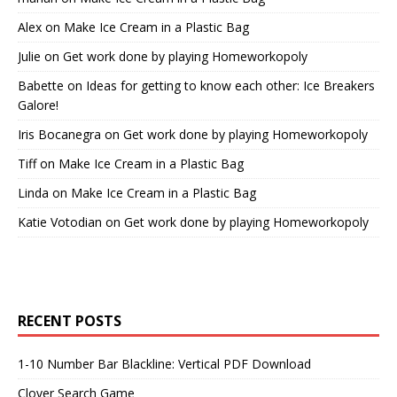
Alex
on
Make Ice Cream in a Plastic Bag
Julie
on
Get work done by playing Homeworkopoly
Babette
on
Ideas for getting to know each other: Ice Breakers
Galore!
Iris Bocanegra
on
Get work done by playing Homeworkopoly
Tiff
on
Make Ice Cream in a Plastic Bag
Linda
on
Make Ice Cream in a Plastic Bag
Katie Votodian
on
Get work done by playing Homeworkopoly
RECENT POSTS
1-10 Number Bar Blackline: Vertical PDF Download
Clover Search Game