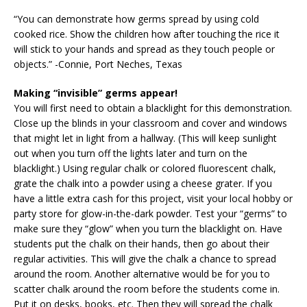
“You can demonstrate how germs spread by using cold
cooked rice. Show the children how after touching the rice it
will stick to your hands and spread as they touch people or
objects.” -Connie, Port Neches, Texas
Making “invisible” germs appear!
You will first need to obtain a blacklight for this demonstration.
Close up the blinds in your classroom and cover and windows
that might let in light from a hallway. (This will keep sunlight
out when you turn off the lights later and turn on the
blacklight.) Using regular chalk or colored fluorescent chalk,
grate the chalk into a powder using a cheese grater. If you
have a little extra cash for this project, visit your local hobby or
party store for glow-in-the-dark powder. Test your “germs” to
make sure they “glow” when you turn the blacklight on. Have
students put the chalk on their hands, then go about their
regular activities. This will give the chalk a chance to spread
around the room. Another alternative would be for you to
scatter chalk around the room before the students come in.
Put it on desks, books, etc. Then they will spread the chalk