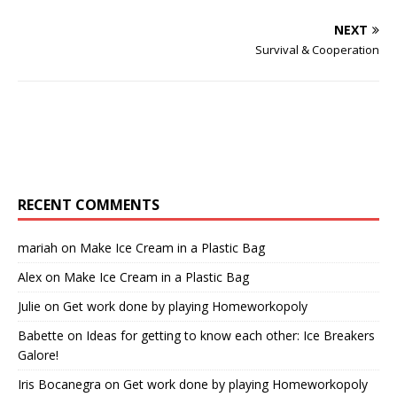
NEXT
Survival & Cooperation
RECENT COMMENTS
mariah
on
Make Ice Cream in a Plastic Bag
Alex
on
Make Ice Cream in a Plastic Bag
Julie
on
Get work done by playing Homeworkopoly
Babette
on
Ideas for getting to know each other: Ice Breakers
Galore!
Iris Bocanegra
on
Get work done by playing Homeworkopoly