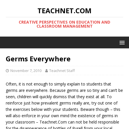
TEACHNET.COM
CREATIVE PERSPECTIVES ON EDUCATION AND
CLASSROOM MANAGEMENT
Germs Everywhere
November 7, 2010
Teachnet Staff
Often, it is not enough to simply explain to students that
germs are everywhere. Because germs are so tiny and can’t be
seen, children will quickly dismiss that they exist at all. To
reinforce just how prevalent germs really are, try out one of
the exercises below with your students. Beware though – this
will also enforce in your own mind the existence of germs in
your classroom – Teachnet.Com can not be held responsible
for the disappearance of bottles of Purell from your local