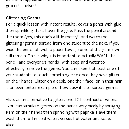
grocer’s shelves!
Glittering Germs
For a quick lesson with instant results, cover a pencil with glue,
then sprinkle glitter all over the glue. Pass the pencil around
the room (yes, this one’s a little messy!) and watch the
glittering “germs” spread from one student to the next. If you
wipe the pencil off with a paper towel, some of the germs will
still remain. This is why it is important to actually WASH the
pencil (and everyone’s hands) with soap and water to
effectively remove the germs. You can expect at least one of
your students to touch something else once they have glitter
on their hands. Glitter on a desk, one their face, or in their hair
is an even better example of how easy it is to spread germs.
Also, as an alternative to glitter, one T2T contributor writes:
“You can simulate germs on the hands very nicely by spraying
Pam on their hands then sprinkling with paprika. Have them
wash them off in cold water, versus hot water and soap.” -
Alice