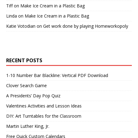
Tiff
on
Make Ice Cream in a Plastic Bag
Linda
on
Make Ice Cream in a Plastic Bag
Katie Votodian
on
Get work done by playing Homeworkopoly
RECENT POSTS
1-10 Number Bar Blackline: Vertical PDF Download
Clover Search Game
A Presidents’ Day Pop Quiz
Valentines Activities and Lesson Ideas
DIY: Art Turntables for the Classroom
Martin Luther King, Jr.
Free Quick Custom Calendars