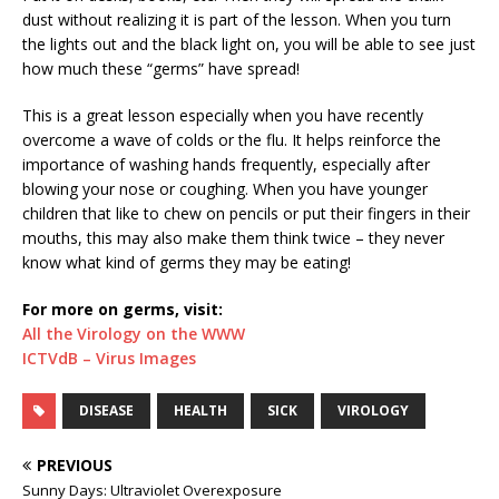
dust without realizing it is part of the lesson. When you turn
the lights out and the black light on, you will be able to see just
how much these “germs” have spread!
This is a great lesson especially when you have recently
overcome a wave of colds or the flu. It helps reinforce the
importance of washing hands frequently, especially after
blowing your nose or coughing. When you have younger
children that like to chew on pencils or put their fingers in their
mouths, this may also make them think twice – they never
know what kind of germs they may be eating!
For more on germs, visit:
All the Virology on the WWW
ICTVdB – Virus Images
DISEASE
HEALTH
SICK
VIROLOGY
PREVIOUS
Sunny Days: Ultraviolet Overexposure