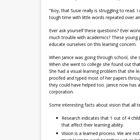
“Boy, that Susie really is struggling to read.
tough time with little words repeated over an
Ever ask yourself these questions? Ever won
much trouble with academics? These young p
educate ourselves on this learning concern.
When Janice was going through school, she s
When she went to college she found out that
She had a visual learning problem that she
proofed and typed most of her papers throu
they could have helped too. Janice now has a 
corporation.
Some interesting facts about vision that all
Research indicates that 1 out of 4 chi
that affect their learning ability.
Vision is a learned process. We are not