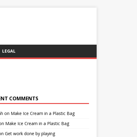
LEGAL
ENT COMMENTS
ah
on
Make Ice Cream in a Plastic Bag
on
Make Ice Cream in a Plastic Bag
on
Get work done by playing