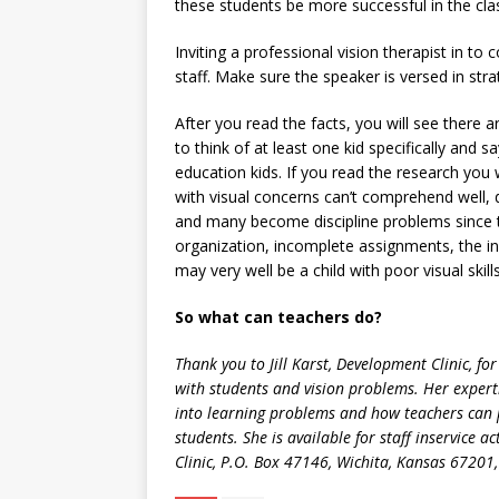
these students be more successful in the cl
Inviting a professional vision therapist in to 
staff. Make sure the speaker is versed in stra
After you read the facts, you will see there a
to think of at least one kid specifically and
education kids. If you read the research you 
with visual concerns can’t comprehend well, 
and many become discipline problems since 
organization, incomplete assignments, the ina
may very well be a child with poor visual skills
So what can teachers do?
Thank you to Jill Karst, Development Clinic, f
with students and vision problems. Her expert
into learning problems and how teachers can 
students. She is available for staff inservice 
Clinic, P.O. Box 47146, Wichita, Kansas 67201