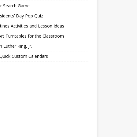
er Search Game
sidents’ Day Pop Quiz
tines Activities and Lesson Ideas
Art Turntables for the Classroom
n Luther King, Jr.
 Quick Custom Calendars