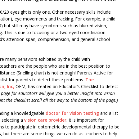
 20/20 eyesight is only one. Other necessary skills include
tion), eye movements and tracking. For example, a child
0) but still may have symptoms such as blurred vision,
g. This is due to focusing or a two-eyed coordination
d’s attention span, comprehension, and general school
are many behaviors exhibited by the child with
eachers are the people who are in the best position to
distance (Snelling chart) is not enough! Parents Active for
cklist for parents to detect these problems.
The
n, Inc,
OEM, has created an Educator’s Checklist to detect
page for educators will give you a better insight into vision
nt the checklist scroll all the way to the bottom of the page.)
inding a knowledgeable
doctor for vision testing
and a list
 selecting a
vision care provider
. It is important for
rns to participate in optometric developmental therapy to be
s, but there are some things we can do as teachers to help