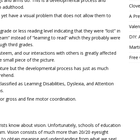
egs and arms do. This is a developmental process and
Clov
o adulthood.
 yet have a visual problem that does not allow them to
A Pre
Valen
ade or less reading level indicating that they were “lost” in
DIY: 
earn” instead of “learning to read” which they probably were
ough third grades.
Marti
esteem, and our interactions with others is greatly affected
Free
e small piece of the picture.
nature but the developmental process has just as much
rehend.
assified as Learning Disabilities, Dyslexia, and Attention
s.
or gross and fine motor coordination.
ts know about vision. Unfortunately, schools of education
culum. Vision consists of much more than 20/20 eyesight
 us to obtain meaning and understanding from what we see!