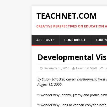
TEACHNET.COM
CREATIVE PERSPECTIVES ON EDUCATIO
ALL POSTS
CONTRIBUTE
FORU
Developmental Vis
December 6, 2010
Teachnet Staff
E
By Susan Schocket, Career Development, West 
August 15, 2000
“I wonder why Johnny, Jimmy and Joanie alwa
“I wonder why Chris never can copy the note