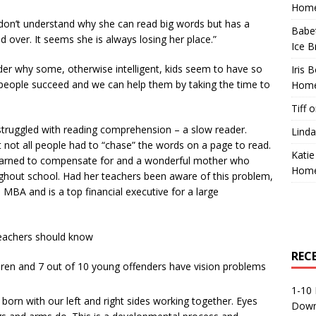
Home
 I don’t understand why she can read big words but has a
Babe
d over. It seems she is always losing her place.”
Ice B
der why some, otherwise intelligent, kids seem to have so
Iris 
eople succeed and we can help them by taking the time to
Home
Tiff
o
truggled with reading comprehension – a slow reader.
Linda
 not all people had to “chase” the words on a page to read.
Katie
 learned to compensate for and a wonderful mother who
Home
ghout school. Had her teachers been aware of this problem,
MBA and is a top financial executive for a large
 teachers should know
REC
ldren and 7 out of 10 young offenders have vision problems
1-10 
 born with our left and right sides working together. Eyes
Down