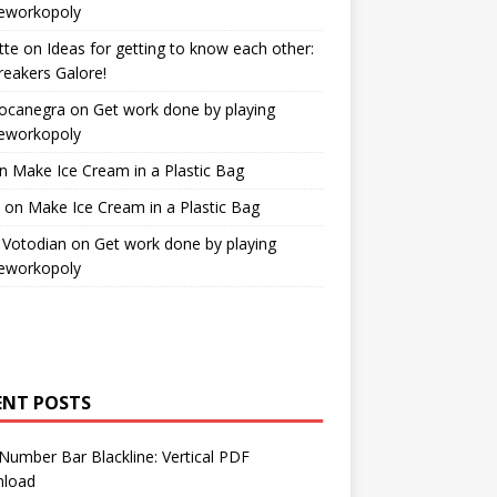
workopoly
tte
on
Ideas for getting to know each other:
reakers Galore!
Bocanegra
on
Get work done by playing
workopoly
n
Make Ice Cream in a Plastic Bag
on
Make Ice Cream in a Plastic Bag
 Votodian
on
Get work done by playing
workopoly
ENT POSTS
Number Bar Blackline: Vertical PDF
load