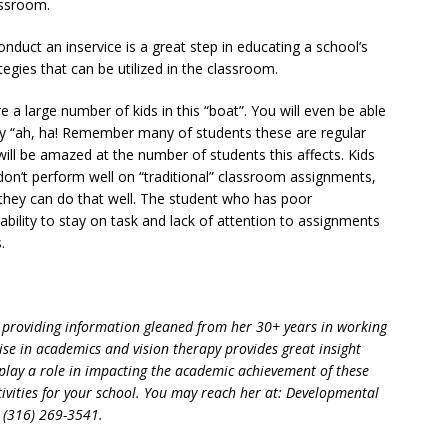
assroom.
conduct an inservice is a great step in educating a school’s
tegies that can be utilized in the classroom.
re a large number of kids in this “boat”. You will even be able
 say “ah, ha! Remember many of students these are regular
will be amazed at the number of students this affects. Kids
don’t perform well on “traditional” classroom assignments,
they can do that well. The student who has poor
bility to stay on task and lack of attention to assignments
.
or providing information gleaned from her 30+ years in working
ise in academics and vision therapy provides great insight
play a role in impacting the academic achievement of these
activities for your school. You may reach her at: Developmental
, (316) 269-3541.