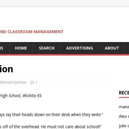
N AND CLASSROOM MANAGEMENT
MS
HOME
SEARCH
ADVERTISING
ABOUT
ion
ditorial/Opinion
1
REC
High School, Wichita KS
mari
ys lay their heads down on their desk when they write.”
Alex
Julie
s off of the overhead. He must not care about school!”