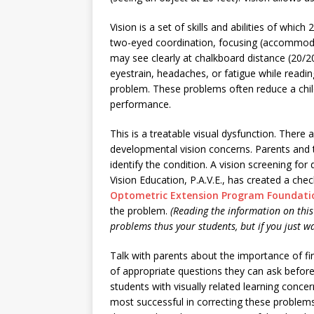
Vision is a set of skills and abilities of which
two-eyed coordination, focusing (accommoda
may see clearly at chalkboard distance (20/2
eyestrain, headaches, or fatigue while readin
problem. These problems often reduce a chil
performance.
This is a treatable visual dysfunction. There 
developmental vision concerns. Parents and t
identify the condition. A vision screening for 
Vision Education, P.A.V.E., has created a che
Optometric Extension Program Foundatio
the problem.
(Reading the information on this 
problems thus your students, but if you just wa
Talk with parents about the importance of f
of appropriate questions they can ask before
students with visually related learning conce
most successful in correcting these problem