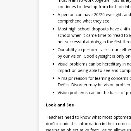
must learn to work together just as l
continues to develop from birth on int
A person can have 20/20 eyesight, and
comprehend what they see.
Most high school dropouts have a 4th gr
school when it came time to “read to l
not successful at doing in the first thr
Our ability to perform tasks, our self-
by our vision. Good eyesight is only on
Visual problems can be hereditary in 
impact on being able to see and comp
A major reason for learning concerns cl
Deficit Disorder may be vision problem
Vision problems can be the basis of po
Look and See
Teachers need to know what most optometris
don’t include this information in their curri
(seeing an object at 20 feet). Vision allows