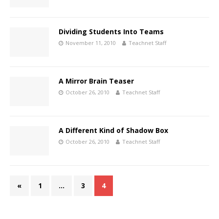
Dividing Students Into Teams
November 11, 2010
Teachnet Staff
A Mirror Brain Teaser
October 26, 2010
Teachnet Staff
A Different Kind of Shadow Box
October 26, 2010
Teachnet Staff
«
1
…
3
4