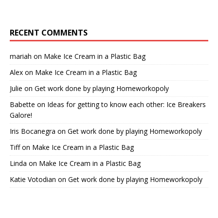
RECENT COMMENTS
mariah
on
Make Ice Cream in a Plastic Bag
Alex
on
Make Ice Cream in a Plastic Bag
Julie
on
Get work done by playing Homeworkopoly
Babette
on
Ideas for getting to know each other: Ice Breakers
Galore!
Iris Bocanegra
on
Get work done by playing Homeworkopoly
Tiff
on
Make Ice Cream in a Plastic Bag
Linda
on
Make Ice Cream in a Plastic Bag
Katie Votodian
on
Get work done by playing Homeworkopoly