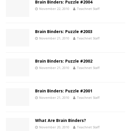
Brain Binders: Puzzle #2004
November 22, 2010
Teachnet Staff
Brain Binders: Puzzle #2003
November 21, 2010
Teachnet Staff
Brain Binders: Puzzle #2002
November 21, 2010
Teachnet Staff
Brain Binders: Puzzle #2001
November 21, 2010
Teachnet Staff
What Are Brain Binders?
November 20, 2010
Teachnet Staff