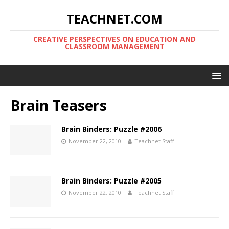
TEACHNET.COM
CREATIVE PERSPECTIVES ON EDUCATION AND
CLASSROOM MANAGEMENT
Brain Teasers
Brain Binders: Puzzle #2006
November 22, 2010
Teachnet Staff
Brain Binders: Puzzle #2005
November 22, 2010
Teachnet Staff