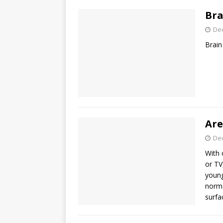
Bra
De
Brain
Are
De
With 
or TV
young
norma
surfa