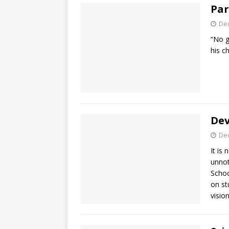
Par
De
“No g
his c
Dev
De
It is
unnot
Schoc
on st
visio