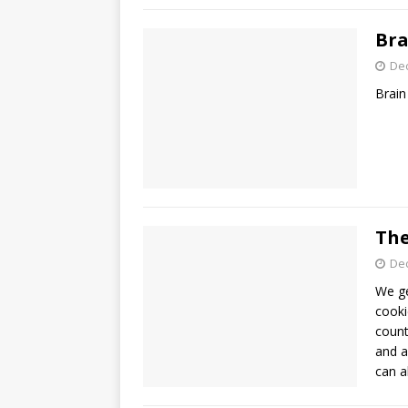
Bra
De
Brain
The
De
We ge
cooki
count
and a
can a