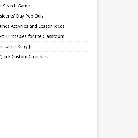
er Search Game
sidents’ Day Pop Quiz
tines Activities and Lesson Ideas
Art Turntables for the Classroom
n Luther King, Jr.
 Quick Custom Calendars