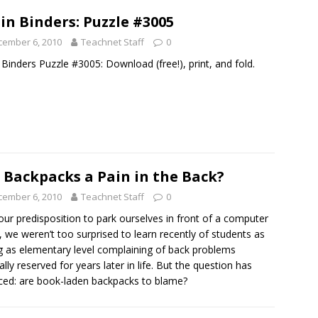
in Binders: Puzzle #3005
cember 6, 2010
Teachnet Staff
0
 Binders Puzzle #3005: Download (free!), print, and fold.
 Backpacks a Pain in the Back?
cember 6, 2010
Teachnet Staff
0
our predisposition to park ourselves in front of a computer
, we weren’t too surprised to learn recently of students as
 as elementary level complaining of back problems
lly reserved for years later in life. But the question has
ced: are book-laden backpacks to blame?