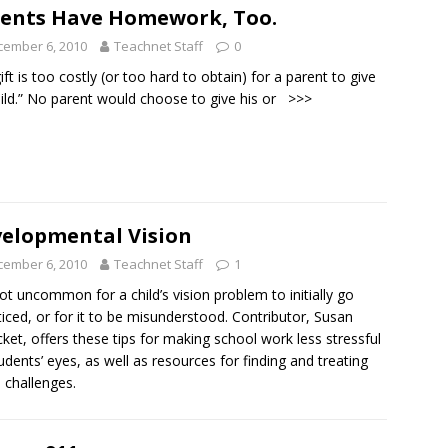
ents Have Homework, Too.
cember 6, 2010
Teachnet Staff
0
ift is too costly (or too hard to obtain) for a parent to give
hild.” No parent would choose to give his or
>>>
elopmental Vision
cember 6, 2010
Teachnet Staff
1
 not uncommon for a child’s vision problem to initially go
iced, or for it to be misunderstood. Contributor, Susan
ket, offers these tips for making school work less stressful
udents’ eyes, as well as resources for finding and treating
n challenges.