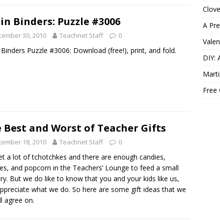
Clov
in Binders: Puzzle #3006
A Pre
cember 30, 2010
Teachnet Staff
0
Valen
 Binders Puzzle #3006: Download (free!), print, and fold.
DIY: 
Marti
Free
 Best and Worst of Teacher Gifts
cember 18, 2010
Teachnet Staff
0
t a lot of tchotchkes and there are enough candies,
es, and popcorn in the Teachers’ Lounge to feed a small
ry. But we do like to know that you and your kids like us,
ppreciate what we do. So here are some gift ideas that we
ll agree on.