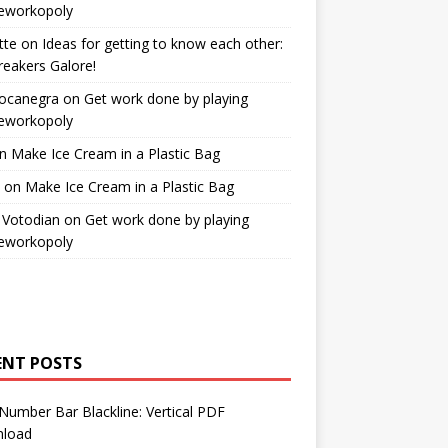
workopoly
tte
on
Ideas for getting to know each other:
reakers Galore!
Bocanegra
on
Get work done by playing
workopoly
n
Make Ice Cream in a Plastic Bag
on
Make Ice Cream in a Plastic Bag
 Votodian
on
Get work done by playing
workopoly
ENT POSTS
Number Bar Blackline: Vertical PDF
load