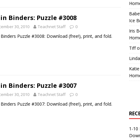
Home
Babe
in Binders: Puzzle #3008
Ice B
cember 30, 2010
Teachnet Staff
0
Iris 
 Binders Puzzle #3008: Download (free!), print, and fold.
Home
Tiff
o
Linda
Katie
Home
in Binders: Puzzle #3007
cember 30, 2010
Teachnet Staff
0
 Binders Puzzle #3007: Download (free!), print, and fold.
REC
1-10 
Down