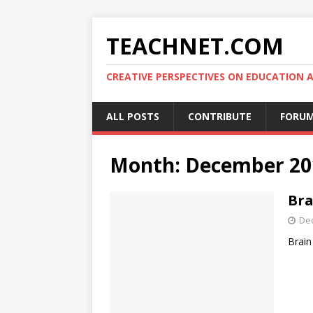
TEACHNET.COM
CREATIVE PERSPECTIVES ON EDUCATIO
ALL POSTS
CONTRIBUTE
FORU
Month:
December 20
Bra
De
Brain