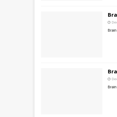
Bra
De
Brain
Bra
De
Brain