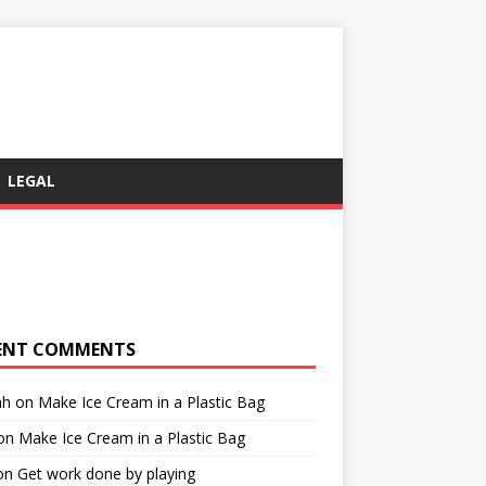
LEGAL
ENT COMMENTS
ah
on
Make Ice Cream in a Plastic Bag
on
Make Ice Cream in a Plastic Bag
on
Get work done by playing