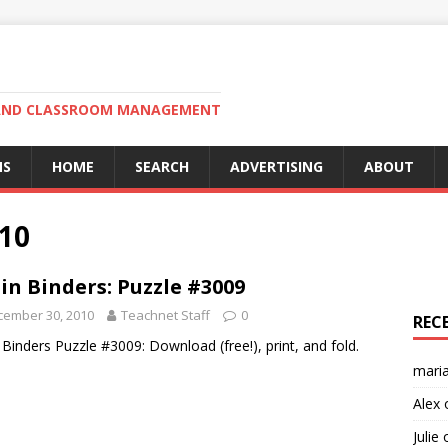
N AND CLASSROOM MANAGEMENT
MS
HOME
SEARCH
ADVERTISING
ABOUT
10
in Binders: Puzzle #3009
cember 30, 2010
Teachnet Staff
0
REC
 Binders Puzzle #3009: Download (free!), print, and fold.
mari
Alex
Julie