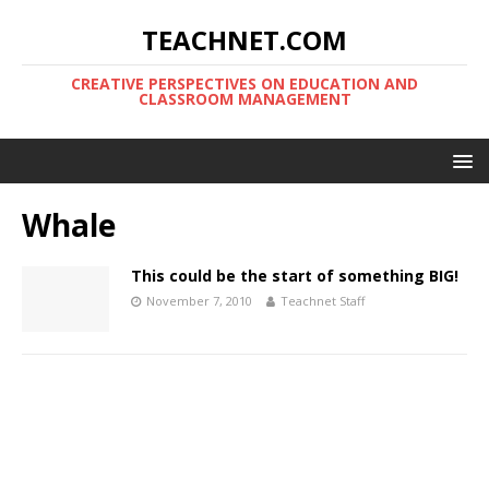
TEACHNET.COM
CREATIVE PERSPECTIVES ON EDUCATION AND
CLASSROOM MANAGEMENT
Whale
This could be the start of something BIG!
November 7, 2010
Teachnet Staff