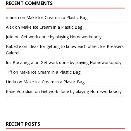
RECENT COMMENTS
mariah
on
Make Ice Cream in a Plastic Bag
Alex
on
Make Ice Cream in a Plastic Bag
Julie
on
Get work done by playing Homeworkopoly
Babette
on
Ideas for getting to know each other: Ice Breakers
Galore!
Iris Bocanegra
on
Get work done by playing Homeworkopoly
Tiff
on
Make Ice Cream in a Plastic Bag
Linda
on
Make Ice Cream in a Plastic Bag
Katie Votodian
on
Get work done by playing Homeworkopoly
RECENT POSTS