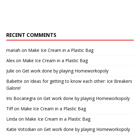
RECENT COMMENTS
mariah
on
Make Ice Cream in a Plastic Bag
Alex
on
Make Ice Cream in a Plastic Bag
Julie
on
Get work done by playing Homeworkopoly
Babette
on
Ideas for getting to know each other: Ice Breakers
Galore!
Iris Bocanegra
on
Get work done by playing Homeworkopoly
Tiff
on
Make Ice Cream in a Plastic Bag
Linda
on
Make Ice Cream in a Plastic Bag
Katie Votodian
on
Get work done by playing Homeworkopoly