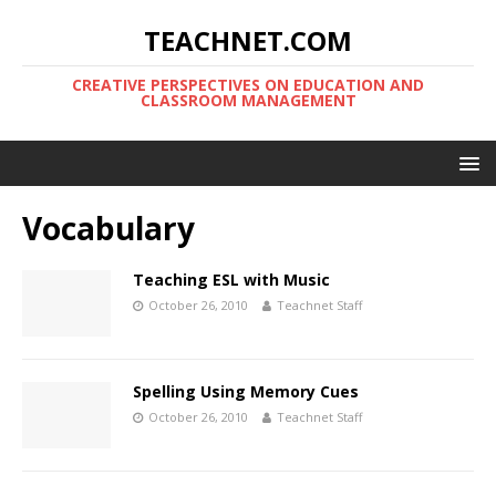
TEACHNET.COM
CREATIVE PERSPECTIVES ON EDUCATION AND
CLASSROOM MANAGEMENT
Vocabulary
Teaching ESL with Music
October 26, 2010
Teachnet Staff
Spelling Using Memory Cues
October 26, 2010
Teachnet Staff