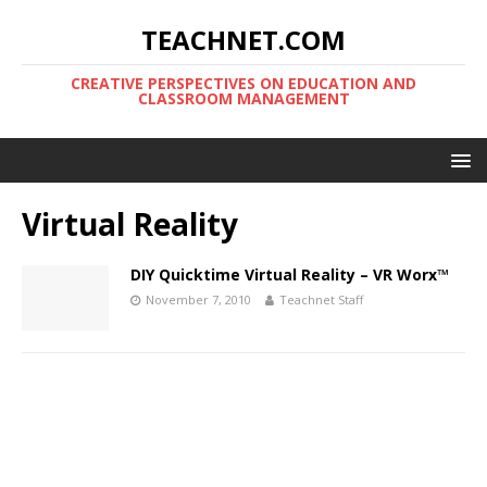
TEACHNET.COM
CREATIVE PERSPECTIVES ON EDUCATION AND
CLASSROOM MANAGEMENT
Virtual Reality
DIY Quicktime Virtual Reality – VR Worx™
November 7, 2010
Teachnet Staff