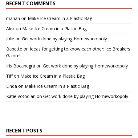
RECENT COMMENTS
mariah
on
Make Ice Cream in a Plastic Bag
Alex
on
Make Ice Cream in a Plastic Bag
Julie
on
Get work done by playing Homeworkopoly
Babette
on
Ideas for getting to know each other: Ice Breakers
Galore!
Iris Bocanegra
on
Get work done by playing Homeworkopoly
Tiff
on
Make Ice Cream in a Plastic Bag
Linda
on
Make Ice Cream in a Plastic Bag
Katie Votodian
on
Get work done by playing Homeworkopoly
RECENT POSTS