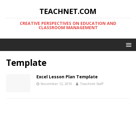
TEACHNET.COM
CREATIVE PERSPECTIVES ON EDUCATION AND
CLASSROOM MANAGEMENT
Template
Excel Lesson Plan Template
November 12, 2010
Teachnet Staff