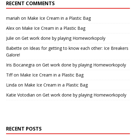
RECENT COMMENTS
mariah
on
Make Ice Cream in a Plastic Bag
Alex
on
Make Ice Cream in a Plastic Bag
Julie
on
Get work done by playing Homeworkopoly
Babette
on
Ideas for getting to know each other: Ice Breakers
Galore!
Iris Bocanegra
on
Get work done by playing Homeworkopoly
Tiff
on
Make Ice Cream in a Plastic Bag
Linda
on
Make Ice Cream in a Plastic Bag
Katie Votodian
on
Get work done by playing Homeworkopoly
RECENT POSTS