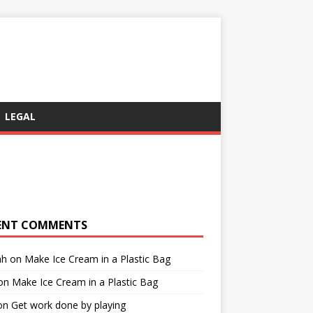
LEGAL
ENT COMMENTS
ah
on
Make Ice Cream in a Plastic Bag
on
Make Ice Cream in a Plastic Bag
on
Get work done by playing