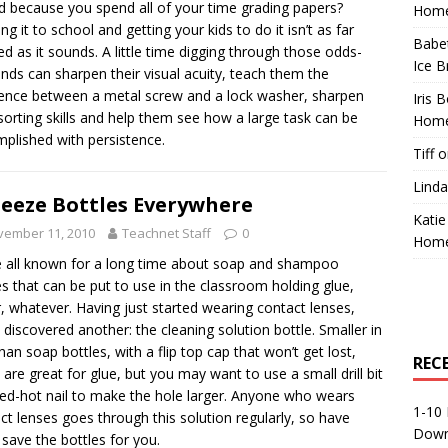
d because you spend all of your time grading papers?
Home
ng it to school and getting your kids to do it isn’t as far
Babe
ed as it sounds. A little time digging through those odds-
Ice B
nds can sharpen their visual acuity, teach them the
rence between a metal screw and a lock washer, sharpen
Iris 
 sorting skills and help them see how a large task can be
Home
plished with persistence.
Tiff
o
Linda
eeze Bottles Everywhere
Katie
vember 11, 2010
Teachnet Staff
0
Home
 all known for a long time about soap and shampoo
es that can be put to use in the classroom holding glue,
, whatever. Having just started wearing contact lenses,
 discovered another: the cleaning solution bottle. Smaller in
than soap bottles, with a flip top cap that won’t get lost,
REC
 are great for glue, but you may want to use a small drill bit
red-hot nail to make the hole larger. Anyone who wears
1-10 
ct lenses goes through this solution regularly, so have
Down
save the bottles for you.