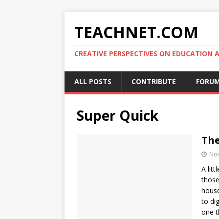
TEACHNET.COM
CREATIVE PERSPECTIVES ON EDUCATIO
ALL POSTS
CONTRIBUTE
FORU
Super Quick
The
No
A lit
those
house
to di
one t