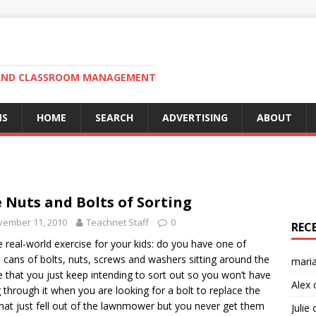
N AND CLASSROOM MANAGEMENT
MS
HOME
SEARCH
ADVERTISING
ABOUT
 Nuts and Bolts of Sorting
vember 11, 2010
Teachnet Staff
0
REC
tle real-world exercise for your kids: do you have one of
 cans of bolts, nuts, screws and washers sitting around the
mari
 that you just keep intending to sort out so you won’t have
Alex
g through it when you are looking for a bolt to replace the
hat just fell out of the lawnmower but you never get them
Julie