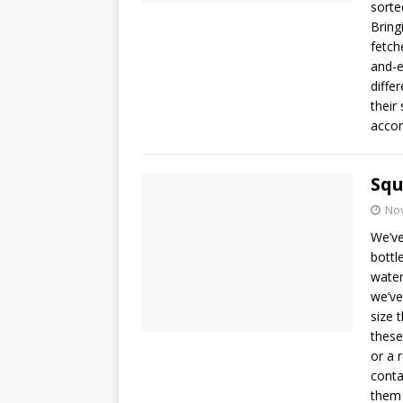
sorte
Bringi
fetch
and-e
diffe
their
accom
Squ
No
We’ve
bottl
water
we’ve
size 
these
or a 
conta
them 