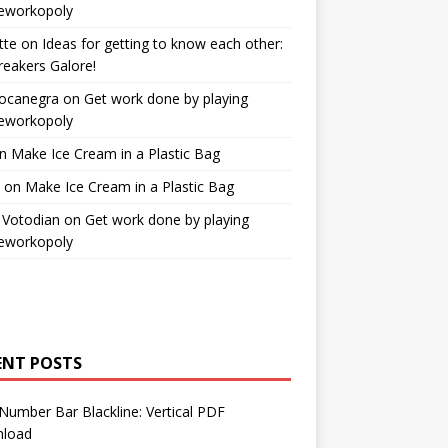
workopoly
tte
on
Ideas for getting to know each other:
reakers Galore!
Bocanegra
on
Get work done by playing
workopoly
n
Make Ice Cream in a Plastic Bag
on
Make Ice Cream in a Plastic Bag
 Votodian
on
Get work done by playing
workopoly
ENT POSTS
Number Bar Blackline: Vertical PDF
load