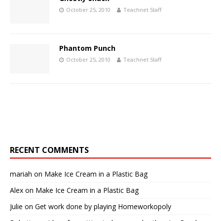
October 25, 2010
Teachnet Staff
Phantom Punch
October 25, 2010
Teachnet Staff
RECENT COMMENTS
mariah
on
Make Ice Cream in a Plastic Bag
Alex
on
Make Ice Cream in a Plastic Bag
Julie
on
Get work done by playing Homeworkopoly