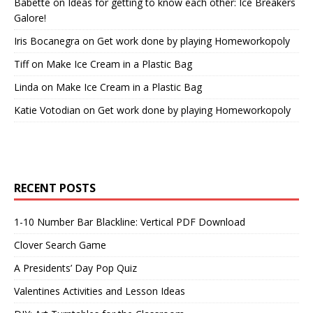
Babette
on
Ideas for getting to know each other: Ice Breakers
Galore!
Iris Bocanegra
on
Get work done by playing Homeworkopoly
Tiff
on
Make Ice Cream in a Plastic Bag
Linda
on
Make Ice Cream in a Plastic Bag
Katie Votodian
on
Get work done by playing Homeworkopoly
RECENT POSTS
1-10 Number Bar Blackline: Vertical PDF Download
Clover Search Game
A Presidents’ Day Pop Quiz
Valentines Activities and Lesson Ideas