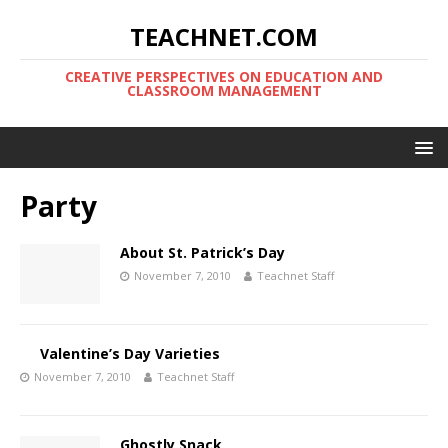
TEACHNET.COM
CREATIVE PERSPECTIVES ON EDUCATION AND
CLASSROOM MANAGEMENT
Party
About St. Patrick’s Day
November 7, 2010
Teachnet Staff
Valentine’s Day Varieties
November 7, 2010
Teachnet Staff
Ghostly Snack